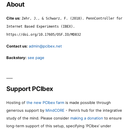
About
Cite us:
Zehr, J., & Schwarz, F. (2018). PennController for
Internet Based Experiments (IBEX).
https://doi.org/10.17605/OSF.IO/MD832
Contact us:
admin@pcibex.net
Backstory:
see page
Support PCIbex
Hosting of
the new PCIbex farm
is made possible through
generous support by
MindCORE
- Penn’s hub for the integrative
study of the mind. Please consider
making a donation
to ensure
long-term support of this setup, specifying ‘PCIbex’ under