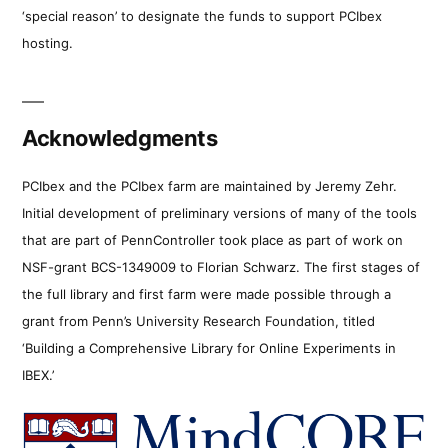
‘special reason’ to designate the funds to support PCIbex
hosting.
Acknowledgments
PCIbex and the PCIbex farm are maintained by Jeremy Zehr.
Initial development of preliminary versions of many of the tools
that are part of PennController took place as part of work on
NSF-grant BCS-1349009 to Florian Schwarz. The first stages of
the full library and first farm were made possible through a
grant from Penn’s University Research Foundation, titled
‘Building a Comprehensive Library for Online Experiments in
IBEX.’