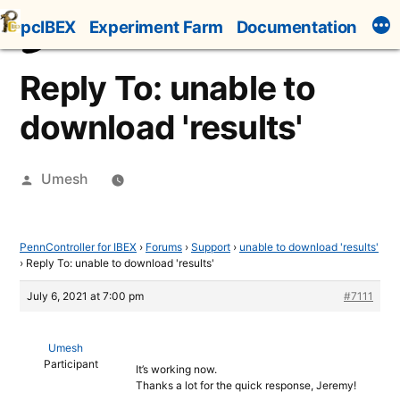
Skip
pcIBEX
Experiment Farm
Documentation
to
content
Reply To: unable to
download 'results'
Posted
Umesh
by
PennController for IBEX
›
Forums
›
Support
›
unable to download 'results'
›
Reply To: unable to download 'results'
July 6, 2021 at 7:00 pm
#7111
Umesh
Participant
It’s working now.
Thanks a lot for the quick response, Jeremy!