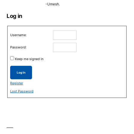
-Umesh.
Log in
Username:
Password:
Keep me signed in
Log In
Register
Lost Password