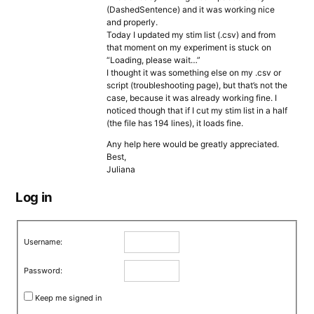
(DashedSentence) and it was working nice
and properly.
Today I updated my stim list (.csv) and from
that moment on my experiment is stuck on
“Loading, please wait…”
I thought it was something else on my .csv or
script (troubleshooting page), but that’s not the
case, because it was already working fine. I
noticed though that if I cut my stim list in a half
(the file has 194 lines), it loads fine.
Any help here would be greatly appreciated.
Best,
Juliana
Log in
Username:
Password:
Keep me signed in