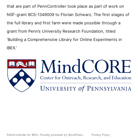
that are part of PennController took place as part of work on
NSF-grant BCS-1349009 to Florian Schwarz. The first stages of
the full library and first farm were made possible through a
grant from Penn’s University Research Foundation, titled
‘Building a Comprehensive Library for Online Experiments in
IBEX.’
PennController for IBEX
,
Proudly powered by WordPress.
Privacy Policy