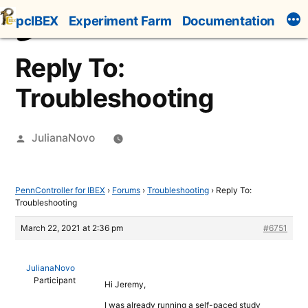
Skip
pcIBEX
Experiment Farm
Documentation
to
content
Reply To:
Troubleshooting
Posted
JulianaNovo
by
PennController for IBEX
›
Forums
›
Troubleshooting
›
Reply To:
Troubleshooting
March 22, 2021 at 2:36 pm
#6751
JulianaNovo
Participant
Hi Jeremy,
I was already running a self-paced study