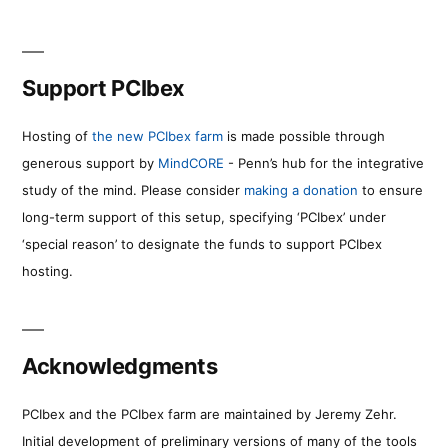
Support PCIbex
Hosting of
the new PCIbex farm
is made possible through
generous support by
MindCORE
- Penn’s hub for the integrative
study of the mind. Please consider
making a donation
to ensure
long-term support of this setup, specifying ‘PCIbex’ under
‘special reason’ to designate the funds to support PCIbex
hosting.
Acknowledgments
PCIbex and the PCIbex farm are maintained by Jeremy Zehr.
Initial development of preliminary versions of many of the tools