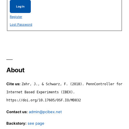
Log In
Register
Lost Password
About
Cite us:
Zehr, J., & Schwarz, F. (2018). PennController for
Internet Based Experiments (IBEX).
https://doi.org/10.17605/OSF.IO/MD832
Contact us:
admin@pcibex.net
Backstory:
see page