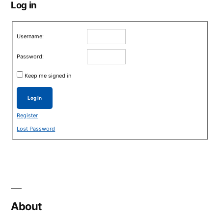
Log in
Username:
Password:
Keep me signed in
Log In
Register
Lost Password
About