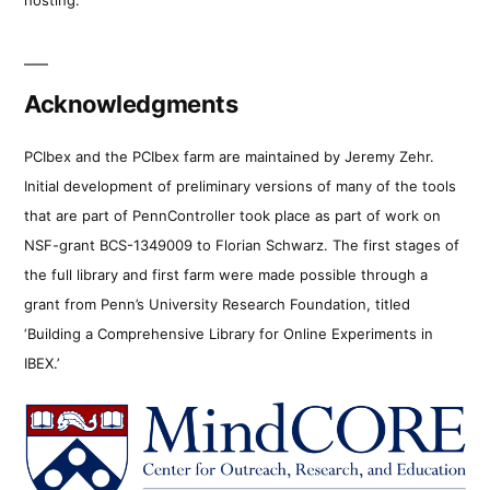
Acknowledgments
PCIbex and the PCIbex farm are maintained by Jeremy Zehr.
Initial development of preliminary versions of many of the tools
that are part of PennController took place as part of work on
NSF-grant BCS-1349009 to Florian Schwarz. The first stages of
the full library and first farm were made possible through a
grant from Penn’s University Research Foundation, titled
‘Building a Comprehensive Library for Online Experiments in
IBEX.’