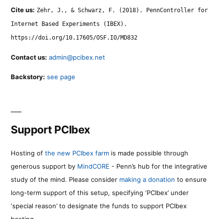
Cite us:
Zehr, J., & Schwarz, F. (2018). PennController for
Internet Based Experiments (IBEX).
https://doi.org/10.17605/OSF.IO/MD832
Contact us:
admin@pcibex.net
Backstory:
see page
Support PCIbex
Hosting of
the new PCIbex farm
is made possible through
generous support by
MindCORE
- Penn’s hub for the integrative
study of the mind. Please consider
making a donation
to ensure
long-term support of this setup, specifying ‘PCIbex’ under
‘special reason’ to designate the funds to support PCIbex
hosting.