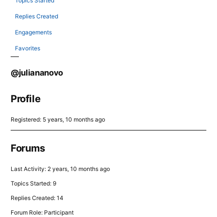
Topics Started
Replies Created
Engagements
Favorites
@juliananovo
Profile
Registered: 5 years, 10 months ago
Forums
Last Activity: 2 years, 10 months ago
Topics Started: 9
Replies Created: 14
Forum Role: Participant