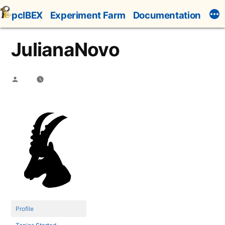
Skip
pcIBEX
Experiment Farm
Documentation
to
content
JulianaNovo
Posted
by
Profile