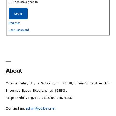
Keep me signed in
Log In
Register
Lost Password
About
Cite us:
Zehr, J., & Schwarz, F. (2018). PennController for
Internet Based Experiments (IBEX).
https://doi.org/10.17605/OSF.IO/MD832
Contact us:
admin@pcibex.net