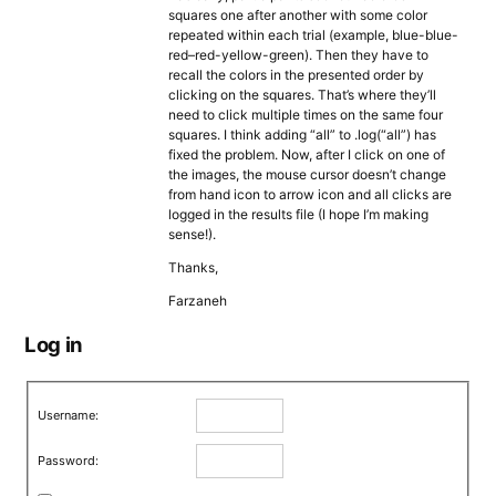
squares one after another with some color
repeated within each trial (example, blue-blue-
red–red-yellow-green). Then they have to
recall the colors in the presented order by
clicking on the squares. That’s where they’ll
need to click multiple times on the same four
squares. I think adding “all” to .log(“all”) has
fixed the problem. Now, after I click on one of
the images, the mouse cursor doesn’t change
from hand icon to arrow icon and all clicks are
logged in the results file (I hope I’m making
sense!).
Thanks,
Farzaneh
Log in
Username:
Password: