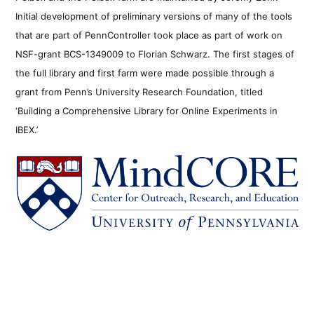
Initial development of preliminary versions of many of the tools
that are part of PennController took place as part of work on
NSF-grant BCS-1349009 to Florian Schwarz. The first stages of
the full library and first farm were made possible through a
grant from Penn’s University Research Foundation, titled
‘Building a Comprehensive Library for Online Experiments in
IBEX.’