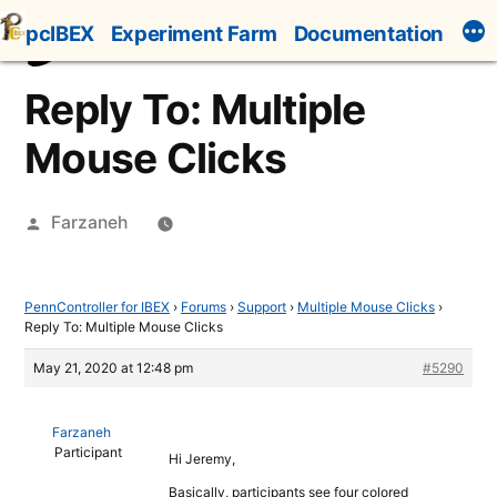
Skip
pcIBEX
Experiment Farm
Documentation
to
content
Reply To: Multiple
Mouse Clicks
Posted
Farzaneh
by
PennController for IBEX
›
Forums
›
Support
›
Multiple Mouse Clicks
›
Reply To: Multiple Mouse Clicks
May 21, 2020 at 12:48 pm
#5290
Farzaneh
Participant
Hi Jeremy,
Basically, participants see four colored