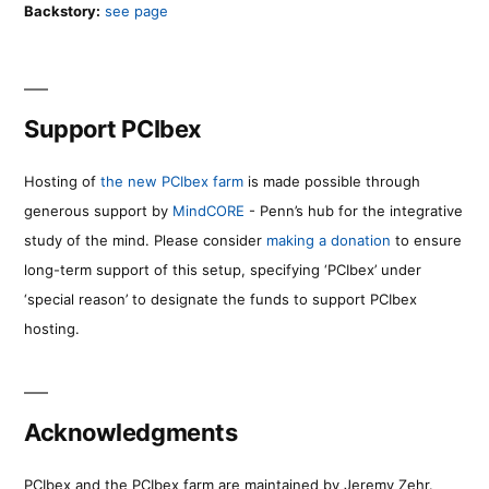
Backstory:
see page
Support PCIbex
Hosting of
the new PCIbex farm
is made possible through
generous support by
MindCORE
- Penn’s hub for the integrative
study of the mind. Please consider
making a donation
to ensure
long-term support of this setup, specifying ‘PCIbex’ under
‘special reason’ to designate the funds to support PCIbex
hosting.
Acknowledgments
PCIbex and the PCIbex farm are maintained by Jeremy Zehr.