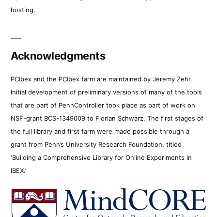
hosting.
Acknowledgments
PCIbex and the PCIbex farm are maintained by Jeremy Zehr.
Initial development of preliminary versions of many of the tools
that are part of PennController took place as part of work on
NSF-grant BCS-1349009 to Florian Schwarz. The first stages of
the full library and first farm were made possible through a
grant from Penn’s University Research Foundation, titled
‘Building a Comprehensive Library for Online Experiments in
IBEX.’