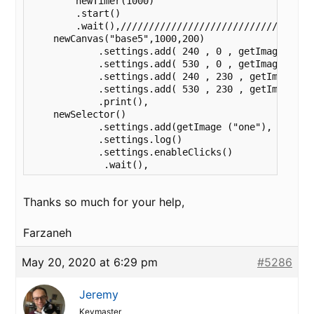
	newTimer(1000)

        .start()

        .wait(),///////////////////////////////////
    newCanvas("base5",1000,200)

	    .settings.add( 240 , 0 , getImage("one") )

	    .settings.add( 530 , 0 , getImage("two") )

	    .settings.add( 240 , 230 , getImage("three") )

	    .settings.add( 530 , 230 , getImage("four") )

	    .print(),

    newSelector()

	    .settings.add(getImage ("one"), getImage ("two"), getImage ("three"), getImage("four") )

	    .settings.log()

	    .settings.enableClicks()

             .wait(),
Thanks so much for your help,
Farzaneh
May 20, 2020 at 6:29 pm
#5286
Jeremy
Keymaster