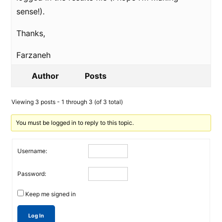
sense!).
Thanks,
Farzaneh
Author
Posts
Viewing 3 posts - 1 through 3 (of 3 total)
You must be logged in to reply to this topic.
Username:
Password:
Keep me signed in
Log In