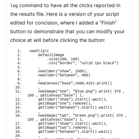
command to have all the clicks reported in
log
the results file. Here is a version of your script
edited for concision, where I added a “Finish”
button to demonstrate that you can modify your
choice at will before clicking the button:
newTrial
(
    defaultImage
        .
size
(
200
, 
180
)
        .
css
(
"border"
, 
"solid 1px black"
)
    ,
newTimer
(
"show"
, 
1000
)
,
newTimer
(
"between"
, 
900
)
    ,
newCanvas
(
"base"
,
1000
,
410
)
.
print
(
)
    ,
newImage
(
"one"
, 
"Blue.png"
)
.
print
(
370
 , 
180
 , 
getCanvas
(
"base"
)
)
,
getTimer
(
"show"
)
.
start
(
)
.
wait
(
)
,
getImage
(
"one"
)
.
remove
(
)
,
getTimer
(
"between"
)
.
start
(
)
.
wait
(
)
    ,
newImage
(
"two"
, 
"Green.png"
)
.
print
(
370
 , 
180
 , 
getCanvas
(
"base"
)
)
,
getTimer
(
"show"
)
.
start
(
)
.
wait
(
)
,
getImage
(
"two"
)
.
remove
(
)
,
getTimer
(
"between"
)
.
start
(
)
.
wait
(
)
    ,