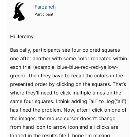
Farzaneh
Participant
Hi Jeremy,
Basically, participants see four colored squares
one after another with some color repeated within
each trial (example, blue-blue-red–red-yellow-
green). Then they have to recall the colors in the
presented order by clicking on the squares. That’s
where they’ll need to click multiple times on the
same four squares. I think adding “all” to .log(“all”)
has fixed the problem. Now, after I click on one of
the images, the mouse cursor doesn’t change
from hand icon to arrow icon and all clicks are
logged in the results file (I hope I’m making