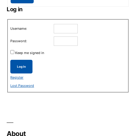
Log in
Username:
Password:
Keep me signed in
Log In
Register
Lost Password
About