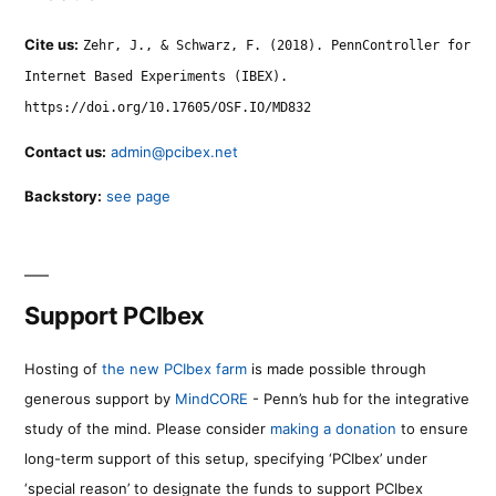
Cite us:
Zehr, J., & Schwarz, F. (2018). PennController for
Internet Based Experiments (IBEX).
https://doi.org/10.17605/OSF.IO/MD832
Contact us:
admin@pcibex.net
Backstory:
see page
Support PCIbex
Hosting of
the new PCIbex farm
is made possible through
generous support by
MindCORE
- Penn’s hub for the integrative
study of the mind. Please consider
making a donation
to ensure
long-term support of this setup, specifying ‘PCIbex’ under
‘special reason’ to designate the funds to support PCIbex