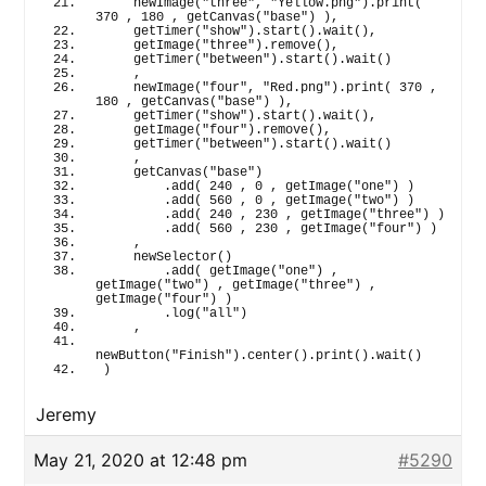
newImage
(
"three"
, 
"Yellow.png"
)
.
print
(
370
 , 
180
 , 
getCanvas
(
"base"
)
)
,
getTimer
(
"show"
)
.
start
(
)
.
wait
(
)
,
getImage
(
"three"
)
.
remove
(
)
,
getTimer
(
"between"
)
.
start
(
)
.
wait
(
)
    ,
newImage
(
"four"
, 
"Red.png"
)
.
print
(
370
 , 
180
 , 
getCanvas
(
"base"
)
)
,
getTimer
(
"show"
)
.
start
(
)
.
wait
(
)
,
getImage
(
"four"
)
.
remove
(
)
,
getTimer
(
"between"
)
.
start
(
)
.
wait
(
)
    ,
getCanvas
(
"base"
)
        .
add
(
240
 , 
0
 , 
getImage
(
"one"
)
)
        .
add
(
560
 , 
0
 , 
getImage
(
"two"
)
)
        .
add
(
240
 , 
230
 , 
getImage
(
"three"
)
)
        .
add
(
560
 , 
230
 , 
getImage
(
"four"
)
)
    ,
newSelector
(
)
        .
add
(
getImage
(
"one"
)
 , 
getImage
(
"two"
)
 , 
getImage
(
"three"
)
 , 
getImage
(
"four"
)
)
        .
log
(
"all"
)
    ,
newButton
(
"Finish"
)
.
center
(
)
.
print
(
)
.
wait
(
)
)
Jeremy
May 21, 2020 at 12:48 pm
#5290