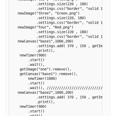
	    .settings.size(220 , 180)

	    .settings.css("border", "solid 1px black"),

   newImage("three", "Green.png")

	    .settings.size(220, 180)

	    .settings.css("border", "solid 1px black"),

   newImage("four", "Red.png")

	    .settings.size(220 , 180)

	    .settings.css("border", "solid 1px black"),

   newCanvas("base1",1000,200)

	    .settings.add( 370 , 150 , getImage("one") )

	    .print(),

    newTimer(900)

        .start()

        .wait(),

    getImage("one").remove(),

    getCanvas("base1").remove(),

	newTimer(1000)

        .start()

        .wait(), //////////////////////////////////
   newCanvas("base2",1000,200)

	    .settings.add( 370 , 150 , getImage("two") )

	    .print(),

    newTimer(900)

        .start()

        .wait(),
