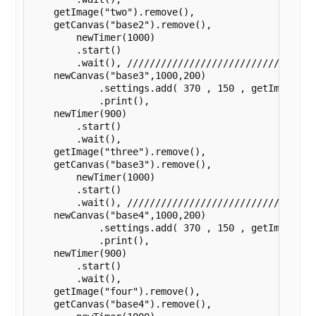
    getImage("two").remove(),

    getCanvas("base2").remove(),

	newTimer(1000)

        .start()

        .wait(), //////////////////////////////////
    newCanvas("base3",1000,200)

	    .settings.add( 370 , 150 , getImage("three") )

	    .print(),

    newTimer(900)

        .start()

        .wait(),

    getImage("three").remove(),

    getCanvas("base3").remove(),

	newTimer(1000)

        .start()

        .wait(), //////////////////////////////////
    newCanvas("base4",1000,200)

	    .settings.add( 370 , 150 , getImage("four") )

	    .print(),

    newTimer(900)

        .start()

        .wait(),

    getImage("four").remove(),

    getCanvas("base4").remove(),
