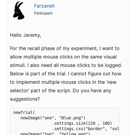
Farzaneh
Participant
Hello Jeremy,
For the recall phase of my experiment, I want to
allow multiple mouse clicks on the same visual
stimuli. I also need all mouse clicks to be logged.
Below is part of the trial. I cannot figure out how
to implement multiple mouse clicks in the ‘new
selector’ part of the script. Do you have any
suggestions?
newTrial(

   newImage("one", "Blue.png")

		.settings.size(220 , 180)

		.settings.css("border", "solid 1px black"),

   newImage("two", "Yellow.png")
