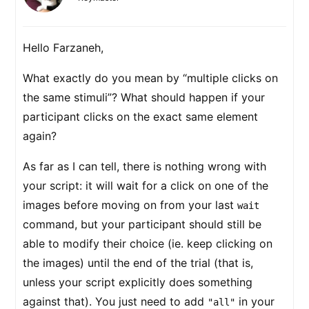
Hello Farzaneh,
What exactly do you mean by “multiple clicks on
the same stimuli”? What should happen if your
participant clicks on the exact same element
again?
As far as I can tell, there is nothing wrong with
your script: it will wait for a click on one of the
images before moving on from your last
wait
command, but your participant should still be
able to modify their choice (ie. keep clicking on
the images) until the end of the trial (that is,
unless your script explicitly does something
against that). You just need to add
in your
"all"