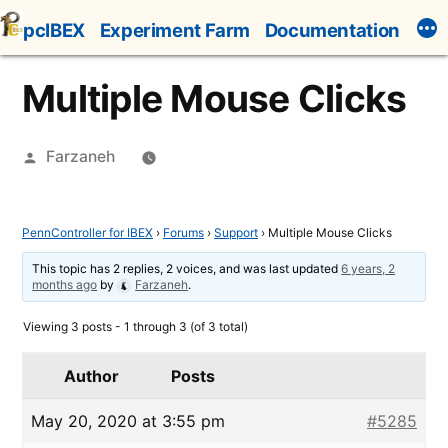
Skip
pcIBEX
Experiment Farm
Documentation
to
content
Multiple Mouse Clicks
Posted
Farzaneh
by
PennController for IBEX
›
Forums
›
Support
›
Multiple Mouse Clicks
This topic has 2 replies, 2 voices, and was last updated
6 years, 2
months ago
by
Farzaneh
.
Viewing 3 posts - 1 through 3 (of 3 total)
Author
Posts
May 20, 2020 at 3:55 pm
#5285