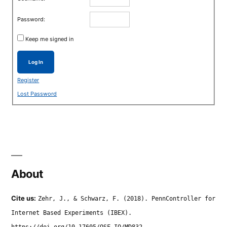
Password:
Keep me signed in
Log In
Register
Lost Password
About
Cite us:
Zehr, J., & Schwarz, F. (2018). PennController for
Internet Based Experiments (IBEX).
https://doi.org/10.17605/OSF.IO/MD832