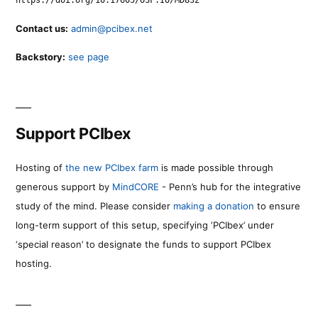
Contact us:
admin@pcibex.net
Backstory:
see page
Support PCIbex
Hosting of
the new PCIbex farm
is made possible through
generous support by
MindCORE
- Penn’s hub for the integrative
study of the mind. Please consider
making a donation
to ensure
long-term support of this setup, specifying ‘PCIbex’ under
‘special reason’ to designate the funds to support PCIbex
hosting.