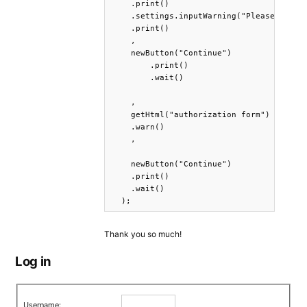
    .print()

    .settings.inputWarning("Please fill o
    .print()

    ,

    newButton("Continue")

        .print()

        .wait()

    ,

    getHtml("authorization form")

    .warn()

    ,

    newButton("Continue")

    .print()

    .wait()

  );
Thank you so much!
Log in
Username: