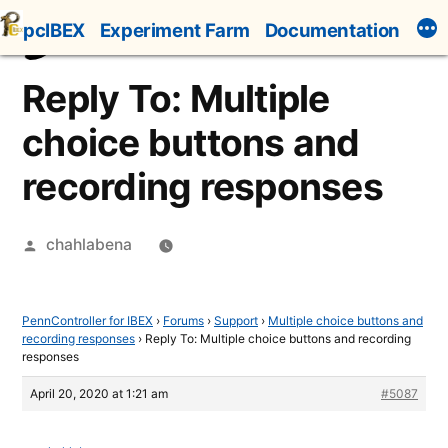
Skip
pcIBEX
Experiment Farm
Documentation
to
content
Reply To: Multiple
choice buttons and
recording responses
Posted
chahlabena
by
PennController for IBEX
›
Forums
›
Support
›
Multiple choice buttons and
recording responses
›
Reply To: Multiple choice buttons and recording
responses
April 20, 2020 at 1:21 am
#5087