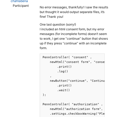
chahlabena
Participant
No error messages, thankfully! I saw the results
but thought it would output separate files, it’s
fine! Thank you!
One last question (sorry!)
I included an html consent form, but my error
messages (for incomplete forms) doesn’t seem
to work, I get one “continue” button that shows
up if they press “continue” with an incomplete
form.
PennController( "consent" ,

    newHtml("consent form", "consent.html
        .print()

        .log()

    ,

    newButton("continue", "Continue")

        .print()

        .wait()

);

PennController( "authorization" ,

    newHtml("authorization form", "author
    .settings.checkboxWarning("Please che