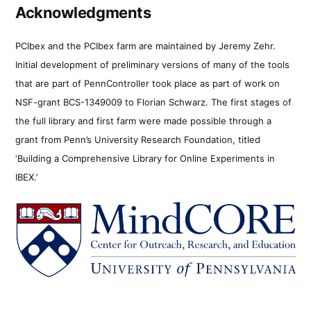
Acknowledgments
PCIbex and the PCIbex farm are maintained by Jeremy Zehr.
Initial development of preliminary versions of many of the tools
that are part of PennController took place as part of work on
NSF-grant BCS-1349009 to Florian Schwarz. The first stages of
the full library and first farm were made possible through a
grant from Penn’s University Research Foundation, titled
‘Building a Comprehensive Library for Online Experiments in
IBEX.’