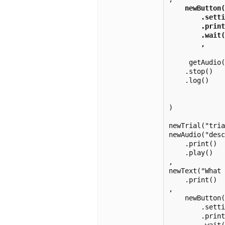
 newButton(
        .setti
        .print
        .wait(
        , 
     getAudio(
    .stop()

    .log() 

)

newTrial("tria
newAudio("desc
    .print()

    .play()

,

newText("What 
    .print()

,

    newButton(
        .setti
        .print