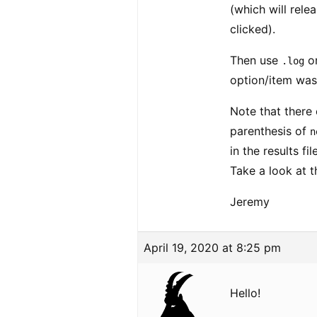
(which will rele
clicked).
Then use
on
.log
option/item was
Note that there 
parenthesis of
n
in the results fi
Take a look at t
Jeremy
April 19, 2020 at 8:25 pm
Hello!