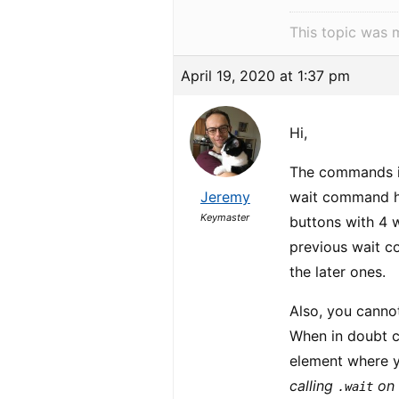
This topic was 
April 19, 2020 at 1:37 pm
Hi,
The commands in
Jeremy
wait command hal
Keymaster
buttons with 4 
previous wait co
the later ones.
Also, you canno
When in doubt c
element where y
calling
on
.wait