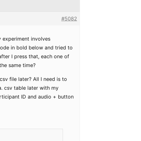
#5082
My experiment involves
 code in bold below and tried to
after I press that, each one of
t the same time?
v file later? All I need is to
. csv table later with my
articipant ID and audio + button