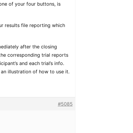
one of your four buttons, is
r results file reporting which
diately after the closing
the corresponding trial reports
cipant’s and each trial’s info.
an illustration of how to use it.
#5085