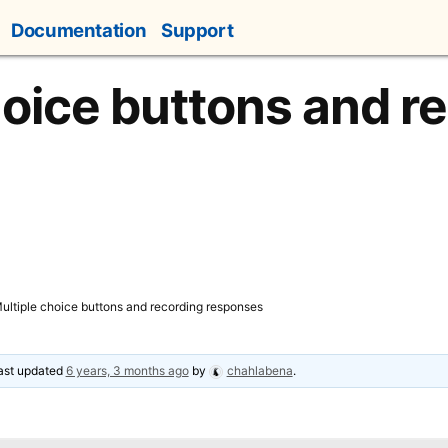
Documentation
Support
hoice buttons and r
ultiple choice buttons and recording responses
last updated
6 years, 3 months ago
by
chahlabena
.