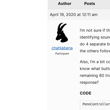
Author
Posts
April 19, 2020 at 12:11 am
I’m not sure if 
identifying soun
do 4 separate bu
chahlabena
the others follo
Participant
Also, I’m a bit c
know what button
remaining 80 tri
response?
CODE
PennController