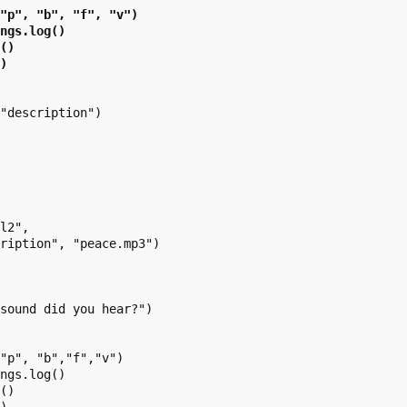
"p", "b", "f", "v")

ngs.log()

()

)

"description")

l2",

ription", "peace.mp3")

sound did you hear?")

"p", "b","f","v")

ngs.log()

()
