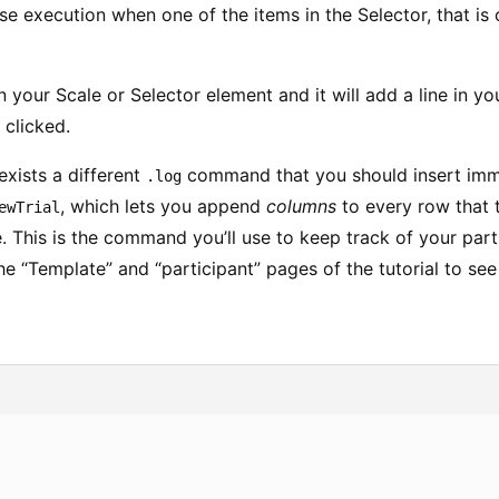
ase execution when one of the items in the Selector, that is 
 your Scale or Selector element and it will add a line in you
 clicked.
exists a different
command that you should insert imme
.log
, which lets you append
columns
to every row that 
ewTrial
le. This is the command you’ll use to keep track of your parti
he “Template” and “participant” pages of the tutorial to see 