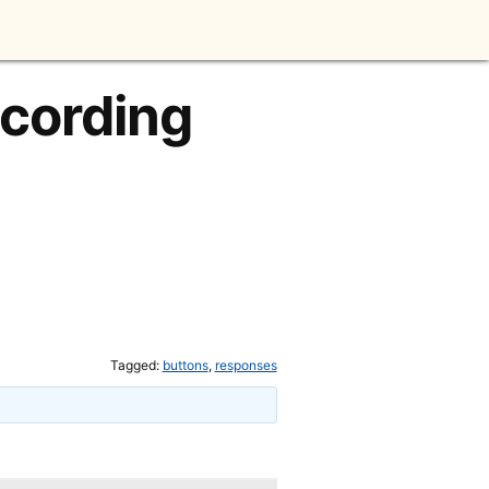
ecording
Tagged:
buttons
,
responses