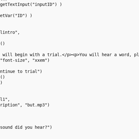
getTextInput("inputID") )

etVar("ID") )

lintro",

()

e will begin with a trial.</p><p>You will hear a word, p
"font-size", "xxem")

ntinue to trial")

()

)

l1",

ription", "but.mp3")

sound did you hear?")
