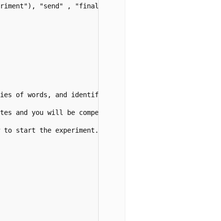
riment"), "send" , "final" )



ries of words, and identify which of the four sounds 
p
, 
tes and you will be compensated for your time.")

 to start the experiment.</p>")
