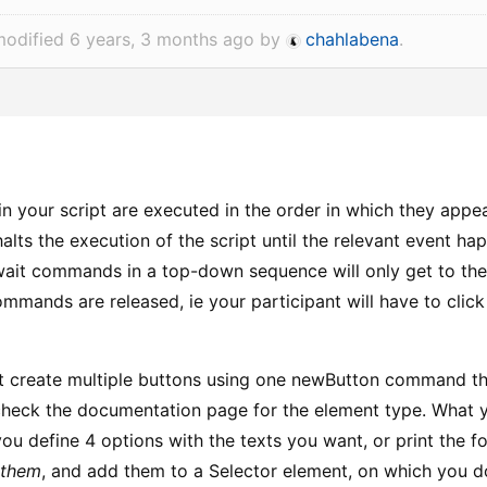
modified 6 years, 3 months ago by
chahlabena
.
 your script are executed in the order in which they appe
ts the execution of the script until the relevant event hap
wait commands in a top-down sequence will only get to the 
mmands are released, ie your participant will have to click 
t create multiple buttons using one newButton command the
heck the documentation page for the element type. What yo
ou define 4 options with the texts you want, or print the 
 them
, and add them to a Selector element, on which you d