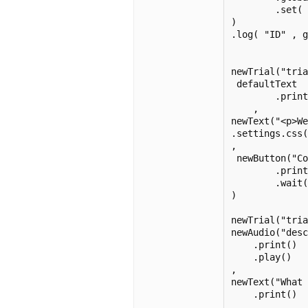
        .set( 
)

.log( "ID" , g
newTrial("tria
 defaultText

        .print
    ,

newText("<p>W
.settings.css(
,

 newButton("Co
        .print
        .wait(
)

newTrial("tria
newAudio("desc
    .print()

    .play()

,

newText("What 
    .print()

,
