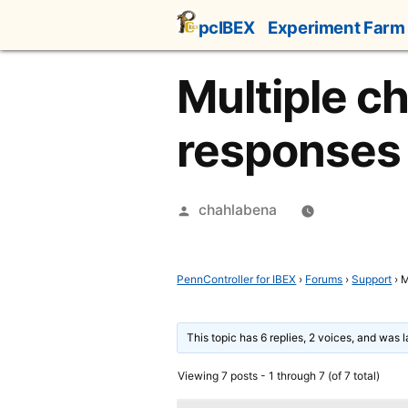
Skip
pcIBEX
Experiment Farm
to
content
Multiple c
responses
Posted
chahlabena
by
PennController for IBEX
›
Forums
›
Support
›
M
This topic has 6 replies, 2 voices, and was 
Viewing 7 posts - 1 through 7 (of 7 total)