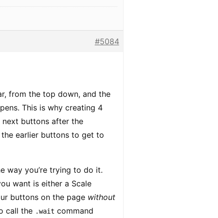
#5084
ar, from the top down, and the
pens. This is why creating 4
next buttons after the
the earlier buttons to get to
 way you’re trying to do it.
u want is either a Scale
four buttons on the page
without
o call the
command
.wait