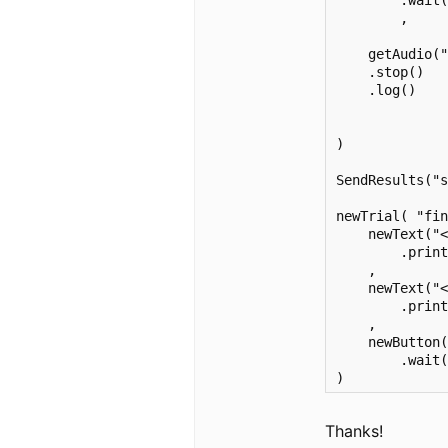
        .wait(
        ,

    getAudio("
    .stop()

    .log() 

)

SendResults("s
newTrial( "fin
    newText("<
        .print
    ,

    newText("
        .print
    ,

    newButton(
        .wait(
)
Thanks!