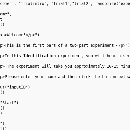
come" , "trialintro", "trial1","trial2", randomize("expe
ome",

t

()

<p>Welcome!</p>")

p>This is the first part of a two-part experiment.</p>")
<p>In this 
Identification
 experiment, you will hear a se
p> The experiment will take you approximately 10-15 minu
p>Please enter your name and then click the button below
ut("inputID")

()

"Start")

()

)

")

l()
