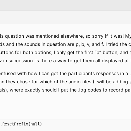
this question was mentioned elsewhere, so sorry if it was! 
ds and the sounds in question are p, b, v, and f. I tried the
ttons for both options, I only get the first “p” button, and 
w in succession. Is there a way to get them all displayed a
onfused with how I can get the participants responses in a .cs
 they chose for which of the audio files (I will be adding a
als), where exactly should I put the .log codes to record p
.ResetPrefix(null)
