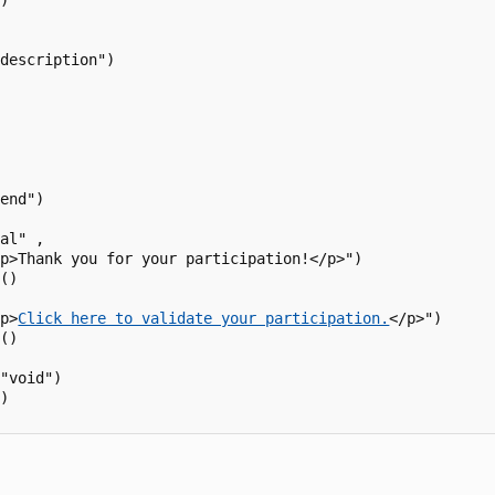
)

description")

end") 

al" ,

p>Thank you for your participation!</p>")

()

<p>
Click here to validate your participation.
</p>")

()

"void")

)
