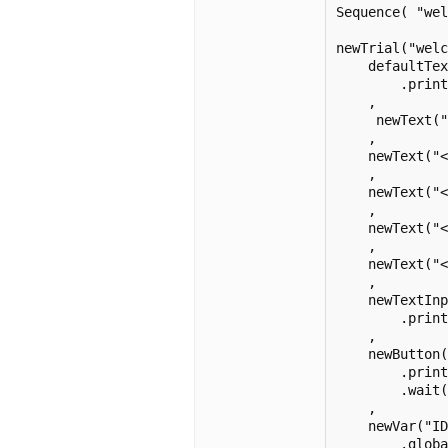
Sequence( "wel
newTrial("welc
    defaultTex
        .print
    ,

     newText("
    ,

    newText("<
    ,

    newText("
    ,

    newText("<
    ,

    newText("<
    ,

    newTextInp
        .print
    ,

    newButton(
        .print
        .wait(
    ,

    newVar("ID
        .globa