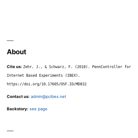
About
Cite us:
Zehr, J., & Schwarz, F. (2018). PennController for
Internet Based Experiments (IBEX).
https://doi.org/10.17605/OSF.IO/MD832
Contact us:
admin@pcibex.net
Backstory:
see page