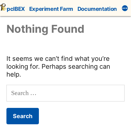
Skip
pcIBEX
Experiment Farm
Documentation
to
content
Nothing Found
It seems we can’t find what you’re
looking for. Perhaps searching can
help.
Search
for: