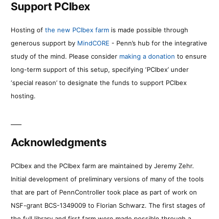
Support PCIbex
Hosting of
the new PCIbex farm
is made possible through
generous support by
MindCORE
- Penn’s hub for the integrative
study of the mind. Please consider
making a donation
to ensure
long-term support of this setup, specifying ‘PCIbex’ under
‘special reason’ to designate the funds to support PCIbex
hosting.
Acknowledgments
PCIbex and the PCIbex farm are maintained by Jeremy Zehr.
Initial development of preliminary versions of many of the tools
that are part of PennController took place as part of work on
NSF-grant BCS-1349009 to Florian Schwarz. The first stages of
the full library and first farm were made possible through a