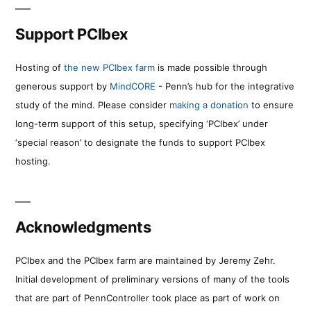
Support PCIbex
Hosting of
the new PCIbex farm
is made possible through
generous support by
MindCORE
- Penn’s hub for the integrative
study of the mind. Please consider
making a donation
to ensure
long-term support of this setup, specifying ‘PCIbex’ under
‘special reason’ to designate the funds to support PCIbex
hosting.
Acknowledgments
PCIbex and the PCIbex farm are maintained by Jeremy Zehr.
Initial development of preliminary versions of many of the tools
that are part of PennController took place as part of work on