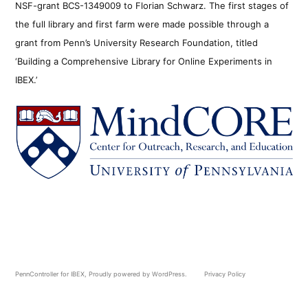
NSF-grant BCS-1349009 to Florian Schwarz. The first stages of
the full library and first farm were made possible through a
grant from Penn’s University Research Foundation, titled
‘Building a Comprehensive Library for Online Experiments in
IBEX.’
PennController for IBEX
,
Proudly powered by WordPress.
Privacy Policy