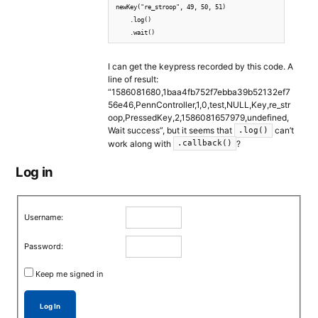
newKey("re_stroop", 49, 50, 51)

    .log()

    .wait()
I can get the keypress recorded by this code. A
line of result:
“1586081680,1baa4fb752f7ebba39b52132ef7
56e46,PennController,1,0,test,NULL,Key,re_str
oop,PressedKey,2,1586081657979,undefined,
Wait success”, but it seems that
can’t
.log()
work along with
?
.callback()
Log in
Username:
Password:
Keep me signed in
Log In