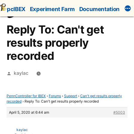
Skip
pcIBEX
Experiment Farm
Documentation
to
content
Reply To: Can't get
results properly
recorded
Posted
kaylac
by
PennController for IBEX
›
Forums
›
Support
›
Can't get results properly
recorded
›
Reply To: Can't get results properly recorded
April 5, 2020 at 6:44 am
#5003
kaylac