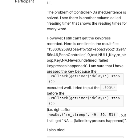
Participant
Hi,
The problem of Controller-DashedSentence is
solved. I see there is another column called
“reading time” that shows the reading times for
every word.
However, I still can’t get the keypress
recorded. Here is one line in the result file:
“1586082589,1baa4fb752f7ebba39b52132ef7
56e46,PennController,1,0,test,NULL,Key,re_str
oop,Key,NA,Never,undefined,(failed
keypresses happened)”. I am sure that I have
pressed the key because the
.callback(getTimer("delay1").stop
())
executed well. I tried to put the
.log()
before the
.callback(getTimer("delay1").stop
())
(i.e. right after
), but
newKey("re_stroop", 49, 50, 51)
I still get “NA … (failed keypresses happened)”.
I also tried: