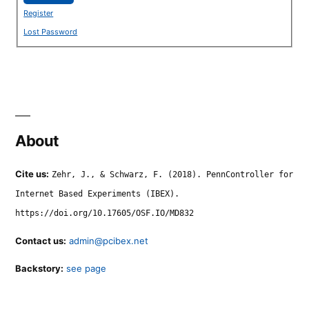
Register
Lost Password
About
Cite us:
Zehr, J., & Schwarz, F. (2018). PennController for
Internet Based Experiments (IBEX).
https://doi.org/10.17605/OSF.IO/MD832
Contact us:
admin@pcibex.net
Backstory:
see page