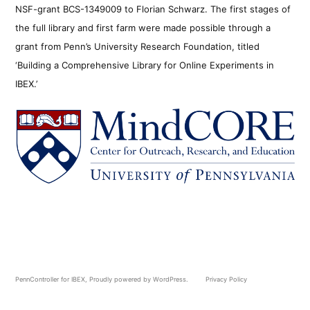
NSF-grant BCS-1349009 to Florian Schwarz. The first stages of
the full library and first farm were made possible through a
grant from Penn’s University Research Foundation, titled
‘Building a Comprehensive Library for Online Experiments in
IBEX.’
PennController for IBEX
,
Proudly powered by WordPress.
Privacy Policy