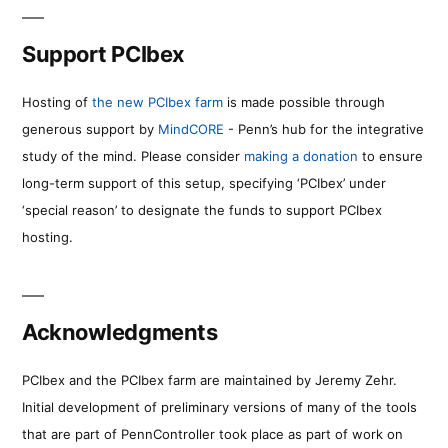
Support PCIbex
Hosting of
the new PCIbex farm
is made possible through
generous support by
MindCORE
- Penn’s hub for the integrative
study of the mind. Please consider
making a donation
to ensure
long-term support of this setup, specifying ‘PCIbex’ under
‘special reason’ to designate the funds to support PCIbex
hosting.
Acknowledgments
PCIbex and the PCIbex farm are maintained by Jeremy Zehr.
Initial development of preliminary versions of many of the tools
that are part of PennController took place as part of work on