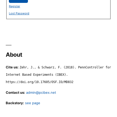
Register
Lost Password
About
Cite us:
Zehr, J., & Schwarz, F. (2018). PennController for
Internet Based Experiments (IBEX).
https://doi.org/10.17605/OSF.IO/MD832
Contact us:
admin@pcibex.net
Backstory:
see page