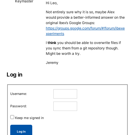
Keymaster
Hi Leo,
Not entirely sure why it is so, maybe Alex
would provide a better-informed answer on the
original Ibex’s Google Groups:
https://groups.google.com/forum/#!forum/ibexe
xperiments
I
think
you should be able to overwrite files if
you sync them from a git repository though.
Might be worth a try.
Jeremy
Log in
Username:
Password:
Keep me signed in
Log In