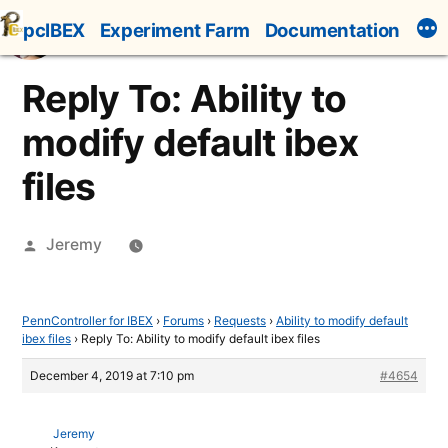
Skip
pcIBEX
Experiment Farm
Documentation
to
content
Reply To: Ability to
modify default ibex
files
Posted
Jeremy
by
PennController for IBEX
›
Forums
›
Requests
›
Ability to modify default
ibex files
›
Reply To: Ability to modify default ibex files
December 4, 2019 at 7:10 pm
#4654
Jeremy