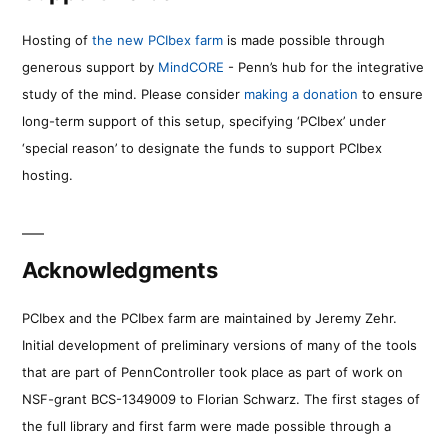
Hosting of
the new PCIbex farm
is made possible through
generous support by
MindCORE
- Penn’s hub for the integrative
study of the mind. Please consider
making a donation
to ensure
long-term support of this setup, specifying ‘PCIbex’ under
‘special reason’ to designate the funds to support PCIbex
hosting.
Acknowledgments
PCIbex and the PCIbex farm are maintained by Jeremy Zehr.
Initial development of preliminary versions of many of the tools
that are part of PennController took place as part of work on
NSF-grant BCS-1349009 to Florian Schwarz. The first stages of
the full library and first farm were made possible through a