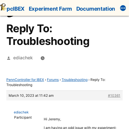
Skip
pcIBEX
Experiment Farm
Documentation
to
content
Reply To:
Troubleshooting
Posted
ediachek
by
PennController for IBEX
›
Forums
›
Troubleshooting
›
Reply To:
Troubleshooting
March 10, 2023 at 11:42 am
#10361
ediachek
Participant
Hi Jeremy,
I am having an odd issue with my experiment: