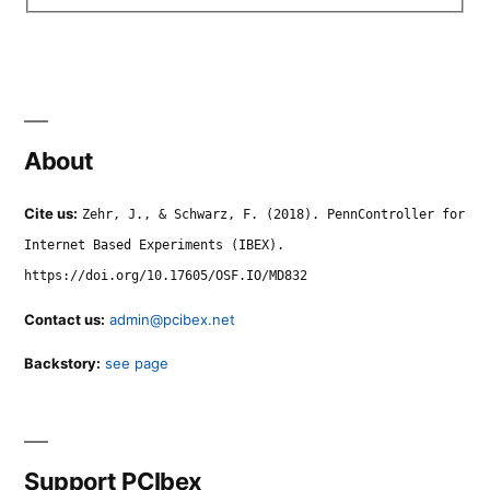
About
Cite us:
Zehr, J., & Schwarz, F. (2018). PennController for
Internet Based Experiments (IBEX).
https://doi.org/10.17605/OSF.IO/MD832
Contact us:
admin@pcibex.net
Backstory:
see page
Support PCIbex