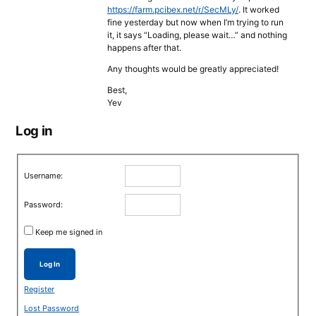
https://farm.pcibex.net/r/SecMLy/
. It worked
fine yesterday but now when I’m trying to run
it, it says “Loading, please wait…” and nothing
happens after that.
Any thoughts would be greatly appreciated!
Best,
Yev
Log in
Username:
Password:
Keep me signed in
Log In
Register
Lost Password