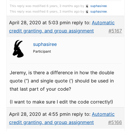
This reply was modified 6 years, 3 months ago by
suphasiree
.
This reply was modified 6 years, 3 months ago by
suphasiree
.
April 28, 2020 at 5:03 pm
in reply to:
Automatic
credit granting, and group assignment
#5167
suphasiree
Participant
Jeremy, is there a difference in how the double
quote (“) and single quote (‘) should be used in
that last part of your code?
(I want to make sure I edit the code correctly!)
April 28, 2020 at 4:55 pm
in reply to:
Automatic
credit granting, and group assignment
#5166