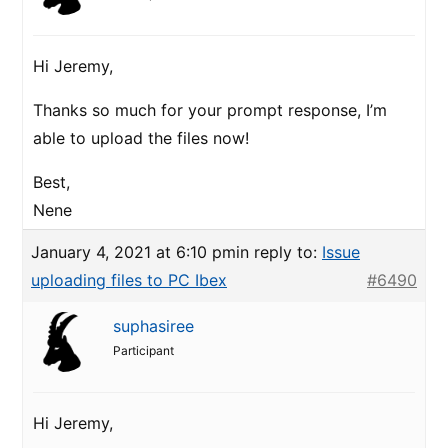
Hi Jeremy,
Thanks so much for your prompt response, I’m
able to upload the files now!
Best,
Nene
January 4, 2021 at 6:10 pm
in reply to:
Issue
uploading files to PC Ibex
#6490
suphasiree
Participant
Hi Jeremy,