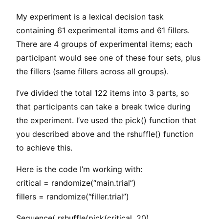
My experiment is a lexical decision task
containing 61 experimental items and 61 fillers.
There are 4 groups of experimental items; each
participant would see one of these four sets, plus
the fillers (same fillers across all groups).
I’ve divided the total 122 items into 3 parts, so
that participants can take a break twice during
the experiment. I’ve used the pick() function that
you described above and the rshuffle() function
to achieve this.
Here is the code I’m working with:
critical = randomize(“main.trial”)
fillers = randomize(“filler.trial”)
Sequence( rshuffle(pick(critical, 20),