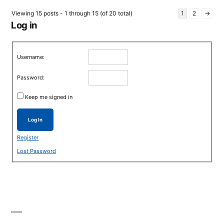
Viewing 15 posts - 1 through 15 (of 20 total)
1
2
→
Log in
Username:
Password:
Keep me signed in
Log In
Register
Lost Password