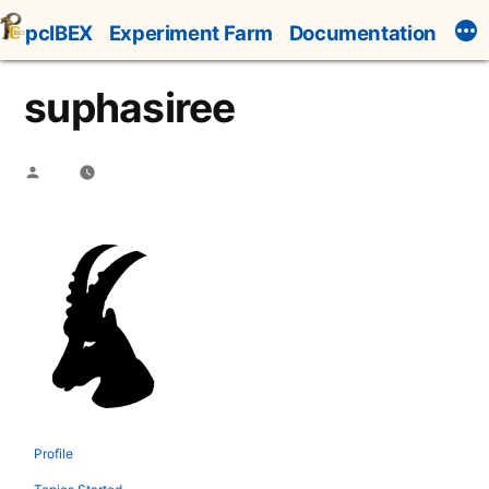
Skip
pcIBEX
Experiment Farm
Documentation
to
content
suphasiree
Posted
by
Profile