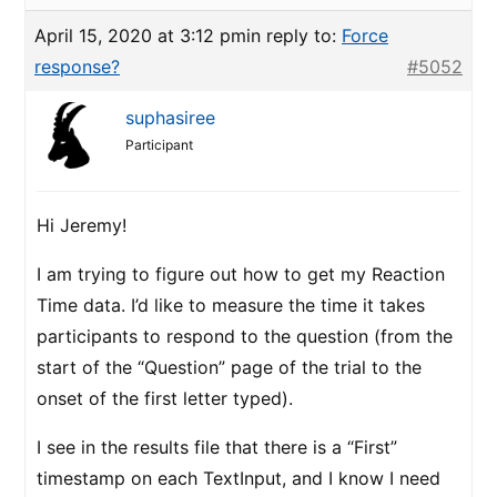
April 15, 2020 at 3:12 pm
in reply to:
Force
response?
#5052
suphasiree
Participant
Hi Jeremy!
I am trying to figure out how to get my Reaction
Time data. I’d like to measure the time it takes
participants to respond to the question (from the
start of the “Question” page of the trial to the
onset of the first letter typed).
I see in the results file that there is a “First”
timestamp on each TextInput, and I know I need