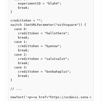
    experimentID = "blah4";

    break;

}

credittoken = "";

switch (GetURLParameter("withsquare")) {

  case 0:

    credittoken = "hellothere";

    break;

  case 1:

    credittoken = "byenow";

    break;

  case 2:

    credittoken = "salutsalut";

    break;

  case 3:

    credittoken = "bonbahaplus";

    break;

}

// ...

newText('<p><a href="https://ucdavis.sona-systems.