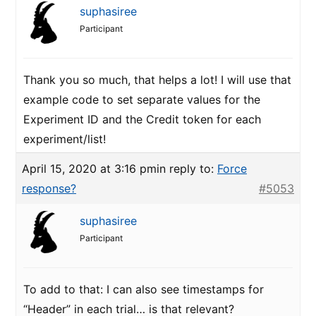
suphasiree
Participant
Thank you so much, that helps a lot! I will use that
example code to set separate values for the
Experiment ID and the Credit token for each
experiment/list!
April 15, 2020 at 3:16 pm
in reply to:
Force
response?
#5053
suphasiree
Participant
To add to that: I can also see timestamps for
“Header” in each trial… is that relevant?