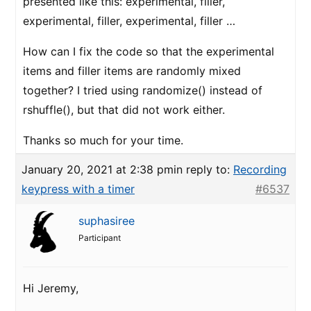
presented like this: experimental, filler,
experimental, filler, experimental, filler …
How can I fix the code so that the experimental
items and filler items are randomly mixed
together? I tried using randomize() instead of
rshuffle(), but that did not work either.
Thanks so much for your time.
January 20, 2021 at 2:38 pm
in reply to:
Recording
keypress with a timer
#6537
suphasiree
Participant
Hi Jeremy,