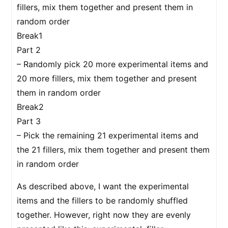
fillers, mix them together and present them in
random order
Break1
Part 2
– Randomly pick 20 more experimental items and
20 more fillers, mix them together and present
them in random order
Break2
Part 3
– Pick the remaining 21 experimental items and
the 21 fillers, mix them together and present them
in random order
As described above, I want the experimental
items and the fillers to be randomly shuffled
together. However, right now they are evenly