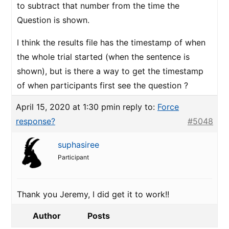
to subtract that number from the time the
Question is shown.
I think the results file has the timestamp of when
the whole trial started (when the sentence is
shown), but is there a way to get the timestamp
of when participants first see the question ?
April 15, 2020 at 1:30 pm
in reply to:
Force
response?
#5048
suphasiree
Participant
Thank you Jeremy, I did get it to work!!
Author
Posts