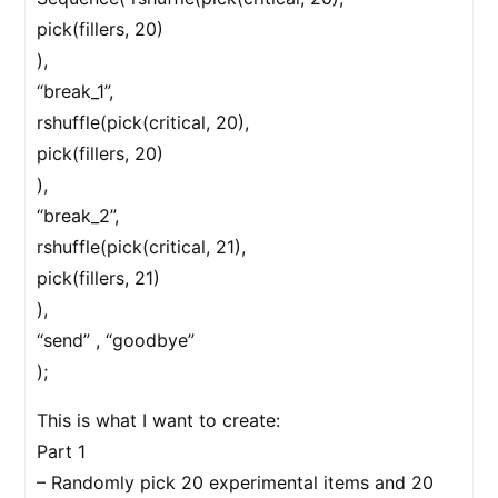
pick(fillers, 20)
),
“break_1”,
rshuffle(pick(critical, 20),
pick(fillers, 20)
),
“break_2”,
rshuffle(pick(critical, 21),
pick(fillers, 21)
),
“send” , “goodbye”
);
This is what I want to create:
Part 1
– Randomly pick 20 experimental items and 20