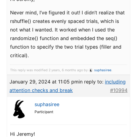
Never mind, I’ve figured it out! I didn’t realize that
rshuffle() creates evenly spaced trials, which is
not what I wanted. It worked when I used the
randomize() function and embedded the seq()
function to specify the two trial types (filler and
critical).
This reply was modified 2 years, 6 months ago by
suphasiree
.
January 29, 2024 at 11:05 pm
in reply to:
including
attention checks and break
#10994
suphasiree
Participant
Hi Jeremy!