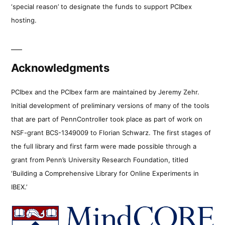
‘special reason’ to designate the funds to support PCIbex
hosting.
Acknowledgments
PCIbex and the PCIbex farm are maintained by Jeremy Zehr.
Initial development of preliminary versions of many of the tools
that are part of PennController took place as part of work on
NSF-grant BCS-1349009 to Florian Schwarz. The first stages of
the full library and first farm were made possible through a
grant from Penn’s University Research Foundation, titled
‘Building a Comprehensive Library for Online Experiments in
IBEX.’