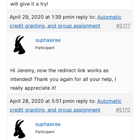
will give it a try!
April 29, 2020 at 1:39 pm
in reply to:
Automatic
credit granting, and group assignment
#5177
suphasiree
Participant
Hi Jeremy, now the redirect link works as
intended! Thank you again for all your help, I
really appreciate it!
April 28, 2020 at 5:51 pm
in reply to:
Automatic
credit granting, and group assignment
#5170
suphasiree
Participant