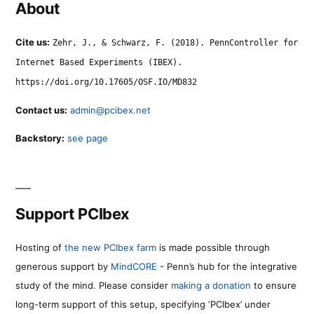
About
Cite us:
Zehr, J., & Schwarz, F. (2018). PennController for
Internet Based Experiments (IBEX).
https://doi.org/10.17605/OSF.IO/MD832
Contact us:
admin@pcibex.net
Backstory:
see page
Support PCIbex
Hosting of
the new PCIbex farm
is made possible through
generous support by
MindCORE
- Penn’s hub for the integrative
study of the mind. Please consider
making a donation
to ensure
long-term support of this setup, specifying ‘PCIbex’ under