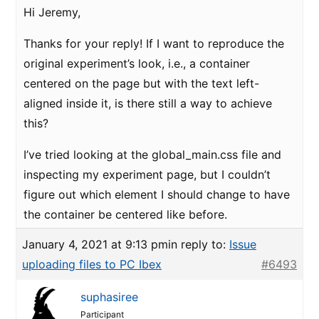
Hi Jeremy,
Thanks for your reply! If I want to reproduce the
original experiment’s look, i.e., a container
centered on the page but with the text left-
aligned inside it, is there still a way to achieve
this?
I’ve tried looking at the global_main.css file and
inspecting my experiment page, but I couldn’t
figure out which element I should change to have
the container be centered like before.
January 4, 2021 at 9:13 pm
in reply to:
Issue
uploading files to PC Ibex
#6493
suphasiree
Participant