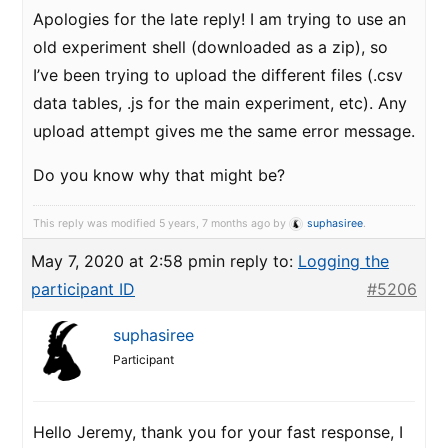
Apologies for the late reply! I am trying to use an
old experiment shell (downloaded as a zip), so
I’ve been trying to upload the different files (.csv
data tables, .js for the main experiment, etc). Any
upload attempt gives me the same error message.
Do you know why that might be?
This reply was modified 5 years, 7 months ago by
suphasiree
.
May 7, 2020 at 2:58 pm
in reply to:
Logging the
participant ID
#5206
suphasiree
Participant
Hello Jeremy, thank you for your fast response, I