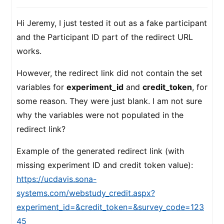
Hi Jeremy, I just tested it out as a fake participant
and the Participant ID part of the redirect URL
works.
However, the redirect link did not contain the set
variables for
experiment_id
and
credit_token
, for
some reason. They were just blank. I am not sure
why the variables were not populated in the
redirect link?
Example of the generated redirect link (with
missing experiment ID and credit token value):
https://ucdavis.sona-
systems.com/webstudy_credit.aspx?
experiment_id=&credit_token=&survey_code=123
45