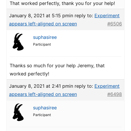
That worked perfectly, thank you for your help!
January 8, 2021 at 5:15 pm
in reply to:
Experiment
appears left-aligned on screen
#6506
suphasiree
Participant
Thanks so much for your help Jeremy, that
worked perfectly!
January 8, 2021 at 2:41 pm
in reply to:
Experiment
appears left-aligned on screen
#6498
suphasiree
Participant