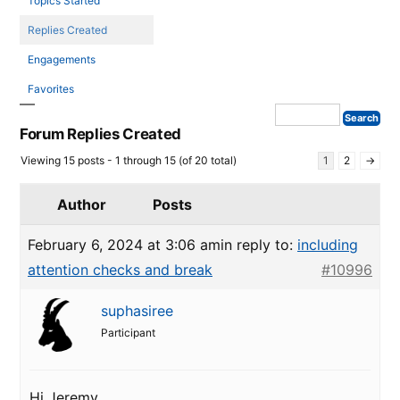
Topics Started
Replies Created
Engagements
Favorites
Forum Replies Created
Viewing 15 posts - 1 through 15 (of 20 total)
1
2
→
Author
Posts
February 6, 2024 at 3:06 am
in reply to:
including
attention checks and break
#10996
suphasiree
Participant
Hi Jeremy,