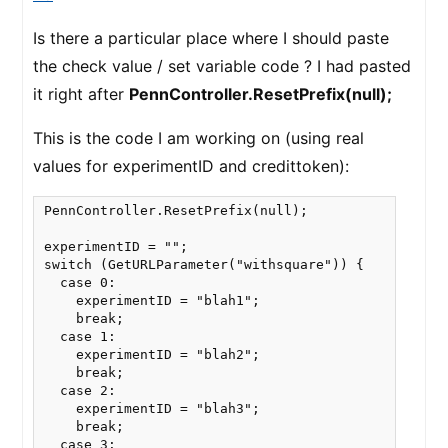
Is there a particular place where I should paste
the check value / set variable code ? I had pasted
it right after
PennController.ResetPrefix(null);
This is the code I am working on (using real
values for experimentID and credittoken):
PennController.ResetPrefix(null);

experimentID = "";

switch (GetURLParameter("withsquare")) {

  case 0:

    experimentID = "blah1";

    break;

  case 1:

    experimentID = "blah2";

    break;

  case 2:

    experimentID = "blah3";

    break;

  case 3:
