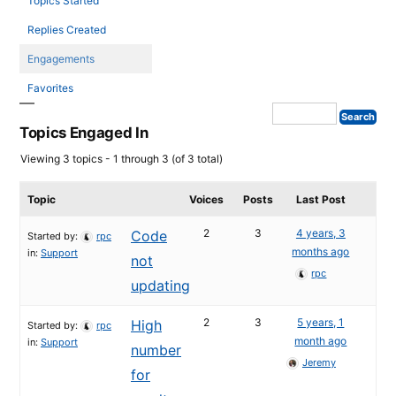
Topics Started
Replies Created
Engagements
Favorites
Topics Engaged In
Viewing 3 topics - 1 through 3 (of 3 total)
Topic
Voices
Posts
Last Post
2
3
4 years, 3
Code
Started by:
rpc
months ago
in:
Support
not
rpc
updating
2
3
5 years, 1
High
Started by:
rpc
month ago
in:
Support
number
Jeremy
for