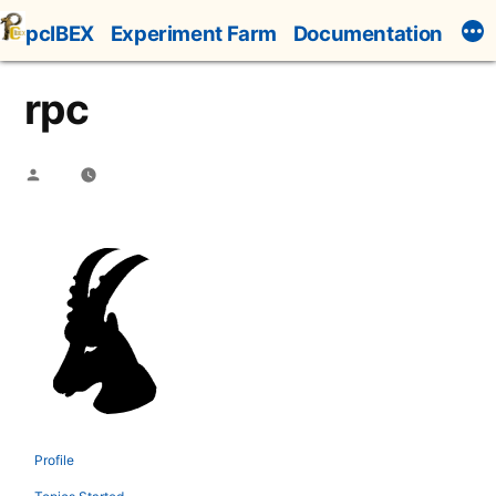
Skip
pcIBEX
Experiment Farm
Documentation
to
content
rpc
Posted
by
Profile