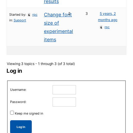
results
2
3
5 years, 2
Change font
Started by:
rpc
months ago
in:
Support
size of
rpc
experimental
items
Viewing 3 topics - 1 through 3 (of 3 total)
Log in
Username:
Password:
Keep me signed in
Log In