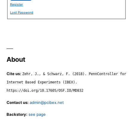
Register
Lost Password
About
Cite us:
Zehr, J., & Schwarz, F. (2018). PennController for
Internet Based Experiments (IBEX).
https://doi.org/10.17605/OSF.IO/MD832
Contact us:
admin@pcibex.net
Backstory:
see page