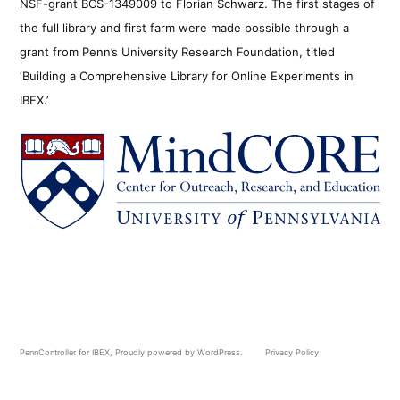
NSF-grant BCS-1349009 to Florian Schwarz. The first stages of
the full library and first farm were made possible through a
grant from Penn’s University Research Foundation, titled
‘Building a Comprehensive Library for Online Experiments in
IBEX.’
PennController for IBEX
,
Proudly powered by WordPress.
Privacy Policy