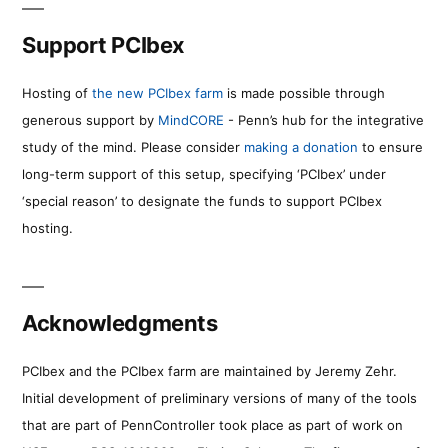
Support PCIbex
Hosting of
the new PCIbex farm
is made possible through
generous support by
MindCORE
- Penn’s hub for the integrative
study of the mind. Please consider
making a donation
to ensure
long-term support of this setup, specifying ‘PCIbex’ under
‘special reason’ to designate the funds to support PCIbex
hosting.
Acknowledgments
PCIbex and the PCIbex farm are maintained by Jeremy Zehr.
Initial development of preliminary versions of many of the tools
that are part of PennController took place as part of work on