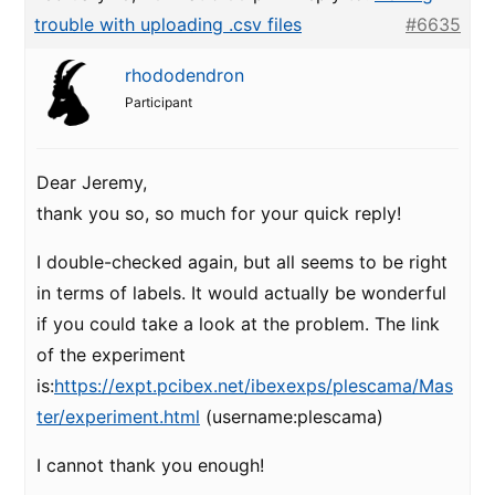
trouble with uploading .csv files
#6635
rhododendron
Participant
Dear Jeremy,
thank you so, so much for your quick reply!
I double-checked again, but all seems to be right
in terms of labels. It would actually be wonderful
if you could take a look at the problem. The link
of the experiment
is:
https://expt.pcibex.net/ibexexps/plescama/Mas
ter/experiment.html
(username:plescama)
I cannot thank you enough!