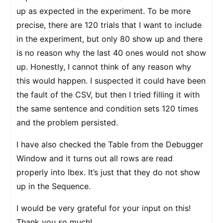
up as expected in the experiment. To be more
precise, there are 120 trials that I want to include
in the experiment, but only 80 show up and there
is no reason why the last 40 ones would not show
up. Honestly, I cannot think of any reason why
this would happen. I suspected it could have been
the fault of the CSV, but then I tried filling it with
the same sentence and condition sets 120 times
and the problem persisted.
I have also checked the Table from the Debugger
Window and it turns out all rows are read
properly into Ibex. It’s just that they do not show
up in the Sequence.
I would be very grateful for your input on this!
Thank you so much!