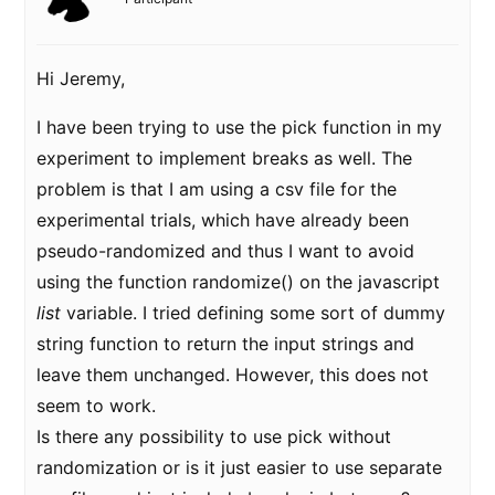
Hi Jeremy,
I have been trying to use the pick function in my
experiment to implement breaks as well. The
problem is that I am using a csv file for the
experimental trials, which have already been
pseudo-randomized and thus I want to avoid
using the function randomize() on the javascript
list
variable. I tried defining some sort of dummy
string function to return the input strings and
leave them unchanged. However, this does not
seem to work.
Is there any possibility to use pick without
randomization or is it just easier to use separate