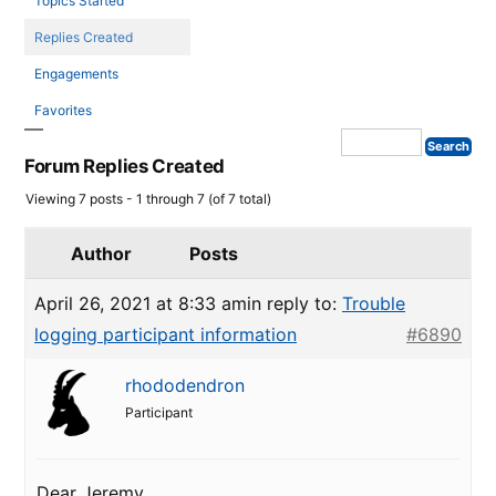
Topics Started
Replies Created
Engagements
Favorites
Forum Replies Created
Viewing 7 posts - 1 through 7 (of 7 total)
Author
Posts
April 26, 2021 at 8:33 am
in reply to:
Trouble
logging participant information
#6890
rhododendron
Participant
Dear Jeremy,