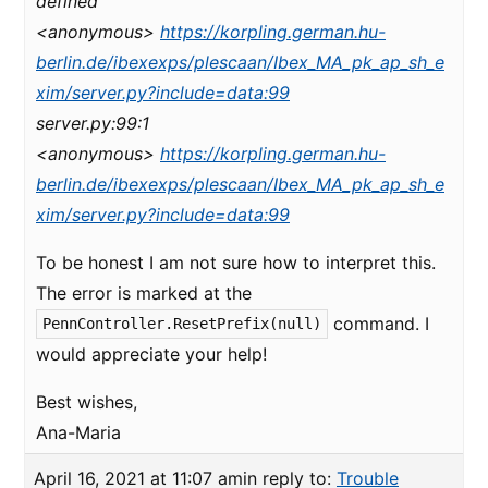
defined
<anonymous>
https://korpling.german.hu-
berlin.de/ibexexps/plescaan/Ibex_MA_pk_ap_sh_e
xim/server.py?include=data:99
server.py:99:1
<anonymous>
https://korpling.german.hu-
berlin.de/ibexexps/plescaan/Ibex_MA_pk_ap_sh_e
xim/server.py?include=data:99
To be honest I am not sure how to interpret this.
The error is marked at the
command. I
PennController.ResetPrefix(null)
would appreciate your help!
Best wishes,
Ana-Maria
April 16, 2021 at 11:07 am
in reply to:
Trouble