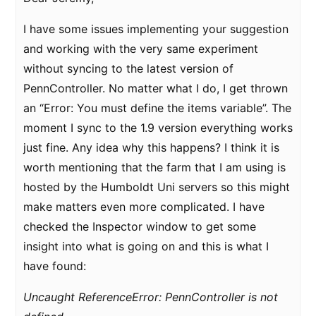
I have some issues implementing your suggestion
and working with the very same experiment
without syncing to the latest version of
PennController. No matter what I do, I get thrown
an “Error: You must define the items variable”. The
moment I sync to the 1.9 version everything works
just fine. Any idea why this happens? I think it is
worth mentioning that the farm that I am using is
hosted by the Humboldt Uni servers so this might
make matters even more complicated. I have
checked the Inspector window to get some
insight into what is going on and this is what I
have found:
Uncaught ReferenceError: PennController is not