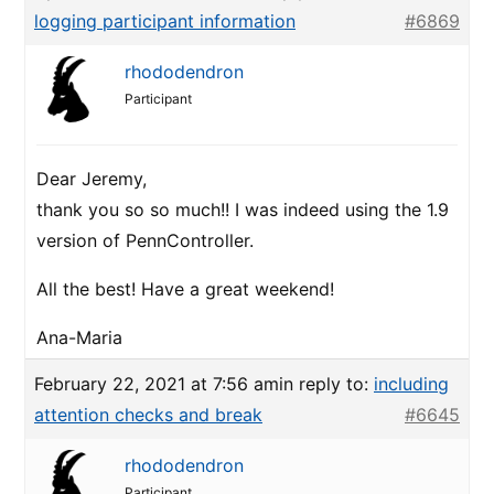
logging participant information
#6869
rhododendron
Participant
Dear Jeremy,
thank you so so much!! I was indeed using the 1.9
version of PennController.
All the best! Have a great weekend!
Ana-Maria
February 22, 2021 at 7:56 am
in reply to:
including
attention checks and break
#6645
rhododendron
Participant