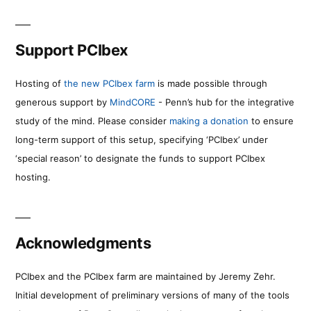
Support PCIbex
Hosting of
the new PCIbex farm
is made possible through
generous support by
MindCORE
- Penn’s hub for the integrative
study of the mind. Please consider
making a donation
to ensure
long-term support of this setup, specifying ‘PCIbex’ under
‘special reason’ to designate the funds to support PCIbex
hosting.
Acknowledgments
PCIbex and the PCIbex farm are maintained by Jeremy Zehr.
Initial development of preliminary versions of many of the tools