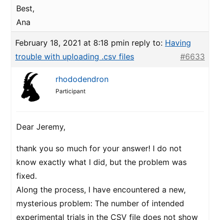
Best,
Ana
February 18, 2021 at 8:18 pm
in reply to:
Having
trouble with uploading .csv files
#6633
rhododendron
Participant
Dear Jeremy,
thank you so much for your answer! I do not
know exactly what I did, but the problem was
fixed.
Along the process, I have encountered a new,
mysterious problem: The number of intended
experimental trials in the CSV file does not show