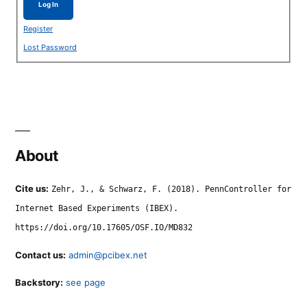
Log In
Register
Lost Password
About
Cite us:
Zehr, J., & Schwarz, F. (2018). PennController for
Internet Based Experiments (IBEX).
https://doi.org/10.17605/OSF.IO/MD832
Contact us:
admin@pcibex.net
Backstory:
see page