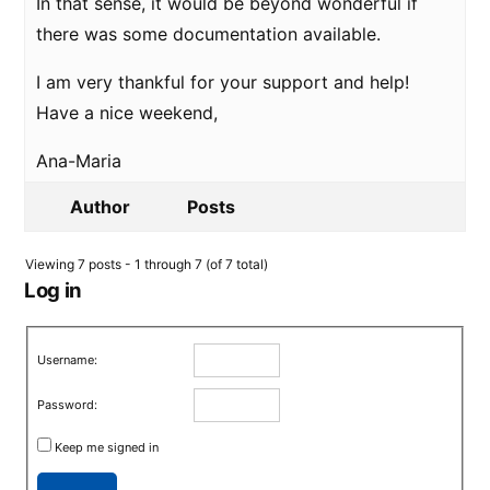
In that sense, it would be beyond wonderful if
there was some documentation available.
I am very thankful for your support and help!
Have a nice weekend,
Ana-Maria
Author
Posts
Viewing 7 posts - 1 through 7 (of 7 total)
Log in
Username:
Password:
Keep me signed in