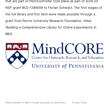
that are part of PennController took place as part of work on
NSF-grant BCS-1349009 to Florian Schwarz. The first stages of
the full library and first farm were made possible through a
grant from Penn’s University Research Foundation, titled
‘Building a Comprehensive Library for Online Experiments in
IBEX.’
PennController for IBEX
,
Proudly powered by WordPress.
Privacy Policy