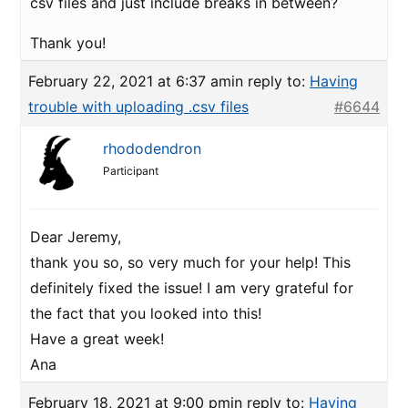
csv files and just include breaks in between?
Thank you!
February 22, 2021 at 6:37 am
in reply to:
Having
trouble with uploading .csv files
#6644
rhododendron
Participant
Dear Jeremy,
thank you so, so very much for your help! This
definitely fixed the issue! I am very grateful for
the fact that you looked into this!
Have a great week!
Ana
February 18, 2021 at 9:00 pm
in reply to:
Having