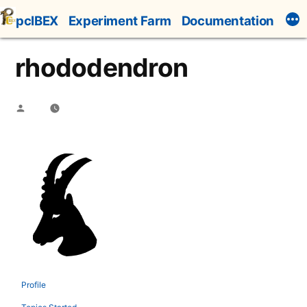
Skip
pcIBEX
Experiment Farm
Documentation
to
content
rhododendron
Posted
by
Profile