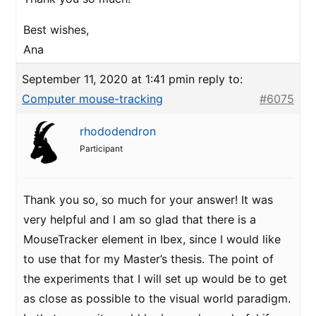
Best wishes,
Ana
September 11, 2020 at 1:41 pm
in reply to:
Computer mouse-tracking
#6075
rhododendron
Participant
Thank you so, so much for your answer! It was
very helpful and I am so glad that there is a
MouseTracker element in Ibex, since I would like
to use that for my Master’s thesis. The point of
the experiments that I will set up would be to get
as close as possible to the visual world paradigm.