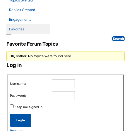
Topics Started
Replies Created
Engagements
Favorites
Favorite Forum Topics
Oh, bother! No topics were found here.
Log in
Username:
Password:
Keep me signed in
Log In
Register