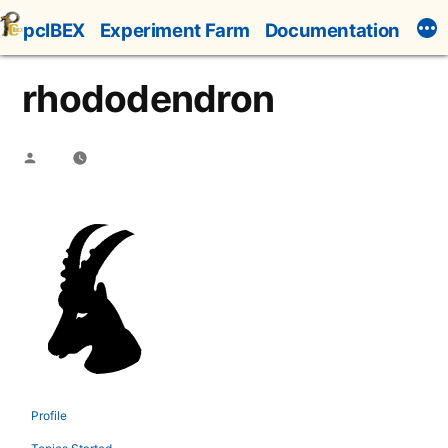
Skip
pcIBEX
Experiment Farm
Documentation
to
content
rhododendron
Posted
by
Profile