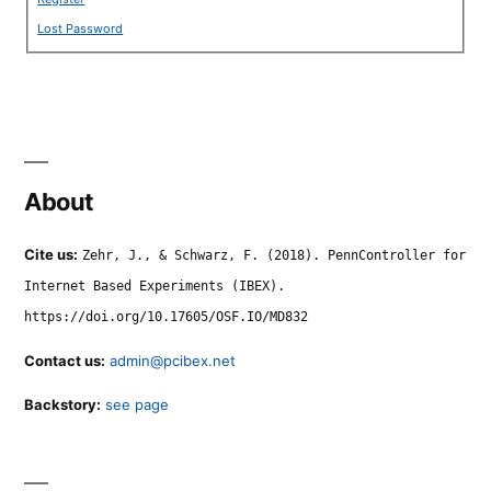
Lost Password
About
Cite us:
Zehr, J., & Schwarz, F. (2018). PennController for
Internet Based Experiments (IBEX).
https://doi.org/10.17605/OSF.IO/MD832
Contact us:
admin@pcibex.net
Backstory:
see page