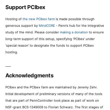
Support PCIbex
Hosting of
the new PCIbex farm
is made possible through
generous support by
MindCORE
- Penn’s hub for the integrative
study of the mind. Please consider
making a donation
to ensure
long-term support of this setup, specifying ‘PCIbex’ under
‘special reason’ to designate the funds to support PCIbex
hosting.
Acknowledgments
PCIbex and the PCIbex farm are maintained by Jeremy Zehr.
Initial development of preliminary versions of many of the tools
that are part of PennController took place as part of work on
NSF-grant BCS-1349009 to Florian Schwarz. The first stages of