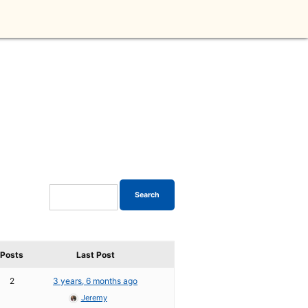
Posts
Last Post
2
3 years, 6 months ago
Jeremy