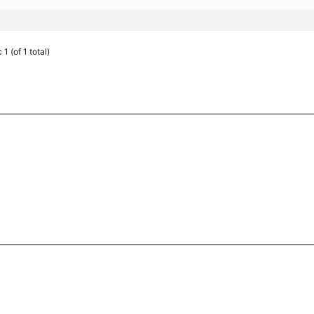
1 (of 1 total)