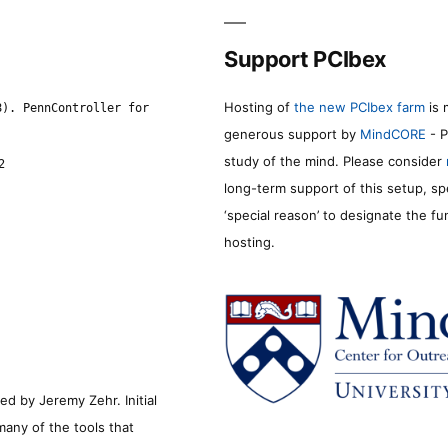
Support PCIbex
Hosting of
the new PCIbex farm
is 
8). PennController for
generous support by
MindCORE
- P
study of the mind. Please consider
2
long-term support of this setup, sp
‘special reason’ to designate the f
hosting.
d by Jeremy Zehr. Initial
many of the tools that