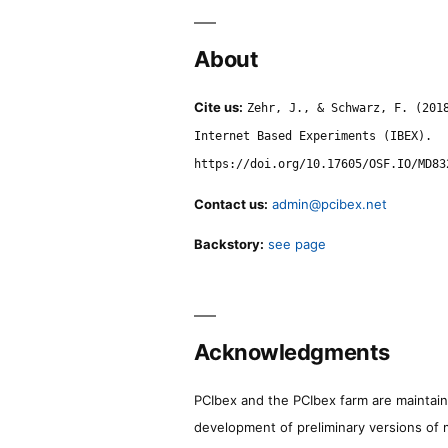
About
Cite us:
Zehr, J., & Schwarz, F. (201
Internet Based Experiments (IBEX).
https://doi.org/10.17605/OSF.IO/MD83
Contact us:
admin@pcibex.net
Backstory:
see page
Acknowledgments
PCIbex and the PCIbex farm are maintaine
development of preliminary versions of 