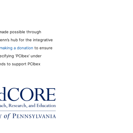
made possible through
enn’s hub for the integrative
making a donation
to ensure
ecifying ‘PCIbex’ under
unds to support PCIbex