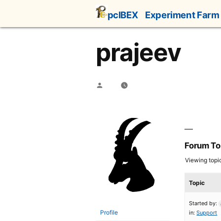
Skip
pcIBEX
Experiment Farm
to
content
prajeev
Posted
by
Forum To
Viewing topic 
Topic
Started by:
Profile
in:
Support