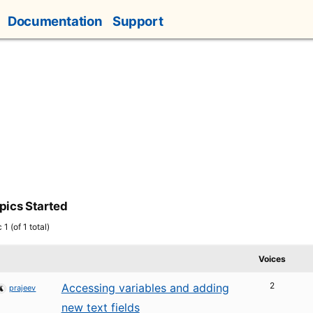
Documentation
Support
pics Started
1 (of 1 total)
Voices
2
Accessing variables and adding
prajeev
new text fields