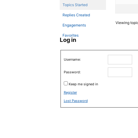
Topics Started
Replies Created
Viewing topic 
Engagements
Favorites
Log in
Username:
Password:
Keep me signed in
Register
Lost Password