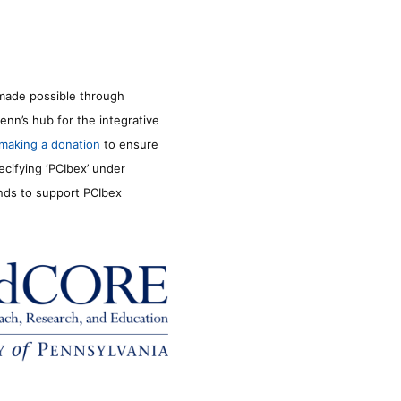
made possible through
enn’s hub for the integrative
making a donation
to ensure
ecifying ‘PCIbex’ under
unds to support PCIbex