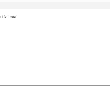
1 (of 1 total)