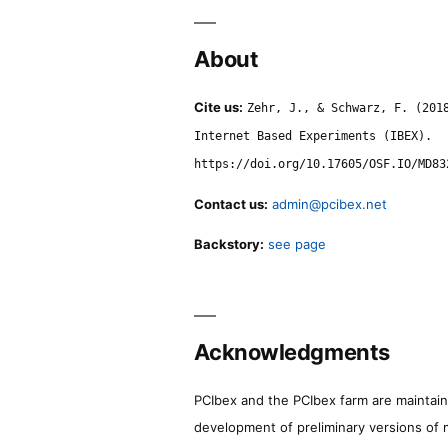
About
Cite us:
Zehr, J., & Schwarz, F. (201
Internet Based Experiments (IBEX).
https://doi.org/10.17605/OSF.IO/MD83
Contact us:
admin@pcibex.net
Backstory:
see page
Acknowledgments
PCIbex and the PCIbex farm are maintaine
development of preliminary versions of 