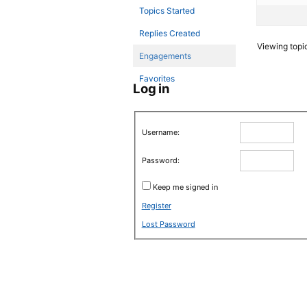
Topics Started
Replies Created
Viewing topic 
Engagements
Favorites
Log in
Username:
Password:
Keep me signed in
Register
Lost Password