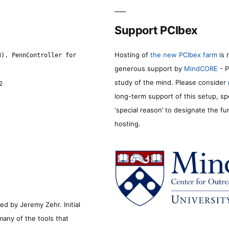
Support PCIbex
Hosting of
the new PCIbex farm
is 
8). PennController for
generous support by
MindCORE
- P
study of the mind. Please consider
2
long-term support of this setup, sp
‘special reason’ to designate the f
hosting.
d by Jeremy Zehr. Initial
many of the tools that