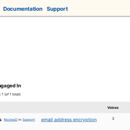
Documentation
Support
ngaged In
1 (of 1 total)
Voices
3
email address encryption
NicolasD
in:
Support