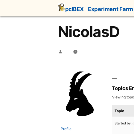
Skip
pcIBEX
Experiment Farm
to
content
NicolasD
Posted
by
Topics E
Viewing topic 
Topic
Started by:
Profile