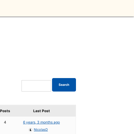
Posts
Last Post
4
6 years, 3 months ago
NicolasD