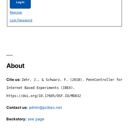
Log In
Register
Lost Password
About
Cite us:
Zehr, J., & Schwarz, F. (2018). PennController for
Internet Based Experiments (IBEX).
https://doi.org/10.17605/OSF.IO/MD832
Contact us:
admin@pcibex.net
Backstory:
see page