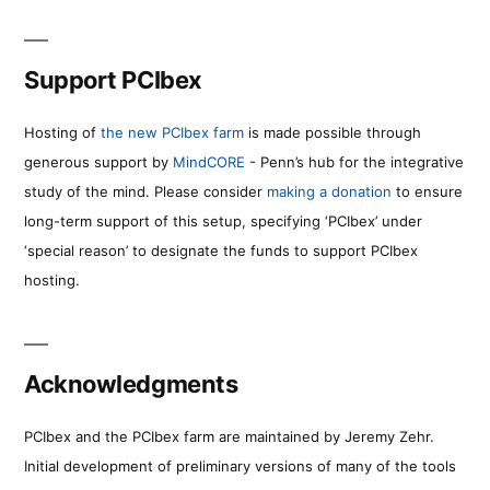
Support PCIbex
Hosting of
the new PCIbex farm
is made possible through
generous support by
MindCORE
- Penn’s hub for the integrative
study of the mind. Please consider
making a donation
to ensure
long-term support of this setup, specifying ‘PCIbex’ under
‘special reason’ to designate the funds to support PCIbex
hosting.
Acknowledgments
PCIbex and the PCIbex farm are maintained by Jeremy Zehr.
Initial development of preliminary versions of many of the tools