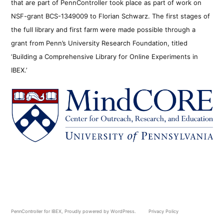
that are part of PennController took place as part of work on
NSF-grant BCS-1349009 to Florian Schwarz. The first stages of
the full library and first farm were made possible through a
grant from Penn’s University Research Foundation, titled
‘Building a Comprehensive Library for Online Experiments in
IBEX.’
PennController for IBEX
,
Proudly powered by WordPress.
Privacy Policy