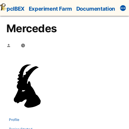
Skip
pcIBEX
Experiment Farm
Documentation
to
content
Mercedes
Posted
by
Profile