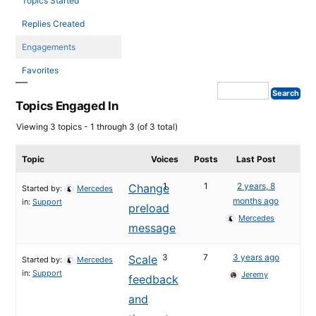
Topics Started
Replies Created
Engagements
Favorites
Topics Engaged In
Viewing 3 topics - 1 through 3 (of 3 total)
Topic
Voices
Posts
Last Post
1
1
2 years, 8
Change
Started by:
Mercedes
months ago
in:
Support
preload
Mercedes
message
3
7
3 years ago
Scale
Started by:
Mercedes
in:
Support
Jeremy
feedback
and