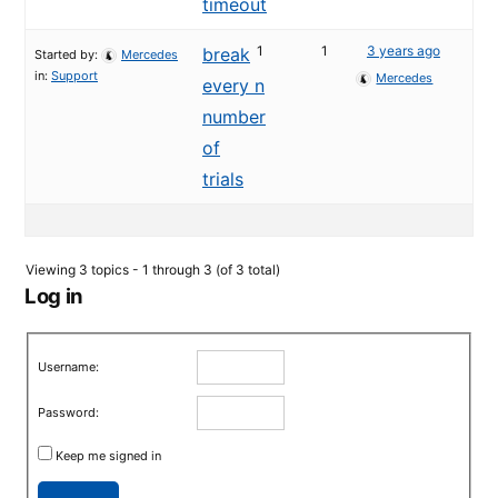
timeout
1
1
3 years ago
break
Started by:
Mercedes
in:
Support
Mercedes
every n
number
of
trials
Viewing 3 topics - 1 through 3 (of 3 total)
Log in
Username:
Password:
Keep me signed in