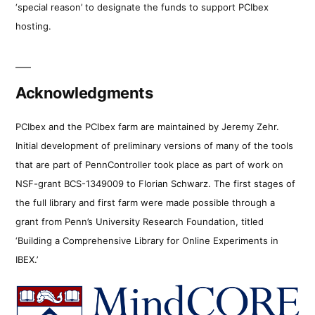
‘special reason’ to designate the funds to support PCIbex
hosting.
Acknowledgments
PCIbex and the PCIbex farm are maintained by Jeremy Zehr.
Initial development of preliminary versions of many of the tools
that are part of PennController took place as part of work on
NSF-grant BCS-1349009 to Florian Schwarz. The first stages of
the full library and first farm were made possible through a
grant from Penn’s University Research Foundation, titled
‘Building a Comprehensive Library for Online Experiments in
IBEX.’