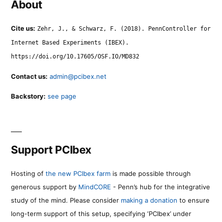
About
Cite us:
Zehr, J., & Schwarz, F. (2018). PennController for
Internet Based Experiments (IBEX).
https://doi.org/10.17605/OSF.IO/MD832
Contact us:
admin@pcibex.net
Backstory:
see page
Support PCIbex
Hosting of
the new PCIbex farm
is made possible through
generous support by
MindCORE
- Penn’s hub for the integrative
study of the mind. Please consider
making a donation
to ensure
long-term support of this setup, specifying ‘PCIbex’ under