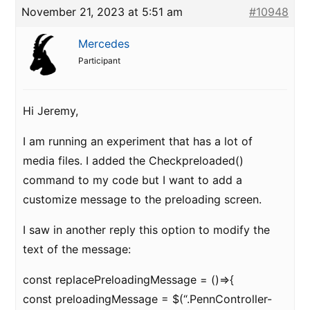
November 21, 2023 at 5:51 am
#10948
Mercedes
Participant
Hi Jeremy,
I am running an experiment that has a lot of
media files. I added the Checkpreloaded()
command to my code but I want to add a
customize message to the preloading screen.
I saw in another reply this option to modify the
text of the message:
const replacePreloadingMessage = ()=>{
const preloadingMessage = $(“.PennController-