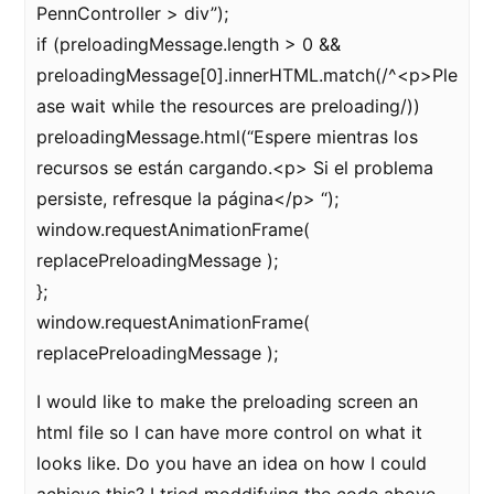
PennController > div”);
if (preloadingMessage.length > 0 &&
preloadingMessage[0].innerHTML.match(/^<p>Ple
ase wait while the resources are preloading/))
preloadingMessage.html(“Espere mientras los
recursos se están cargando.<p> Si el problema
persiste, refresque la página</p> “);
window.requestAnimationFrame(
replacePreloadingMessage );
};
window.requestAnimationFrame(
replacePreloadingMessage );
I would like to make the preloading screen an
html file so I can have more control on what it
looks like. Do you have an idea on how I could