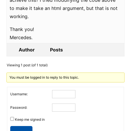
achieve this? I tried moddifying the code above
to make it take an html argument, but that is not
working.
Thank you!
Mercedes.
Author
Posts
Viewing 1 post (of 1 total)
You must be logged in to reply to this topic.
Username:
Password:
Keep me signed in