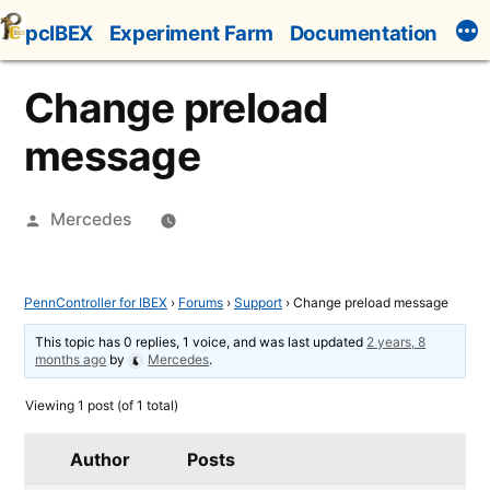
Skip
pcIBEX
Experiment Farm
Documentation
to
content
Change preload
message
Posted
Mercedes
by
PennController for IBEX
›
Forums
›
Support
›
Change preload message
This topic has 0 replies, 1 voice, and was last updated
2 years, 8
months ago
by
Mercedes
.
Viewing 1 post (of 1 total)
Author
Posts