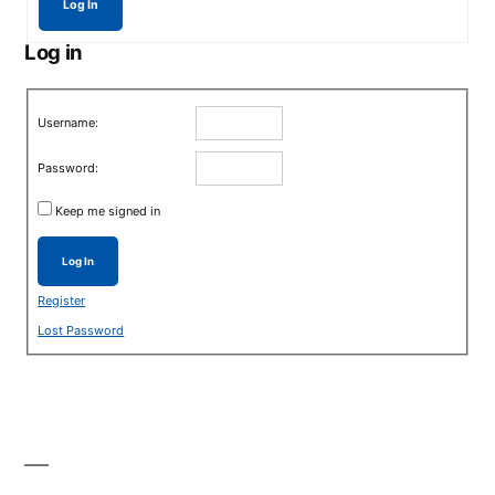
Log In
Log in
Username:
Password:
Keep me signed in
Log In
Register
Lost Password