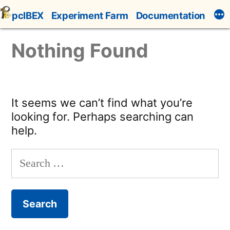
Skip
pcIBEX
Experiment Farm
Documentation
to
content
Nothing Found
It seems we can’t find what you’re
looking for. Perhaps searching can
help.
Search
for: