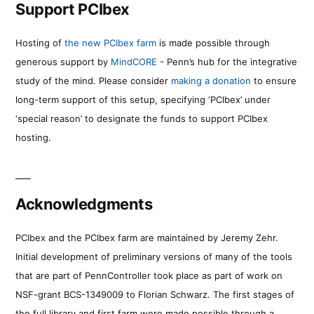
Support PCIbex
Hosting of
the new PCIbex farm
is made possible through
generous support by
MindCORE
- Penn’s hub for the integrative
study of the mind. Please consider
making a donation
to ensure
long-term support of this setup, specifying ‘PCIbex’ under
‘special reason’ to designate the funds to support PCIbex
hosting.
Acknowledgments
PCIbex and the PCIbex farm are maintained by Jeremy Zehr.
Initial development of preliminary versions of many of the tools
that are part of PennController took place as part of work on
NSF-grant BCS-1349009 to Florian Schwarz. The first stages of
the full library and first farm were made possible through a