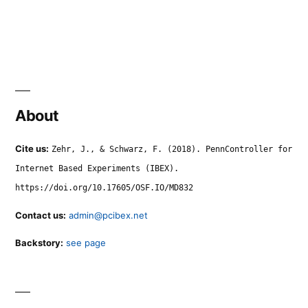
About
Cite us:
Zehr, J., & Schwarz, F. (2018). PennController for
Internet Based Experiments (IBEX).
https://doi.org/10.17605/OSF.IO/MD832
Contact us:
admin@pcibex.net
Backstory:
see page