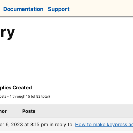
Documentation
Support
ry
plies Created
sts - 1 through 15 (of 92 total)
hor
Posts
r 6, 2023 at 8:15 pm
in reply to:
How to make keypress ad