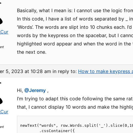
Basically, what I mean is: I cannot use the logic fr
In this code, I have a list of words separated by _ i
‘Words’. The words are slipt into 10 chunks each. I’d 
_Cur
words by the keypress on the spacebar, but I cannot 
highlighted word appear and when the word in the 
ant
the next one.
r 5, 2023 at 10:28 am
in reply to:
How to make keypress a
Hi,
@Jeremy
,
I’m trying to adapt this code following the same rat
that, I cannot display 10 words and make the highli
_Cur
newText("words", row.Words.split('_').slice(0,1
ant
        .cssContainer({
