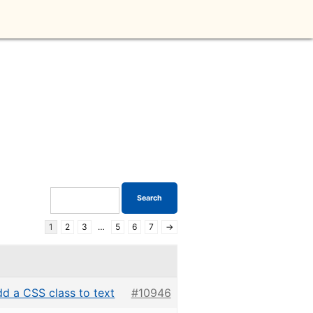
1
2
3
…
5
6
7
→
d a CSS class to text
#10946