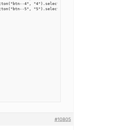
tton("btn--4", "4").selector("position"))

tton("btn--5", "5").selector("position"))

#10805