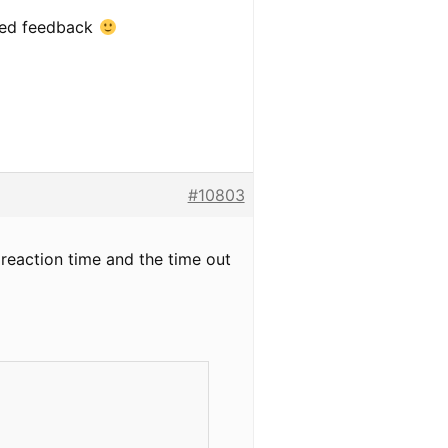
iled feedback
#10803
he reaction time and the time out