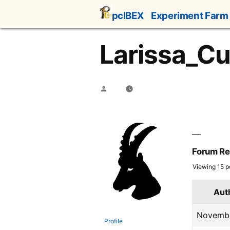
Skip
pcIBEX
Experiment Farm
to
content
Larissa_Cu
Posted
by
Forum Re
Viewing 15 po
Aut
Novembe
Profile