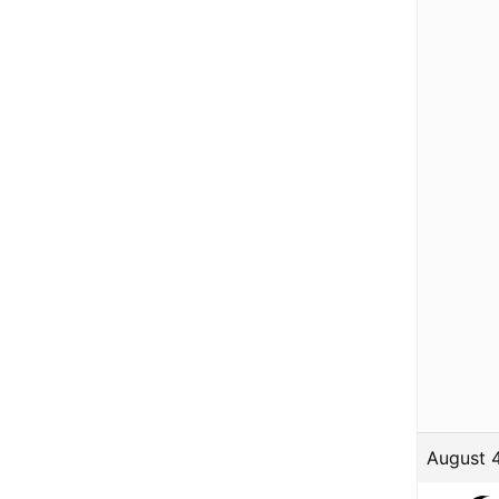
August 