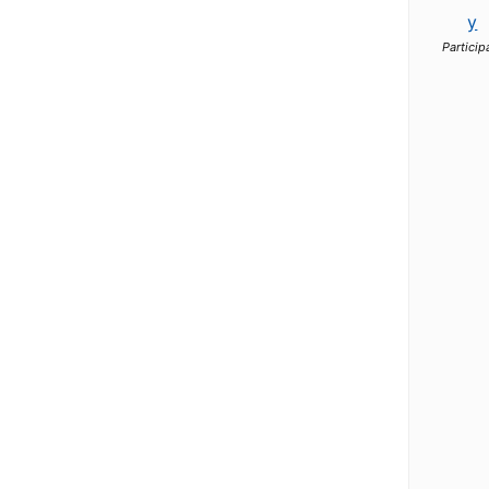
y
Particip