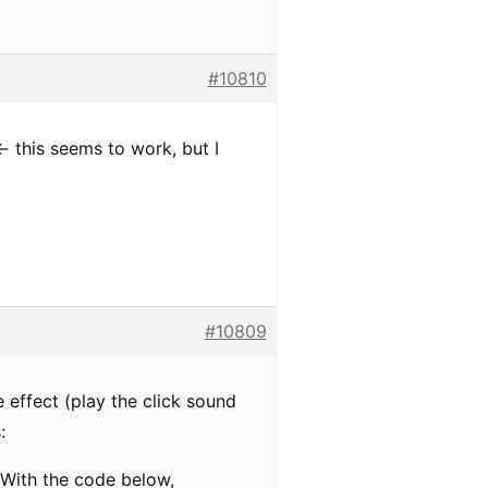
#10810
- this seems to work, but I
#10809
 effect (play the click sound
:
k…With the code below,