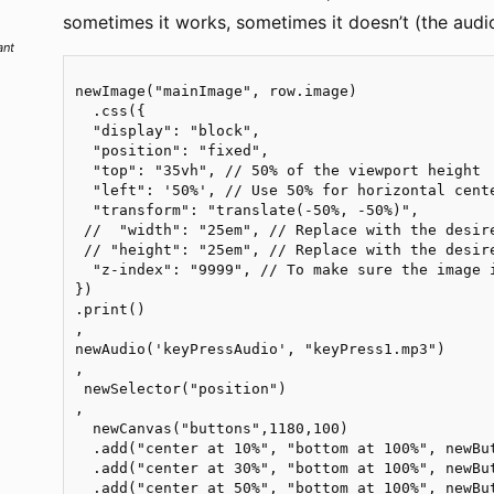
sometimes it works, sometimes it doesn’t (the audio 
ant
newImage("mainImage", row.image)

  .css({

  "display": "block",

  "position": "fixed",

  "top": "35vh", // 50% of the viewport height

  "left": '50%', // Use 50% for horizontal cente
  "transform": "translate(-50%, -50%)",

 //  "width": "25em", // Replace with the desire
 // "height": "25em", // Replace with the desire
  "z-index": "9999", // To make sure the image i
})

.print()

,

newAudio('keyPressAudio', "keyPress1.mp3")

,

 newSelector("position")

,

  newCanvas("buttons",1180,100)

  .add("center at 10%", "bottom at 100%", newBu
  .add("center at 30%", "bottom at 100%", newBu
  .add("center at 50%", "bottom at 100%", newBu