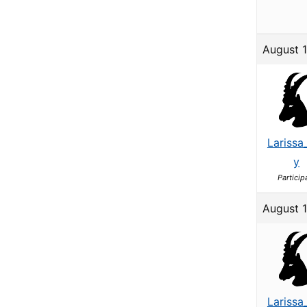
August 
Larissa
y
Particip
August 1
Larissa