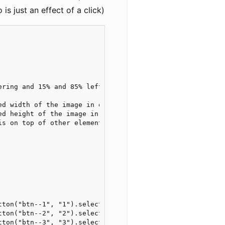
is just an effect of a click)
ring and 15% and 85% left/right

d width of the image in em units

d height of the image in em units

s on top of other elements

tton("btn--1", "1").selector("position"))

tton("btn--2", "2").selector("position"))

tton("btn--3", "3").selector("position"))
