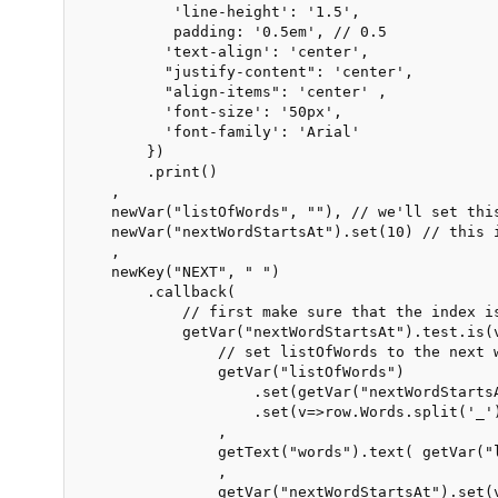
           'line-height': '1.5',

           padding: '0.5em', // 0.5

          'text-align': 'center',

          "justify-content": 'center',

          "align-items": 'center' ,

          'font-size': '50px',

          'font-family': 'Arial'

        })

        .print()

    ,

    newVar("listOfWords", ""), // we'll set this
    newVar("nextWordStartsAt").set(10) // this 
    ,

    newKey("NEXT", " ")

        .callback(

            // first make sure that the index is
            getVar("nextWordStartsAt").test.is(
                // set listOfWords to the next w
                getVar("listOfWords")

                    .set(getVar("nextWordStartsA
                    .set(v=>row.Words.split('_'
                ,

                getText("words").text( getVar("
                ,

                getVar("nextWordStartsAt").set(