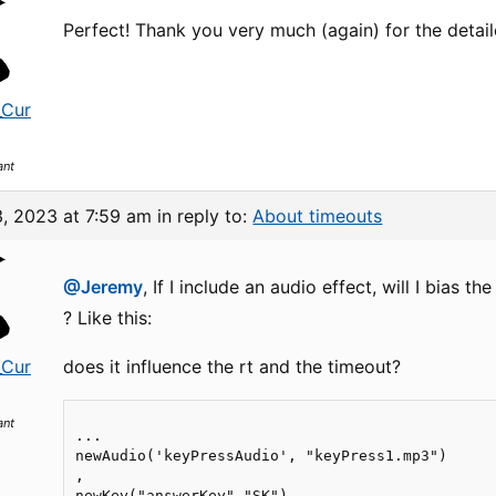
Perfect! Thank you very much (again) for the deta
_Cur
ant
3, 2023 at 7:59 am
in reply to:
About timeouts
@Jeremy
, If I include an audio effect, will I bias t
? Like this:
_Cur
does it influence the rt and the timeout?
ant
...

newAudio('keyPressAudio', "keyPress1.mp3")

,

newKey("answerKey","SK")
