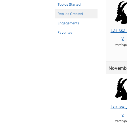
Topics Started
Replies Created
Engagements
Larissa
Favorites
y
Particip
Novembe
Larissa
y
Particip