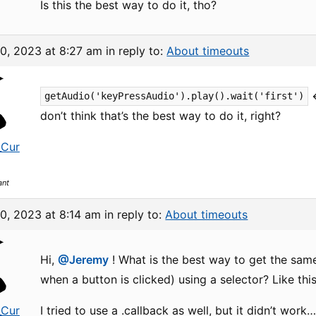
Is this the best way to do it, tho?
10, 2023 at 8:27 am
in reply to:
About timeouts
<
getAudio('keyPressAudio').play().wait('first')
don’t think that’s the best way to do it, right?
_Cur
ant
0, 2023 at 8:14 am
in reply to:
About timeouts
Hi,
@Jeremy
! What is the best way to get the same
when a button is clicked) using a selector? Like this
_Cur
I tried to use a .callback as well, but it didn’t wor