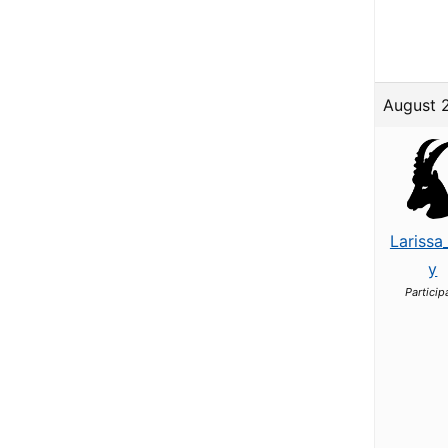
August 
Larissa
y
Particip