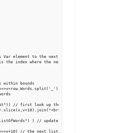
 Var element to the next list of words

is the index where the next 10 words start

 within bounds

v=>v<row.Words.split('_').length).success(

ords

t")) // first look up the index

).slice(v,v+10).join("<br>")) // then use the index+slice
listOfWords") ) // update the content of the Text element
v=>v+10) // the next list of 10 words starts 10 words fur