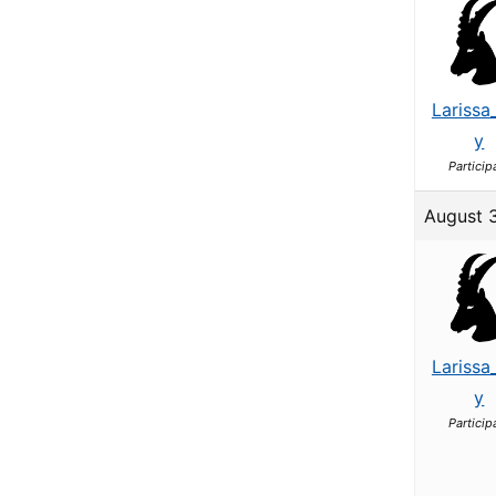
Larissa
y
Particip
August 
Larissa
y
Particip