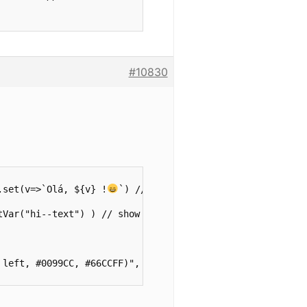
#10830
.set(v=>`Olá, ${v} !
`) // create new var to show text.

Var("hi--text") ) // show text.

left, #0099CC, #66CCFF)",
