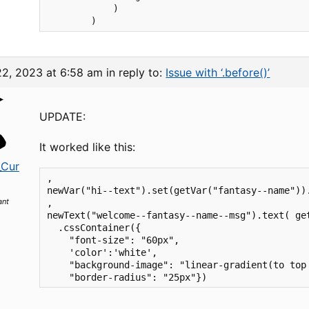
            )

22, 2023 at 6:58 am
in reply to:
Issue with ‘.before()’
UPDATE:
It worked like this:
_Cur
,

newVar("hi--text").set(getVar("fantasy--name"))
ant
,

newText("welcome--fantasy--name--msg").text( get
  .cssContainer({

    "font-size": "60px", 

    'color':'white',

    "background-image": "linear-gradient(to top 