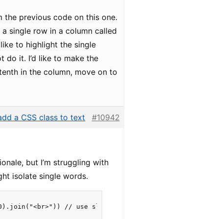
om the previous code on this one.
n a single row in a column called
like to highlight the single
do it. I’d like to make the
tenth in the column, move on to
dd a CSS class to text
#10942
ionale, but I’m struggling with
ght isolate single words.
0).join("<br>")) // use slice to get the 10 first words
