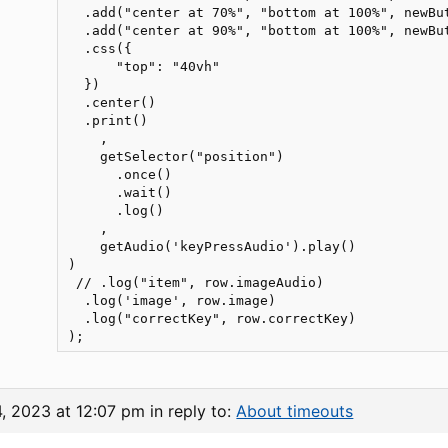
  .add("center at 70%", "bottom at 100%", newBu
  .add("center at 90%", "bottom at 100%", newBu
  .css({

      "top": "40vh"

  })

  .center()

  .print()

    ,

    getSelector("position")

      .once()

      .wait()

      .log()

    ,

    getAudio('keyPressAudio').play()

)

 // .log("item", row.imageAudio)

  .log('image', row.image)

  .log("correctKey", row.correctKey)

4, 2023 at 12:07 pm
in reply to:
About timeouts