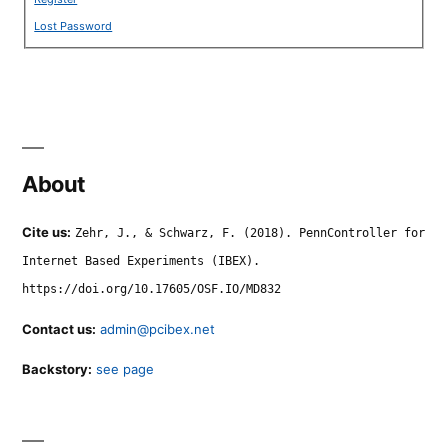
Lost Password
About
Cite us:
Zehr, J., & Schwarz, F. (2018). PennController for
Internet Based Experiments (IBEX).
https://doi.org/10.17605/OSF.IO/MD832
Contact us:
admin@pcibex.net
Backstory:
see page