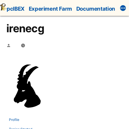
Skip
pcIBEX
Experiment Farm
Documentation
to
content
irenecg
Posted
by
Profile