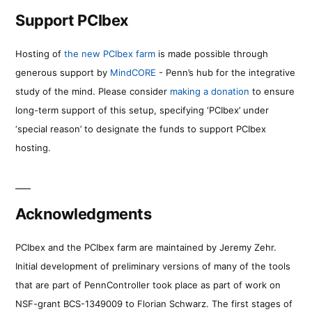
Support PCIbex
Hosting of
the new PCIbex farm
is made possible through
generous support by
MindCORE
- Penn’s hub for the integrative
study of the mind. Please consider
making a donation
to ensure
long-term support of this setup, specifying ‘PCIbex’ under
‘special reason’ to designate the funds to support PCIbex
hosting.
Acknowledgments
PCIbex and the PCIbex farm are maintained by Jeremy Zehr.
Initial development of preliminary versions of many of the tools
that are part of PennController took place as part of work on
NSF-grant BCS-1349009 to Florian Schwarz. The first stages of