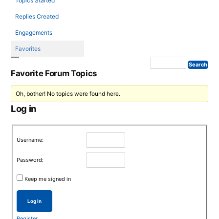
Topics Started
Replies Created
Engagements
Favorites
Favorite Forum Topics
Oh, bother! No topics were found here.
Log in
Username:
Password:
Keep me signed in
Log In
Register