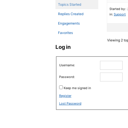
Topics Started
Started by:
Replies Created
in:
Support
Engagements
Favorites
Viewing 2 top
Log in
Username:
Password:
Keep me signed in
Register
Lost Password