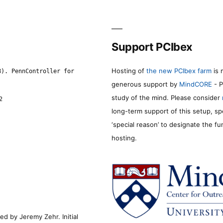
Support PCIbex
Hosting of
the new PCIbex farm
is 
8). PennController for
generous support by
MindCORE
- P
study of the mind. Please consider
2
long-term support of this setup, sp
‘special reason’ to designate the f
hosting.
d by Jeremy Zehr. Initial