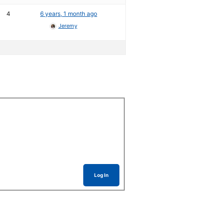
4
6 years, 1 month ago
Jeremy
Log In