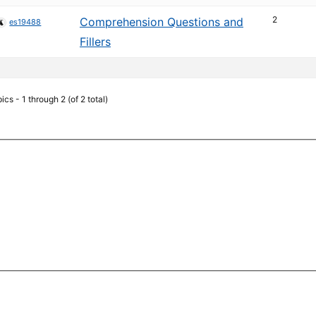
2
Comprehension Questions and
es19488
Fillers
ics - 1 through 2 (of 2 total)