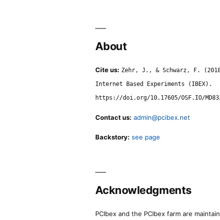
About
Cite us:
Zehr, J., & Schwarz, F. (201
Internet Based Experiments (IBEX).
https://doi.org/10.17605/OSF.IO/MD83
Contact us:
admin@pcibex.net
Backstory:
see page
Acknowledgments
PCIbex and the PCIbex farm are maintaine