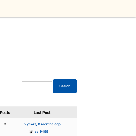
Posts
Last Post
3
5 years, 8 months ago
es19488