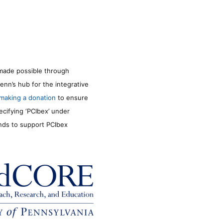
made possible through
enn’s hub for the integrative
making a donation
to ensure
ecifying ‘PCIbex’ under
unds to support PCIbex