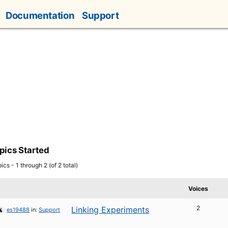
Documentation
Support
pics Started
ics - 1 through 2 (of 2 total)
Voices
2
Linking Experiments
es19488
in:
Support