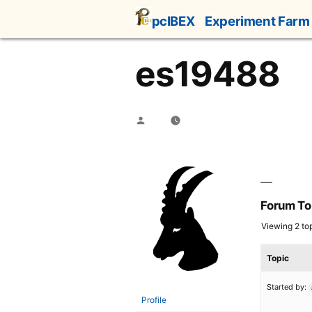
Skip
pcIBEX
Experiment Farm
to
content
es19488
Posted
by
Forum To
Viewing 2 top
Topic
Started by:
Profile