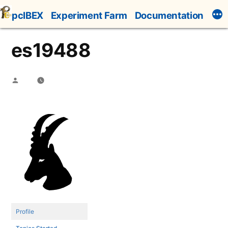
Skip
pcIBEX
Experiment Farm
Documentation
to
content
es19488
Posted
by
Profile