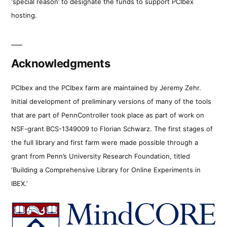
‘special reason’ to designate the funds to support PCIbex
hosting.
Acknowledgments
PCIbex and the PCIbex farm are maintained by Jeremy Zehr.
Initial development of preliminary versions of many of the tools
that are part of PennController took place as part of work on
NSF-grant BCS-1349009 to Florian Schwarz. The first stages of
the full library and first farm were made possible through a
grant from Penn’s University Research Foundation, titled
‘Building a Comprehensive Library for Online Experiments in
IBEX.’