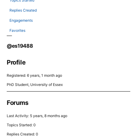
Topics Started
Replies Created
Engagements
Favorites
@es19488
Profile
Registered: 6 years, 1 month ago
PhD Student, University of Essex
Forums
Last Activity: 5 years, 8 months ago
Topics Started: 0
Replies Created: 0