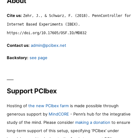
About
Cite us:
Zehr, J., & Schwarz, F. (2018). PennController for
Internet Based Experiments (IBEX).
https://doi.org/10.17605/OSF.IO/MD832
Contact us:
admin@pcibex.net
Backstory:
see page
Support PCIbex
Hosting of
the new PCIbex farm
is made possible through
generous support by
MindCORE
- Penn’s hub for the integrative
study of the mind. Please consider
making a donation
to ensure
long-term support of this setup, specifying ‘PCIbex’ under