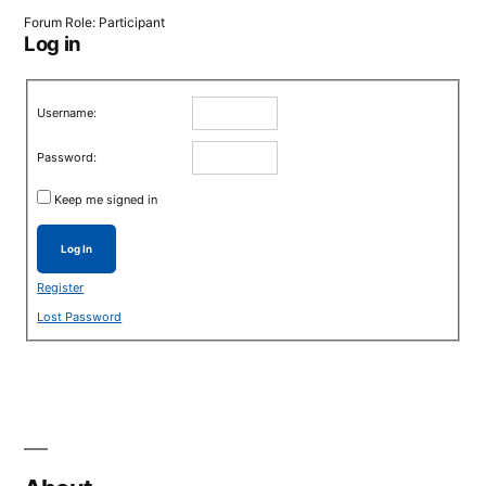
Forum Role: Participant
Log in
Username:
Password:
Keep me signed in
Log In
Register
Lost Password