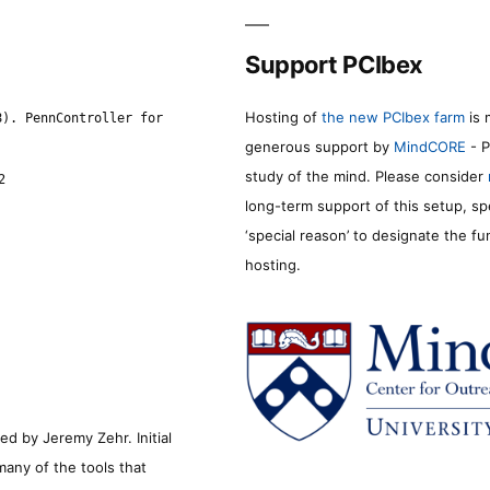
Support PCIbex
Hosting of
the new PCIbex farm
is 
8). PennController for
generous support by
MindCORE
- P
study of the mind. Please consider
2
long-term support of this setup, sp
‘special reason’ to designate the f
hosting.
d by Jeremy Zehr. Initial
many of the tools that