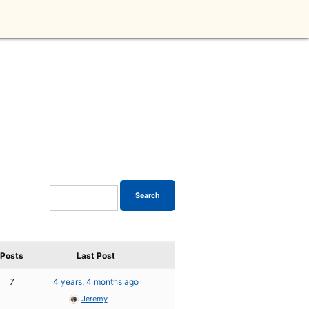
Posts
Last Post
7
4 years, 4 months ago
Jeremy