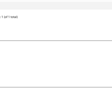
1 (of 1 total)