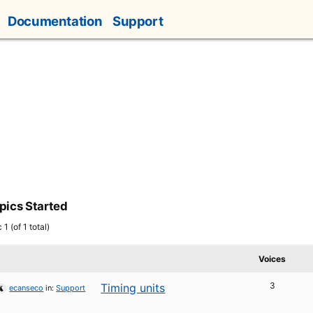
Documentation
Support
pics Started
1 (of 1 total)
Voices
3
Timing units
ecanseco
in:
Support