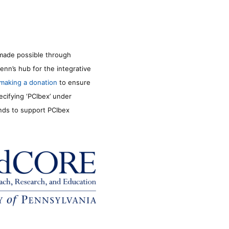
made possible through
enn’s hub for the integrative
making a donation
to ensure
ecifying ‘PCIbex’ under
unds to support PCIbex