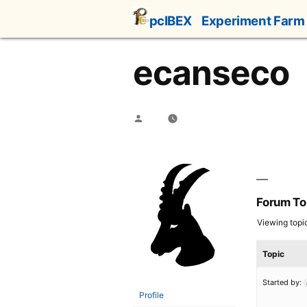
Skip
pcIBEX
Experiment Farm
to
content
ecanseco
Posted
by
Forum To
Viewing topic 
Topic
Started by:
Profile