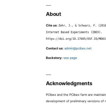
About
Cite us:
Zehr, J., & Schwarz, F. (201
Internet Based Experiments (IBEX).
https://doi.org/10.17605/OSF.IO/MD83
Contact us:
admin@pcibex.net
Backstory:
see page
Acknowledgments
PCIbex and the PCIbex farm are maintaine
development of preliminary versions of 