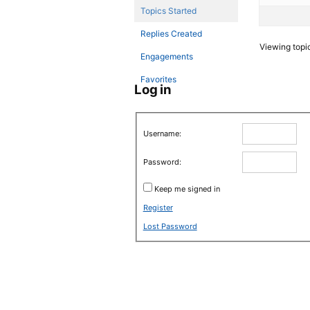
Topics Started
Replies Created
Viewing topic 
Engagements
Favorites
Log in
Username:
Password:
Keep me signed in
Register
Lost Password