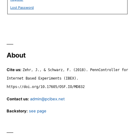
Lost Password
About
Cite us:
Zehr, J., & Schwarz, F. (2018). PennController for
Internet Based Experiments (IBEX).
https://doi.org/10.17605/OSF.IO/MD832
Contact us:
admin@pcibex.net
Backstory:
see page