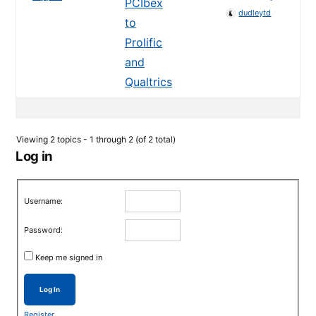
PCIbex
dudleytd
to
Prolific
and
Qualtrics
Viewing 2 topics - 1 through 2 (of 2 total)
Log in
Username:
Password:
Keep me signed in
Log In
Register