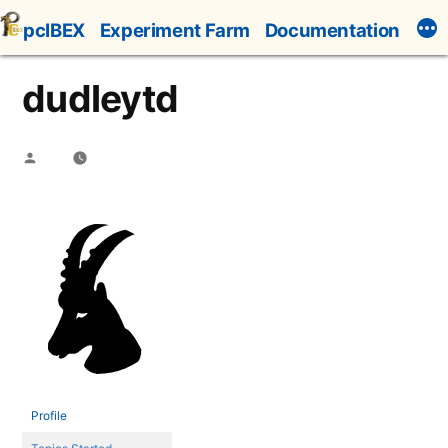
Skip
pcIBEX
Experiment Farm
Documentation
to
content
dudleytd
Posted
by
Profile