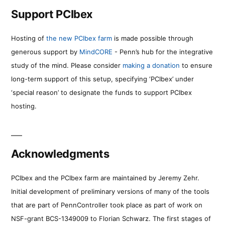
Support PCIbex
Hosting of
the new PCIbex farm
is made possible through
generous support by
MindCORE
- Penn’s hub for the integrative
study of the mind. Please consider
making a donation
to ensure
long-term support of this setup, specifying ‘PCIbex’ under
‘special reason’ to designate the funds to support PCIbex
hosting.
Acknowledgments
PCIbex and the PCIbex farm are maintained by Jeremy Zehr.
Initial development of preliminary versions of many of the tools
that are part of PennController took place as part of work on
NSF-grant BCS-1349009 to Florian Schwarz. The first stages of