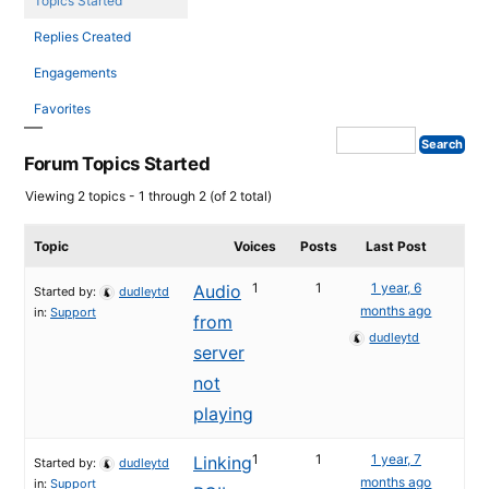
Topics Started
Replies Created
Engagements
Favorites
Forum Topics Started
Viewing 2 topics - 1 through 2 (of 2 total)
Topic
Voices
Posts
Last Post
1
1
1 year, 6
Audio
Started by:
dudleytd
months ago
in:
Support
from
dudleytd
server
not
playing
1
1
1 year, 7
Linking
Started by:
dudleytd
months ago
in:
Support