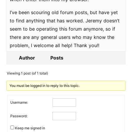
I’ve been scouring old forum posts, but have yet
to find anything that has worked. Jeremy doesn’t
seem to be operating this forum anymore, so if
there are any general users who may know the
problem, I welcome all help! Thank you!!
Author
Posts
Viewing 1 post (of 1 total)
You must be logged in to reply to this topic.
Username:
Password:
Keep me signed in