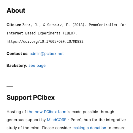
About
Cite us:
Zehr, J., & Schwarz, F. (2018). PennController for
Internet Based Experiments (IBEX).
https://doi.org/10.17605/OSF.IO/MD832
Contact us:
admin@pcibex.net
Backstory:
see page
Support PCIbex
Hosting of
the new PCIbex farm
is made possible through
generous support by
MindCORE
- Penn’s hub for the integrative
study of the mind. Please consider
making a donation
to ensure