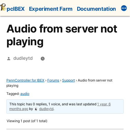
Skip
pcIBEX
Experiment Farm
Documentation
to
content
Audio from server not
playing
Posted
dudleytd
by
PennController for IBEX
›
Forums
›
Support
›
Audio from server not
playing
Tagged:
audio
This topic has 0 replies, 1 voice, and was last updated
1 year, 6
months ago
by
dudleytd
.
Viewing 1 post (of 1 total)