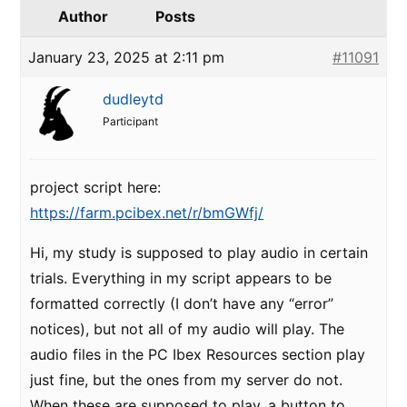
Author
Posts
January 23, 2025 at 2:11 pm
#11091
dudleytd
Participant
project script here:
https://farm.pcibex.net/r/bmGWfj/
Hi, my study is supposed to play audio in certain
trials. Everything in my script appears to be
formatted correctly (I don’t have any “error”
notices), but not all of my audio will play. The
audio files in the PC Ibex Resources section play
just fine, but the ones from my server do not.
When these are supposed to play, a button to