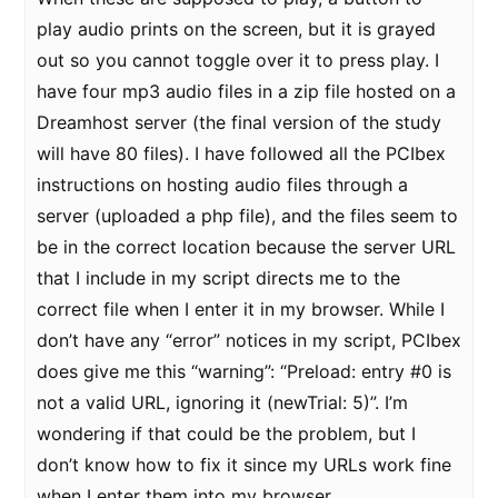
play audio prints on the screen, but it is grayed
out so you cannot toggle over it to press play. I
have four mp3 audio files in a zip file hosted on a
Dreamhost server (the final version of the study
will have 80 files). I have followed all the PCIbex
instructions on hosting audio files through a
server (uploaded a php file), and the files seem to
be in the correct location because the server URL
that I include in my script directs me to the
correct file when I enter it in my browser. While I
don’t have any “error” notices in my script, PCIbex
does give me this “warning”: “Preload: entry #0 is
not a valid URL, ignoring it (newTrial: 5)”. I’m
wondering if that could be the problem, but I
don’t know how to fix it since my URLs work fine
when I enter them into my browser.