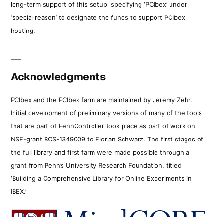
long-term support of this setup, specifying ‘PCIbex’ under
‘special reason’ to designate the funds to support PCIbex
hosting.
Acknowledgments
PCIbex and the PCIbex farm are maintained by Jeremy Zehr.
Initial development of preliminary versions of many of the tools
that are part of PennController took place as part of work on
NSF-grant BCS-1349009 to Florian Schwarz. The first stages of
the full library and first farm were made possible through a
grant from Penn’s University Research Foundation, titled
‘Building a Comprehensive Library for Online Experiments in
IBEX.’