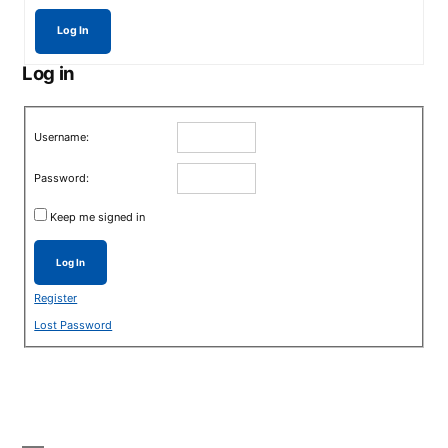
Log In
Log in
Username:
Password:
Keep me signed in
Log In
Register
Lost Password