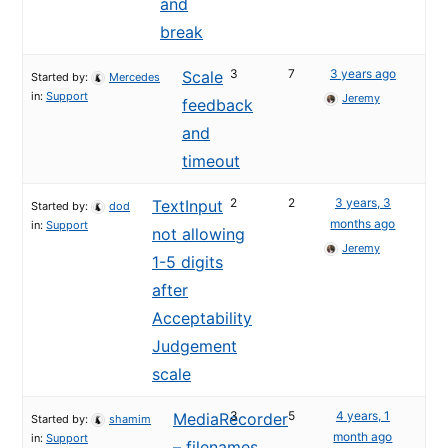
and
break
3
7
3 years ago
Scale
Started by:
Mercedes
in:
Support
Jeremy
feedback
and
timeout
2
2
3 years, 3
TextInput
Started by:
dod
months ago
in:
Support
not allowing
Jeremy
1-5 digits
after
Acceptability
Judgement
scale
3
5
4 years, 1
MediaRecorder
Started by:
shamim
month ago
in:
Support
– filenames