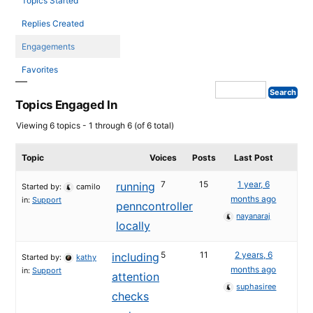
Topics Started
Replies Created
Engagements
Favorites
Topics Engaged In
Viewing 6 topics - 1 through 6 (of 6 total)
Topic
Voices
Posts
Last Post
7
15
1 year, 6
running
Started by:
camilo
months ago
in:
Support
penncontroller
nayanaraj
locally
5
11
2 years, 6
including
Started by:
kathy
months ago
in:
Support
attention
suphasiree
checks