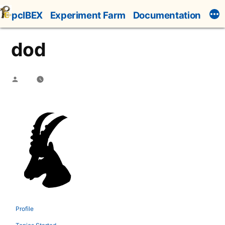
Skip
pcIBEX
Experiment Farm
Documentation
to
content
dod
Posted
by
Profile