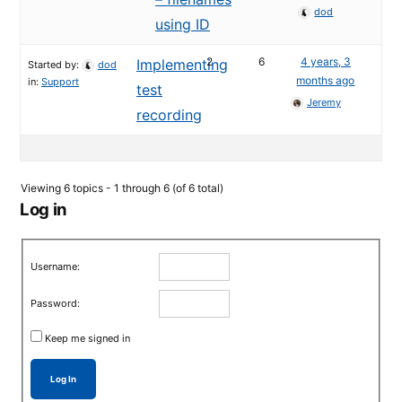
dod
using ID
2
6
4 years, 3
Implementing
Started by:
dod
months ago
in:
Support
test
Jeremy
recording
Viewing 6 topics - 1 through 6 (of 6 total)
Log in
Username:
Password:
Keep me signed in
Log In