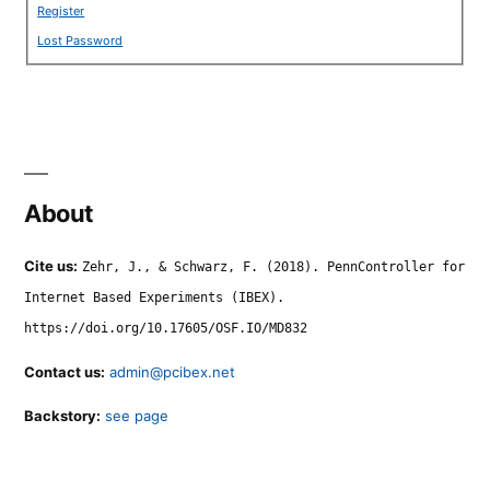
Register
Lost Password
About
Cite us:
Zehr, J., & Schwarz, F. (2018). PennController for
Internet Based Experiments (IBEX).
https://doi.org/10.17605/OSF.IO/MD832
Contact us:
admin@pcibex.net
Backstory:
see page