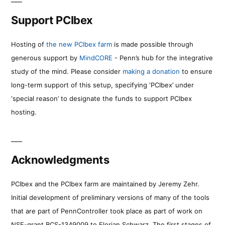
Support PCIbex
Hosting of
the new PCIbex farm
is made possible through
generous support by
MindCORE
- Penn’s hub for the integrative
study of the mind. Please consider
making a donation
to ensure
long-term support of this setup, specifying ‘PCIbex’ under
‘special reason’ to designate the funds to support PCIbex
hosting.
Acknowledgments
PCIbex and the PCIbex farm are maintained by Jeremy Zehr.
Initial development of preliminary versions of many of the tools
that are part of PennController took place as part of work on
NSF-grant BCS-1349009 to Florian Schwarz. The first stages of