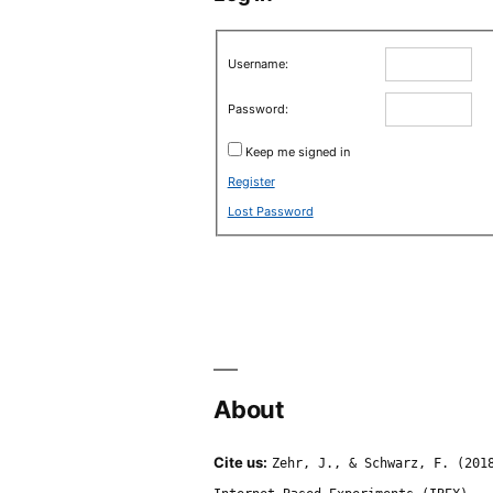
Username:
Password:
Keep me signed in
Register
Lost Password
About
Cite us:
Zehr, J., & Schwarz, F. (201