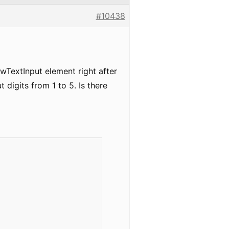
#10438
wTextInput element right after
 digits from 1 to 5. Is there