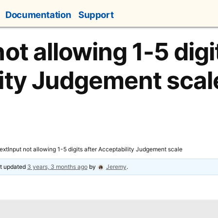
Documentation
Support
ot allowing 1-5 digi
ity Judgement scal
extInput not allowing 1-5 digits after Acceptability Judgement scale
ast updated
3 years, 3 months ago
by
Jeremy
.