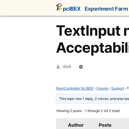
Skip
pcIBEX
Experiment Farm
to
content
TextInput n
Acceptabil
Posted
dod
by
PennController for IBEX
›
Forums
›
Support
›
T
This topic has 1 reply, 2 voices, and was l
Viewing 2 posts - 1 through 2 (of 2 total)
Author
Posts