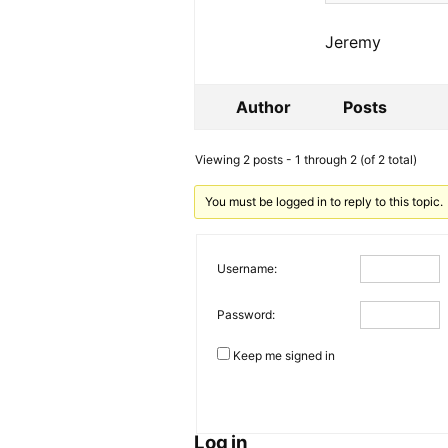
Jeremy
Author
Posts
Viewing 2 posts - 1 through 2 (of 2 total)
You must be logged in to reply to this topic.
Username:
Password:
Keep me signed in
Log in