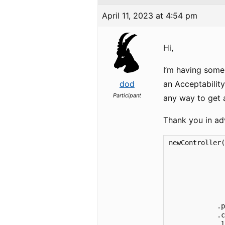
April 11, 2023 at 4:54 pm
Hi,
I’m having some
dod
an Acceptability
Participant
any way to get 
Thank you in ad
newController(
              
              
              
              
              
              
            .p
            .c
            .l