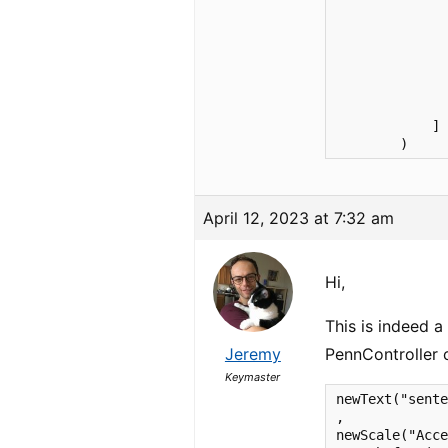
              
              
              
              
              
              
              
            ]

        )
April 12, 2023 at 7:32 am
Hi,
This is indeed a
Jeremy
PennController
Keymaster
newText("sente
,

newScale("Acce