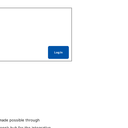
Log In
made possible through
enn’s hub for the integrative