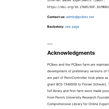
Internet Based Experiments (IBEX).
https://doi.org/10.17605/OSF.IO/MD83
Contact us:
admin@pcibex.net
Backstory:
see page
Acknowledgments
PCIbex and the PCIbex farm are maintaine
development of preliminary versions of 
are part of PennController took place a
grant BCS-1349009 to Florian Schwarz. T
full library and first farm were made pos
from Penn’s University Research Foundatio
Comprehensive Library for Online Experi