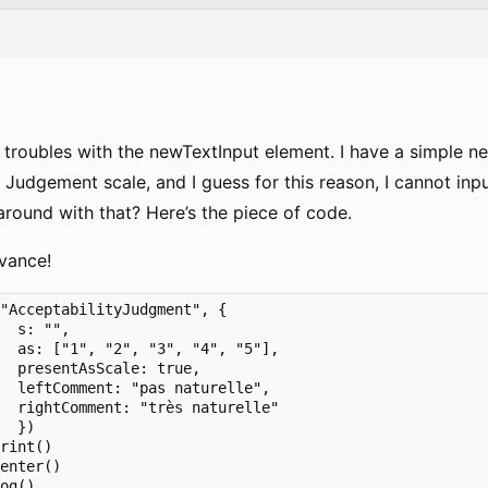
 troubles with the newTextInput element. I have a simple ne
 Judgement scale, and I guess for this reason, I cannot input
around with that? Here’s the piece of code.
vance!
"AcceptabilityJudgment", {

  s: "",

  as: ["1", "2", "3", "4", "5"],

  presentAsScale: true,

  leftComment: "pas naturelle",

  rightComment: "très naturelle"

  })

rint()

enter()

og()
