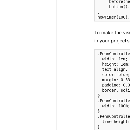
    .before(ne
    .button().
,

newTimer(100)
To make the visu
in your project’s
.PennControlle
  width: 1em;

  height: 1em;
  text-align: 
  color: blue;
  margin: 0.33
  padding: 0.3
  border: soli
}

.PennControlle
  width: 100%;
}

.PennControlle
  line-height:
}