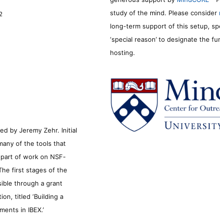
study of the mind. Please consider
2
long-term support of this setup, sp
‘special reason’ to designate the f
hosting.
d by Jeremy Zehr. Initial
many of the tools that
s part of work on NSF-
he first stages of the
sible through a grant
n, titled ‘Building a
ments in IBEX.’