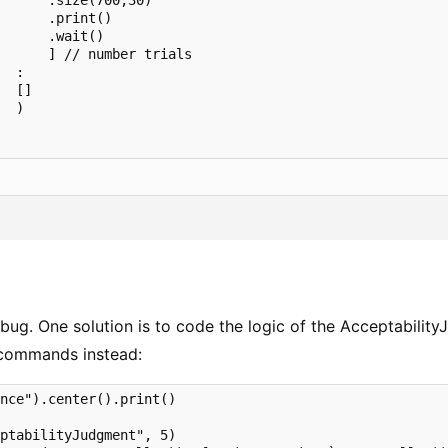
      .size(700,30)

      .print()

      .wait()

      ] // number trials

  :

  []

  )

 bug. One solution is to code the logic of the Acceptabilit
 commands instead:
nce").center().print()

ptabilityJudgment", 5)
