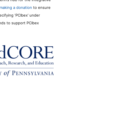
making a donation
to ensure
ecifying ‘PCIbex’ under
unds to support PCIbex