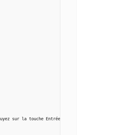
uyez sur la touche Entrée pour confirmer</i><br><br><br>