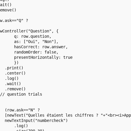
ait()

emove()

w.ask=="Q" ?

 

wController("Question", {

      q: row.question,

      as: ["Oui", "Non"],

      hasCorrect: row.answer,

      randomOrder: false,

      presentHorizontally: true

      })

  .print()

  .center()

  .log()

  .wait()

  .remove()

// question trials

  (row.ask=="N" ?

  [newText("Quelles étaient les chiffres ? "+"<br><i>App
  newTextInput("numbercheck")

      .log()
