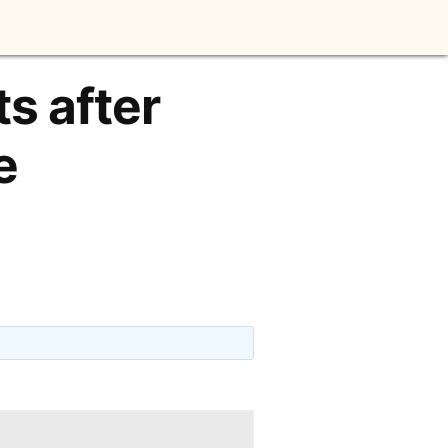
ts after
e