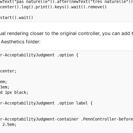
wText("pas naturelle")).after(newText("très naturelle"))
center().log().print().keys().wait().remove()

.start().wait()
al rendering closer to the original controller, you can add 
 Aesthetics folder:
r-AcceptabilityJudgment .option {



center;



em;

3em;

d 1px black;

r-AcceptabilityJudgment .option label {



r-AcceptabilityJudgment-container .PennController-before
 2.5em;
