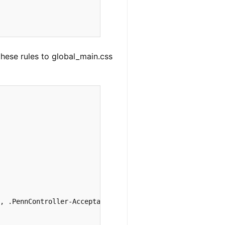


these rules to global_main.css
, .PennController-AcceptabilityJudgment-container .PennC