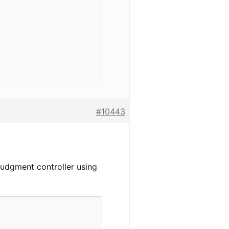
#10443
yJudgment controller using