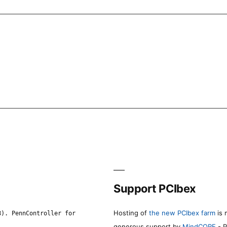
Support PCIbex
Hosting of
the new PCIbex farm
is 
8). PennController for
generous support by
MindCORE
- P