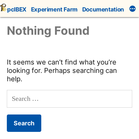
Skip
pcIBEX
Experiment Farm
Documentation
to
content
Nothing Found
It seems we can’t find what you’re
looking for. Perhaps searching can
help.
Search
for: