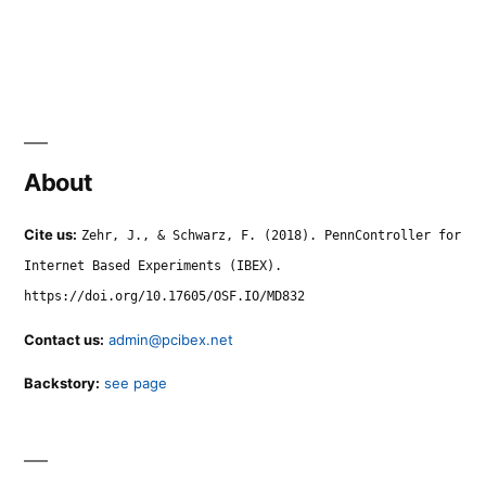
About
Cite us:
Zehr, J., & Schwarz, F. (2018). PennController for
Internet Based Experiments (IBEX).
https://doi.org/10.17605/OSF.IO/MD832
Contact us:
admin@pcibex.net
Backstory:
see page