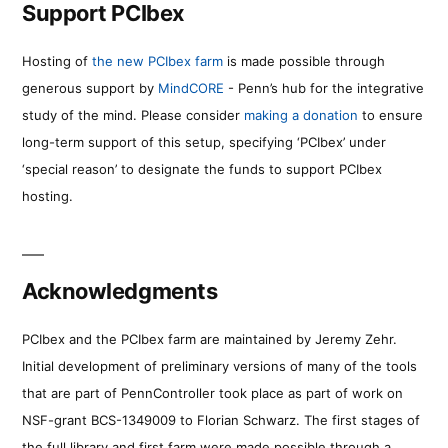
Support PCIbex
Hosting of
the new PCIbex farm
is made possible through
generous support by
MindCORE
- Penn’s hub for the integrative
study of the mind. Please consider
making a donation
to ensure
long-term support of this setup, specifying ‘PCIbex’ under
‘special reason’ to designate the funds to support PCIbex
hosting.
Acknowledgments
PCIbex and the PCIbex farm are maintained by Jeremy Zehr.
Initial development of preliminary versions of many of the tools
that are part of PennController took place as part of work on
NSF-grant BCS-1349009 to Florian Schwarz. The first stages of
the full library and first farm were made possible through a