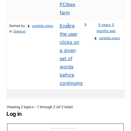
PCIbex
farm
2
3
5 years, 5
Ensure
Started by:
candido.otero
months ago
in:
Support
the user
candido.otero
clicks on
a given
set of
words
before
continuing
Viewing 2 topics - 1 through 2 (of 2 total)
Log in