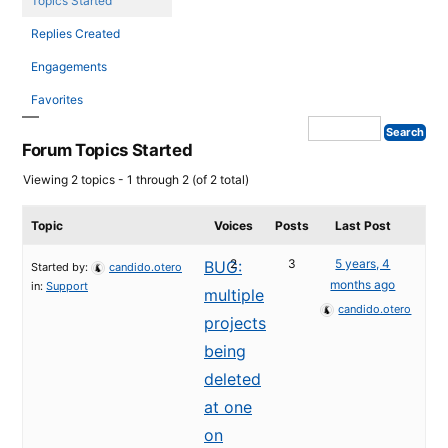
Topics Started
Replies Created
Engagements
Favorites
Forum Topics Started
Viewing 2 topics - 1 through 2 (of 2 total)
Topic
Voices
Posts
Last Post
2
3
5 years, 4
BUG:
Started by:
candido.otero
months ago
in:
Support
multiple
candido.otero
projects
being
deleted
at one
on