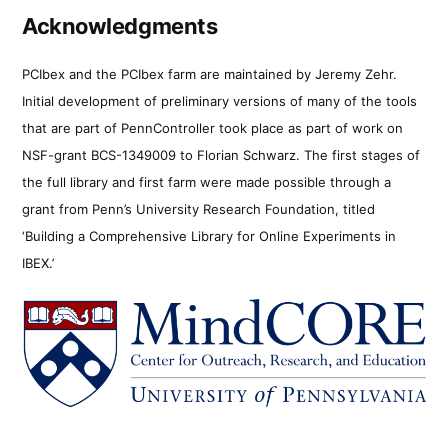
Acknowledgments
PCIbex and the PCIbex farm are maintained by Jeremy Zehr.
Initial development of preliminary versions of many of the tools
that are part of PennController took place as part of work on
NSF-grant BCS-1349009 to Florian Schwarz. The first stages of
the full library and first farm were made possible through a
grant from Penn’s University Research Foundation, titled
‘Building a Comprehensive Library for Online Experiments in
IBEX.’