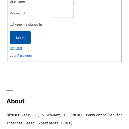
Username:
Password:
Keep me signed in
Log In
Register
Lost Password
About
Cite us:
Zehr, J., & Schwarz, F. (2018). PennController for
Internet Based Experiments (IBEX).