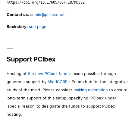
https://doi.org/10.17605/OSF.IO/MD832
Contact us:
admin@pcibex.net
Backstory:
see page
Support PCIbex
Hosting of
the new PCIbex farm
is made possible through
generous support by
MindCORE
- Penn’s hub for the integrative
study of the mind. Please consider
making a donation
to ensure
long-term support of this setup, specifying ‘PCIbex’ under
‘special reason’ to designate the funds to support PCIbex
hosting.