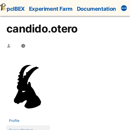
Skip
pcIBEX
Experiment Farm
Documentation
to
content
candido.otero
Posted
by
Profile