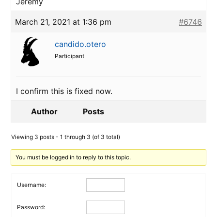
Jeremy
March 21, 2021 at 1:36 pm
#6746
candido.otero
Participant
I confirm this is fixed now.
Author
Posts
Viewing 3 posts - 1 through 3 (of 3 total)
You must be logged in to reply to this topic.
Username:
Password: