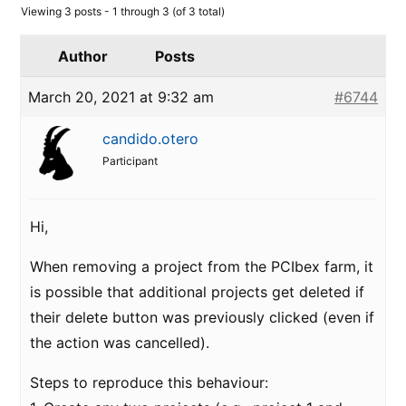
Viewing 3 posts - 1 through 3 (of 3 total)
Author
Posts
March 20, 2021 at 9:32 am
#6744
candido.otero
Participant
Hi,
When removing a project from the PCIbex farm, it
is possible that additional projects get deleted if
their delete button was previously clicked (even if
the action was cancelled).
Steps to reproduce this behaviour: