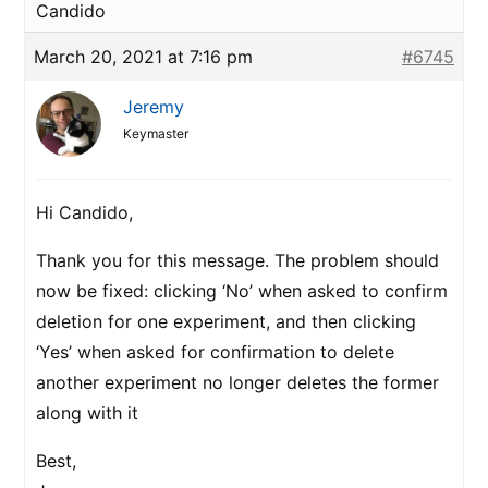
Candido
March 20, 2021 at 7:16 pm
#6745
Jeremy
Keymaster
Hi Candido,
Thank you for this message. The problem should
now be fixed: clicking ‘No’ when asked to confirm
deletion for one experiment, and then clicking
‘Yes’ when asked for confirmation to delete
another experiment no longer deletes the former
along with it
Best,