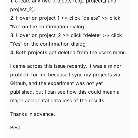
1. Create any two projects (e.g., project_1 and
project_2).
2. Hover on project_1 >> click “delete” >> click
“No” on the confirmation dialog
3. Hover on project_2 >> click “delete” >> click
“Yes” on the confirmation dialog
4. Both projects get deleted from the user’s menu.
I came across this issue recently. It was a minor
problem for me because I sync my projects via
Github, and the experiment was not yet
published, but I can see how this could mean a
major accidental data loss of the results.
Thanks in advance.
Best,