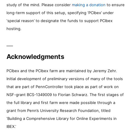
study of the mind. Please consider
making a donation
to ensure
long-term support of this setup, specifying ‘PCIbex’ under
‘special reason’ to designate the funds to support PCIbex
hosting.
Acknowledgments
PCIbex and the PCIbex farm are maintained by Jeremy Zehr.
Initial development of preliminary versions of many of the tools
that are part of PennController took place as part of work on
NSF-grant BCS-1349009 to Florian Schwarz. The first stages of
the full library and first farm were made possible through a
grant from Penn’s University Research Foundation, titled
‘Building a Comprehensive Library for Online Experiments in
IBEX.’