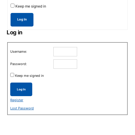
Keep me signed in
Log In
Log in
Username:
Password:
Keep me signed in
Log In
Register
Lost Password