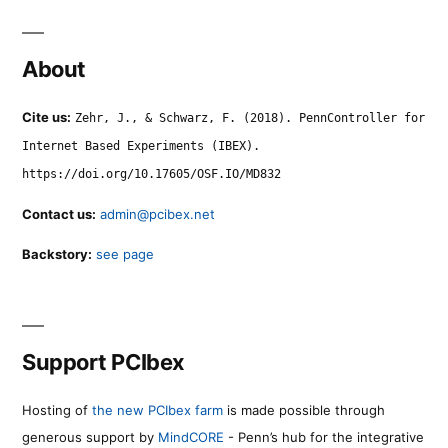
About
Cite us:
Zehr, J., & Schwarz, F. (2018). PennController for
Internet Based Experiments (IBEX).
https://doi.org/10.17605/OSF.IO/MD832
Contact us:
admin@pcibex.net
Backstory:
see page
Support PCIbex
Hosting of
the new PCIbex farm
is made possible through
generous support by
MindCORE
- Penn’s hub for the integrative