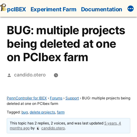
Skip
pcIBEX
Experiment Farm
Documentation
to
content
BUG: multiple projects
being deleted at one
on PCIbex farm
Posted
candido.otero
by
PennController for IBEX
›
Forums
›
Support
›
BUG: multiple projects being
deleted at one on PCIbex farm
Tagged:
bug
,
delete projects
,
farm
This topic has 2 replies, 2 voices, and was last updated
5 years, 4
months ago
by
candido.otero
.