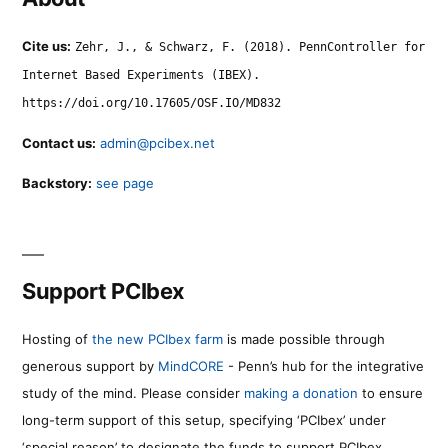
Cite us:
Zehr, J., & Schwarz, F. (2018). PennController for
Internet Based Experiments (IBEX).
https://doi.org/10.17605/OSF.IO/MD832
Contact us:
admin@pcibex.net
Backstory:
see page
Support PCIbex
Hosting of
the new PCIbex farm
is made possible through
generous support by
MindCORE
- Penn’s hub for the integrative
study of the mind. Please consider
making a donation
to ensure
long-term support of this setup, specifying ‘PCIbex’ under
‘special reason’ to designate the funds to support PCIbex