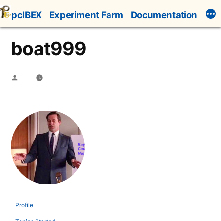
Skip
pcIBEX
Experiment Farm
Documentation
to
content
boat999
Posted
by
Profile