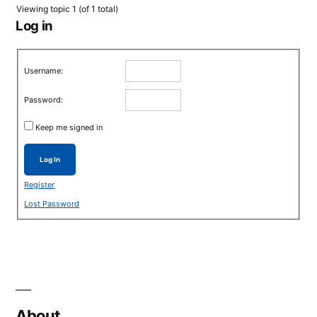
Viewing topic 1 (of 1 total)
Log in
Username:
Password:
Keep me signed in
Log In
Register
Lost Password
About