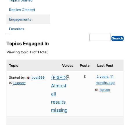
Topics Started
Replies Created
Engagements
Favorites
Topics Engaged In
Viewing topic 1 (of 1 total)
Topic
Voices
Posts
Last Post
3
3
2 years, 11
(FIXED)
Started by:
boat999
months ago
in:
Support
Almost
jjgreen
all
results
missing