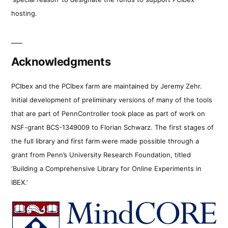
hosting.
Acknowledgments
PCIbex and the PCIbex farm are maintained by Jeremy Zehr.
Initial development of preliminary versions of many of the tools
that are part of PennController took place as part of work on
NSF-grant BCS-1349009 to Florian Schwarz. The first stages of
the full library and first farm were made possible through a
grant from Penn’s University Research Foundation, titled
‘Building a Comprehensive Library for Online Experiments in
IBEX.’