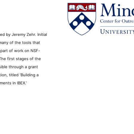
d by Jeremy Zehr. Initial
many of the tools that
s part of work on NSF-
he first stages of the
sible through a grant
n, titled ‘Building a
ments in IBEX.’