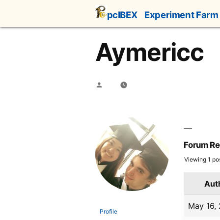
Skip
pcIBEX
Experiment Farm
to
content
Aymericc
Posted
by
Forum Re
Viewing 1 post
Aut
May 16,
Profile