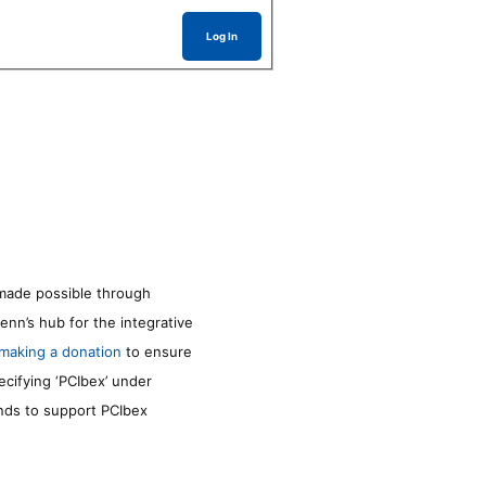
Log In
made possible through
enn’s hub for the integrative
making a donation
to ensure
ecifying ‘PCIbex’ under
unds to support PCIbex