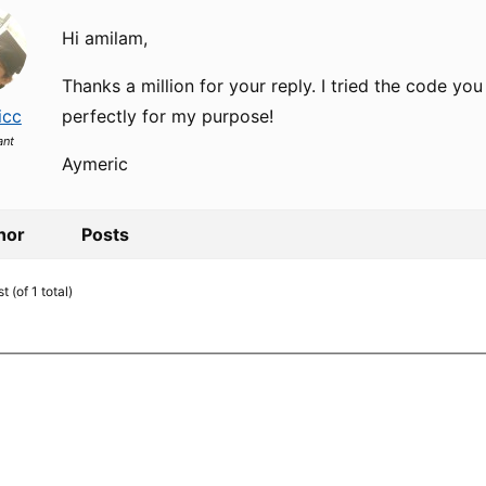
Hi amilam,
Thanks a million for your reply. I tried the code yo
icc
perfectly for my purpose!
ant
Aymeric
hor
Posts
 (of 1 total)