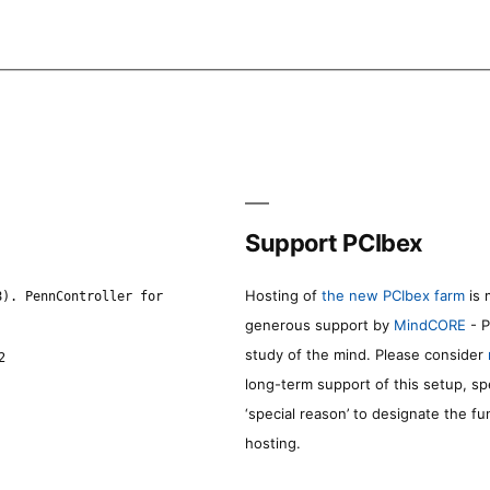
Support PCIbex
Hosting of
the new PCIbex farm
is 
8). PennController for
generous support by
MindCORE
- P
study of the mind. Please consider
2
long-term support of this setup, sp
‘special reason’ to designate the f
hosting.