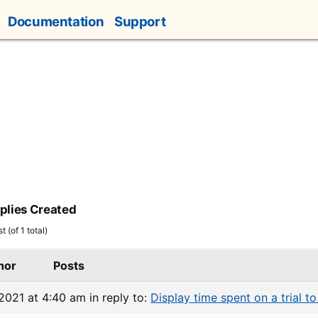
Documentation
Support
plies Created
 (of 1 total)
hor
Posts
 2021 at 4:40 am
in reply to:
Display time spent on a trial to