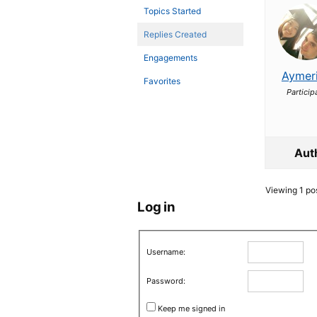
Topics Started
Replies Created
Engagements
Aymer
Favorites
Particip
Aut
Viewing 1 post
Log in
Username:
Password:
Keep me signed in