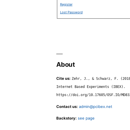
Register
Lost Password
About
Cite us:
Zehr, J., & Schwarz, F. (201
Internet Based Experiments (IBEX).
https://doi.org/10.17605/OSF.IO/MD83
Contact us:
admin@pcibex.net
Backstory:
see page