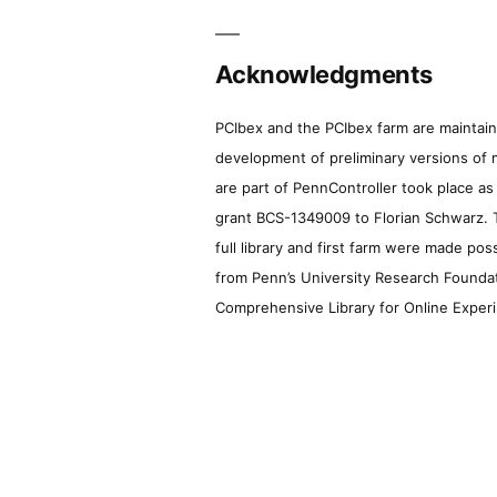
Acknowledgments
PCIbex and the PCIbex farm are maintaine
development of preliminary versions of 
are part of PennController took place a
grant BCS-1349009 to Florian Schwarz. T
full library and first farm were made pos
from Penn’s University Research Foundatio
Comprehensive Library for Online Experi