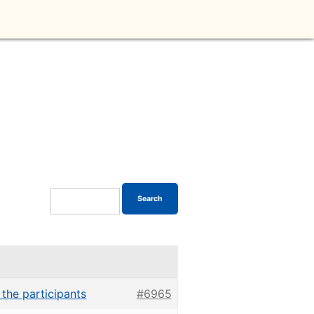
 the participants
#6965