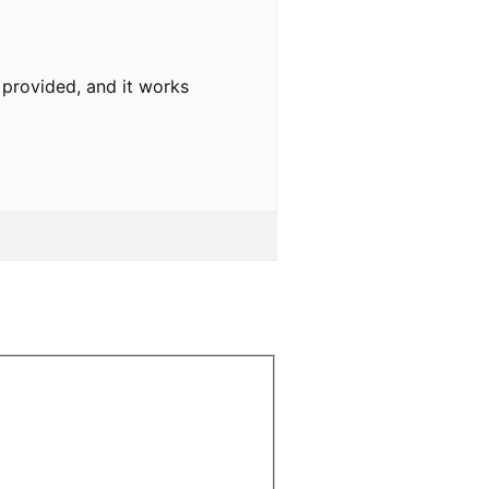
u provided, and it works