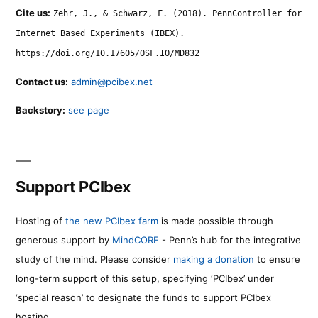
Cite us:
Zehr, J., & Schwarz, F. (2018). PennController for
Internet Based Experiments (IBEX).
https://doi.org/10.17605/OSF.IO/MD832
Contact us:
admin@pcibex.net
Backstory:
see page
Support PCIbex
Hosting of
the new PCIbex farm
is made possible through
generous support by
MindCORE
- Penn’s hub for the integrative
study of the mind. Please consider
making a donation
to ensure
long-term support of this setup, specifying ‘PCIbex’ under
‘special reason’ to designate the funds to support PCIbex
hosting.