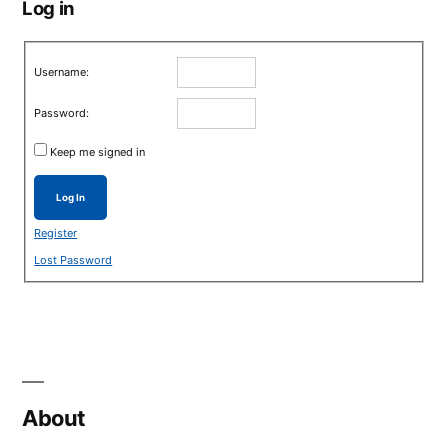
Log in
Username:
Password:
Keep me signed in
Log In
Register
Lost Password
About