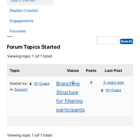
Topics Started
Replies Created
Engagements
Favorites
Forum Topics Started
Viewing topic 1 (of 1 total)
Topic
Voices
Posts
Last Post
2
9
3 years ago
Branching
Started by:
AY-Osaka
in:
Support
AY-Osaka
Structure
for filtering
participants
Viewing topic 1 (of 1 total)