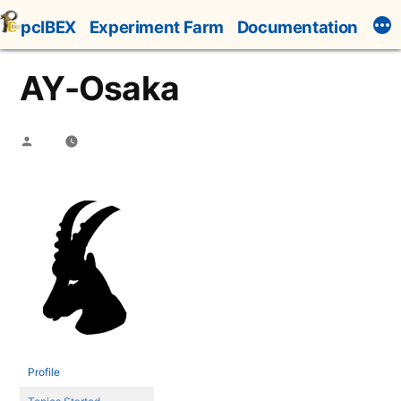
Skip
pcIBEX
Experiment Farm
Documentation
to
content
AY-Osaka
Posted
by
Profile