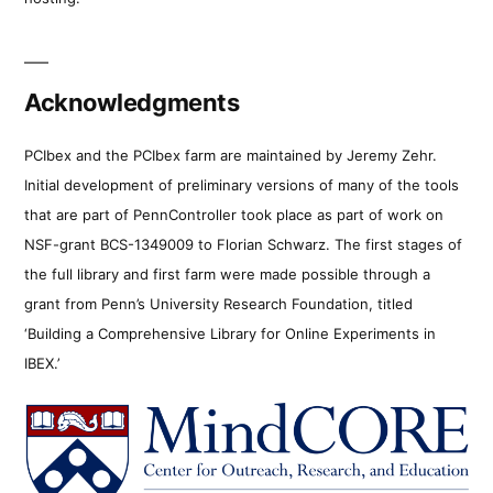
Acknowledgments
PCIbex and the PCIbex farm are maintained by Jeremy Zehr.
Initial development of preliminary versions of many of the tools
that are part of PennController took place as part of work on
NSF-grant BCS-1349009 to Florian Schwarz. The first stages of
the full library and first farm were made possible through a
grant from Penn’s University Research Foundation, titled
‘Building a Comprehensive Library for Online Experiments in
IBEX.’