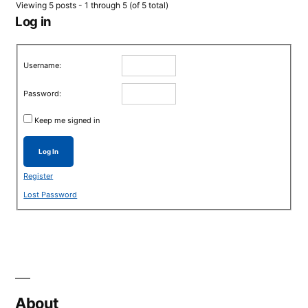
Viewing 5 posts - 1 through 5 (of 5 total)
Log in
Username:
Password:
Keep me signed in
Log In
Register
Lost Password
About