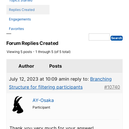
Topics Started
Replies Created
Engagements
Favorites
Forum Replies Created
Viewing 5 posts - 1 through 5 (of 5 total)
Author
Posts
July 12, 2023 at 10:09 am
in reply to:
Branching
Structure for filtering participants
#10740
AY-Osaka
Participant
Thank you very much for your answer!