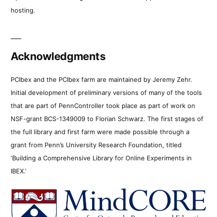
hosting.
Acknowledgments
PCIbex and the PCIbex farm are maintained by Jeremy Zehr.
Initial development of preliminary versions of many of the tools
that are part of PennController took place as part of work on
NSF-grant BCS-1349009 to Florian Schwarz. The first stages of
the full library and first farm were made possible through a
grant from Penn’s University Research Foundation, titled
‘Building a Comprehensive Library for Online Experiments in
IBEX.’