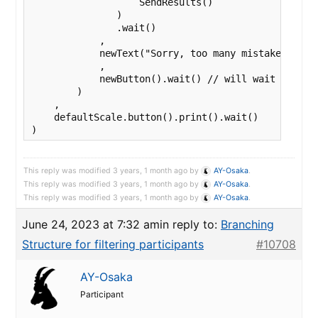
                   SendResults()

               )

               .wait()

            ,

            newText("Sorry, too many mistakes. The 
            ,

            newButton().wait() // will wait forever
        )

    ,

    defaultScale.button().print().wait()

This reply was modified 3 years, 1 month ago by
AY-Osaka
.
This reply was modified 3 years, 1 month ago by
AY-Osaka
.
This reply was modified 3 years, 1 month ago by
AY-Osaka
.
June 24, 2023 at 7:32 am
in reply to:
Branching
Structure for filtering participants
#10708
AY-Osaka
Participant