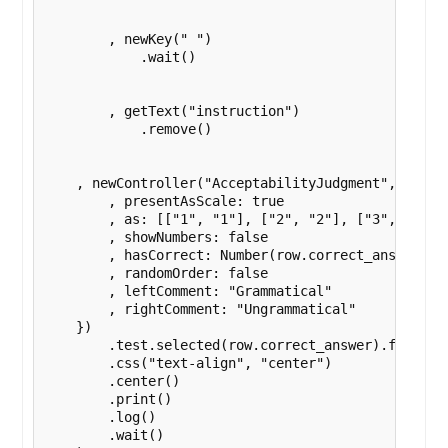
        , newKey(" ")

            .wait()

        , getText("instruction")

            .remove()

    , newController("AcceptabilityJudgment",  {s : 
        , presentAsScale: true

        , as: [["1", "1"], ["2", "2"], ["3", "3"], 
        , showNumbers: false 

        , hasCorrect: Number(row.correct_answer) 

        , randomOrder: false

        , leftComment: "Grammatical"

        , rightComment: "Ungrammatical"

    }) 

        .test.selected(row.correct_answer).failure
        .css("text-align", "center")

        .center()

        .print()

        .log()

        .wait()
