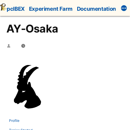
Skip
pcIBEX
Experiment Farm
Documentation
to
content
AY-Osaka
Posted
by
Profile