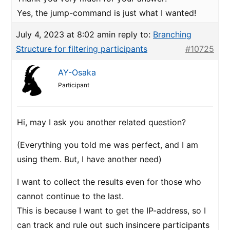
Yes, the jump-command is just what I wanted!
July 4, 2023 at 8:02 am
in reply to:
Branching
Structure for filtering participants
#10725
AY-Osaka
Participant
Hi, may I ask you another related question?
(Everything you told me was perfect, and I am
using them. But, I have another need)
I want to collect the results even for those who
cannot continue to the last.
This is because I want to get the IP-address, so I
can track and rule out such insincere participants