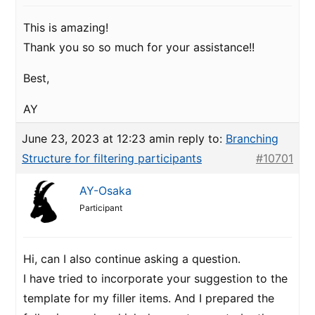
This is amazing!
Thank you so so much for your assistance!!
Best,
AY
June 23, 2023 at 12:23 am
in reply to:
Branching
Structure for filtering participants
#10701
AY-Osaka
Participant
Hi, can I also continue asking a question.
I have tried to incorporate your suggestion to the
template for my filler items. And I prepared the