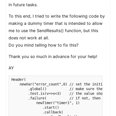
in future tasks.
To this end, I tried to write the following code by
making a dummy timer that is intended to allow
me to use the SendResults() function, but this
does not work at all.
Do you mind telling how to fix this?
Thank you so much in advance for your help!
AY
Header(

    newVar("error_count",0) // set the initial valu
        .global()           // make sure the Var el
        .test.is(v=>v<3)    // the value should be 
        .failure(           // if not, then block t
            newTimer("timer1", 1)

               .start()

               .callback(
