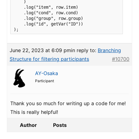
    )

    .log("item", row.item)

    .log("cond", row.cond)

    .log("group", row.group)

    .log("id", getVar("ID"))

);
June 22, 2023 at 6:09 pm
in reply to:
Branching
Structure for filtering participants
#10700
AY-Osaka
Participant
Thank you so much for writing up a code for me!
This is really helpful!
Author
Posts