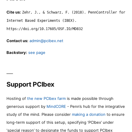
Cite us:
Zehr, J., & Schwarz, F. (2018). PennController for
Internet Based Experiments (IBEX).
https://doi.org/10.17605/OSF.IO/MD832
Contact us:
admin@pcibex.net
Backstory:
see page
Support PCIbex
Hosting of
the new PCIbex farm
is made possible through
generous support by
MindCORE
- Penn’s hub for the integrative
study of the mind. Please consider
making a donation
to ensure
long-term support of this setup, specifying ‘PCIbex’ under
‘special reason’ to designate the funds to support PCIbex