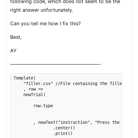
following code, which does not seem to be the
right answer unfortunately.
Can you tell me how I fix this?
Best,
AY
——————————————————-
Template(

    "filler.csv" //File containing the filler item
    , row => 

    newTrial(

        row.type 

        , newText("instruction", "Press the space k
                .center()

                .print()
