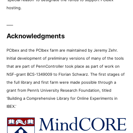
hosting.
Acknowledgments
PCIbex and the PCIbex farm are maintained by Jeremy Zehr.
Initial development of preliminary versions of many of the tools
that are part of PennController took place as part of work on
NSF-grant BCS-1349009 to Florian Schwarz. The first stages of
the full library and first farm were made possible through a
grant from Penn’s University Research Foundation, titled
‘Building a Comprehensive Library for Online Experiments in
IBEX.’