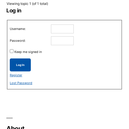
Viewing topic 1 (of 1 total)
Log in
Username:
Password:
Keep me signed in
Log In
Register
Lost Password
About