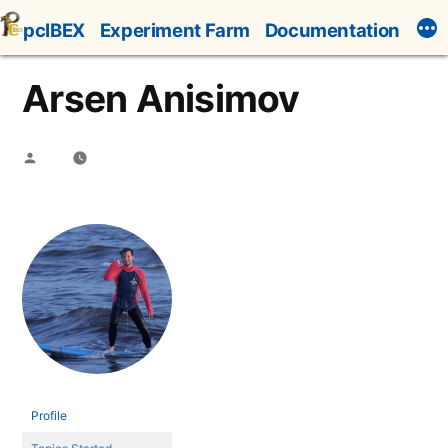
Skip
pcIBEX
Experiment Farm
Documentation
to
content
Arsen Anisimov
Posted
by
Profile