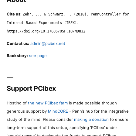
Cite us:
Zehr, J., & Schwarz, F. (2018). PennController for
Internet Based Experiments (IBEX).
https://doi.org/10.17605/OSF.IO/MD832
Contact us:
admin@pcibex.net
Backstory:
see page
Support PCIbex
Hosting of
the new PCIbex farm
is made possible through
generous support by
MindCORE
- Penn’s hub for the integrative
study of the mind. Please consider
making a donation
to ensure
long-term support of this setup, specifying ‘PCIbex’ under
‘special reason’ to designate the funds to support PCIbex