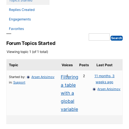
Topics Started
Replies Created
Engagements
Favorites
Forum Topics Started
Viewing topic 1 (of 1 total)
Topic
Voices
Posts
Last Post
1
2
11 months, 3
Filtering
Started by:
Arsen Anisimov
weeks ago
in:
Support
a table
Arsen Anisimov
with a
global
variable