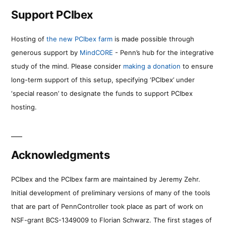
Support PCIbex
Hosting of
the new PCIbex farm
is made possible through
generous support by
MindCORE
- Penn’s hub for the integrative
study of the mind. Please consider
making a donation
to ensure
long-term support of this setup, specifying ‘PCIbex’ under
‘special reason’ to designate the funds to support PCIbex
hosting.
Acknowledgments
PCIbex and the PCIbex farm are maintained by Jeremy Zehr.
Initial development of preliminary versions of many of the tools
that are part of PennController took place as part of work on
NSF-grant BCS-1349009 to Florian Schwarz. The first stages of