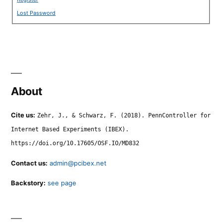
Lost Password
About
Cite us:
Zehr, J., & Schwarz, F. (2018). PennController for
Internet Based Experiments (IBEX).
https://doi.org/10.17605/OSF.IO/MD832
Contact us:
admin@pcibex.net
Backstory:
see page