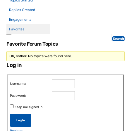
Topics Started
Replies Created
Engagements
Favorites
Favorite Forum Topics
Oh, bother! No topics were found here.
Log in
Username:
Password:
Keep me signed in
Log In
Register