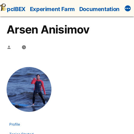
Skip
pcIBEX
Experiment Farm
Documentation
to
content
Arsen Anisimov
Posted
by
Profile