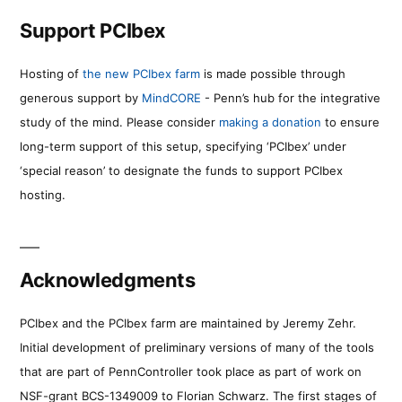
Support PCIbex
Hosting of
the new PCIbex farm
is made possible through
generous support by
MindCORE
- Penn’s hub for the integrative
study of the mind. Please consider
making a donation
to ensure
long-term support of this setup, specifying ‘PCIbex’ under
‘special reason’ to designate the funds to support PCIbex
hosting.
Acknowledgments
PCIbex and the PCIbex farm are maintained by Jeremy Zehr.
Initial development of preliminary versions of many of the tools
that are part of PennController took place as part of work on
NSF-grant BCS-1349009 to Florian Schwarz. The first stages of