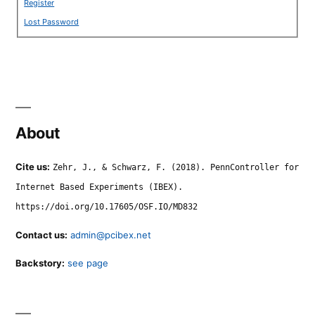
Register
Lost Password
About
Cite us:
Zehr, J., & Schwarz, F. (2018). PennController for
Internet Based Experiments (IBEX).
https://doi.org/10.17605/OSF.IO/MD832
Contact us:
admin@pcibex.net
Backstory:
see page