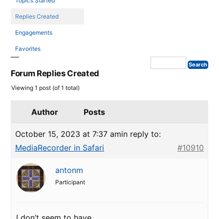
Topics Started
Replies Created
Engagements
Favorites
Forum Replies Created
Viewing 1 post (of 1 total)
Author
Posts
October 15, 2023 at 7:37 am
in reply to:
MediaRecorder in Safari
#10910
antonm
Participant
I don’t seem to have