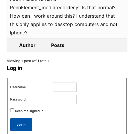
PennElement_mediarecorder.js. Is that normal?
How can I work around this? I understand that
this only applies to desktop computers and not
Iphone?
Author
Posts
Viewing 1 post (of 1 total)
Log in
Username:
Password:
Keep me signed in
Log In