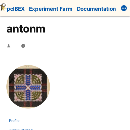
Skip
pcIBEX
Experiment Farm
Documentation
to
content
antonm
Posted
by
Profile