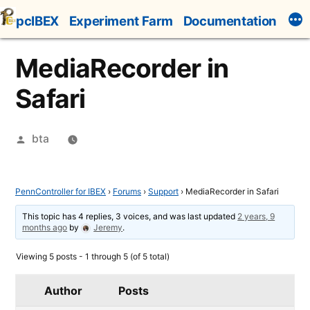
Skip
pcIBEX
Experiment Farm
Documentation
to
content
MediaRecorder in
Safari
Posted
bta
by
PennController for IBEX
›
Forums
›
Support
›
MediaRecorder in Safari
This topic has 4 replies, 3 voices, and was last updated
2 years, 9
months ago
by
Jeremy
.
Viewing 5 posts - 1 through 5 (of 5 total)
Author
Posts