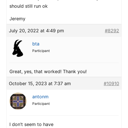
should still run ok
Jeremy
July 20, 2022 at 4:49 pm
#8292
bta
Participant
Great, yes, that worked! Thank you!
October 15, 2023 at 7:37 am
#10910
antonm
Participant
I don’t seem to have