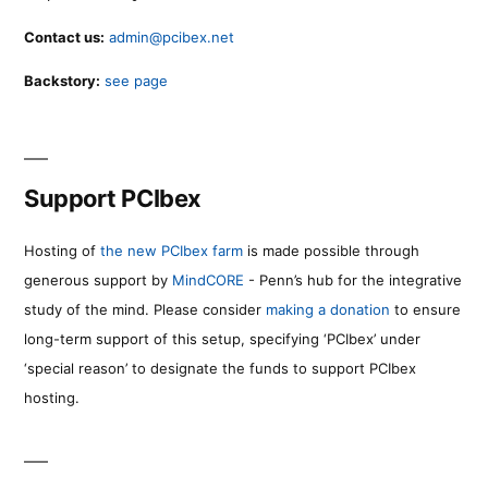
Contact us:
admin@pcibex.net
Backstory:
see page
Support PCIbex
Hosting of
the new PCIbex farm
is made possible through
generous support by
MindCORE
- Penn’s hub for the integrative
study of the mind. Please consider
making a donation
to ensure
long-term support of this setup, specifying ‘PCIbex’ under
‘special reason’ to designate the funds to support PCIbex
hosting.