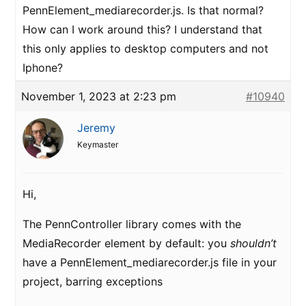
PennElement_mediarecorder.js. Is that normal?
How can I work around this? I understand that
this only applies to desktop computers and not
Iphone?
November 1, 2023 at 2:23 pm
#10940
Jeremy
Keymaster
Hi,
The PennController library comes with the
MediaRecorder element by default: you
shouldn’t
have a PennElement_mediarecorder.js file in your
project, barring exceptions