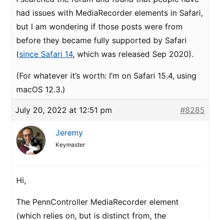
had issues with MediaRecorder elements in Safari,
but I am wondering if those posts were from
before they became fully supported by Safari
(
since Safari 14
, which was released Sep 2020).
(For whatever it’s worth: I’m on Safari 15.4, using
macOS 12.3.)
July 20, 2022 at 12:51 pm
#8285
Jeremy
Keymaster
Hi,
The PennController MediaRecorder element
(which relies on, but is distinct from, the