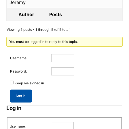
Jeremy
Author
Posts
Viewing 5 posts - 1 through 5 (of 5 total)
You must be logged in to reply to this topic.
Username:
Password:
Keep me signed in
Log In
Log in
Username: