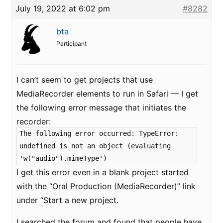
July 19, 2022 at 6:02 pm
#8282
bta
Participant
I can’t seem to get projects that use
MediaRecorder elements to run in Safari — I get
the following error message that initiates the
recorder:
The following error occurred: TypeError:
undefined is not an object (evaluating
'w("audio").mimeType')
I get this error even in a blank project started
with the “Oral Production (MediaRecorder)” link
under “Start a new project.
I searched the forum and found that people have