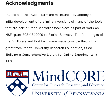
Acknowledgments
PCIbex and the PCIbex farm are maintained by Jeremy Zehr.
Initial development of preliminary versions of many of the tools
that are part of PennController took place as part of work on
NSF-grant BCS-1349009 to Florian Schwarz. The first stages of
the full library and first farm were made possible through a
grant from Penn’s University Research Foundation, titled
‘Building a Comprehensive Library for Online Experiments in
IBEX.’