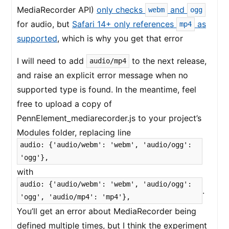
MediaRecorder API)
only checks
and
webm
ogg
for audio, but
Safari 14+ only references
as
mp4
supported
, which is why you get that error
I will need to add
to the next release,
audio/mp4
and raise an explicit error message when no
supported type is found. In the meantime, feel
free to upload a copy of
PennElement_mediarecorder.js to your project’s
Modules folder, replacing line
audio: {'audio/webm': 'webm', 'audio/ogg':
'ogg'},
with
audio: {'audio/webm': 'webm', 'audio/ogg':
.
'ogg', 'audio/mp4': 'mp4'},
You’ll get an error about MediaRecorder being
defined multiple times, but I think the experiment