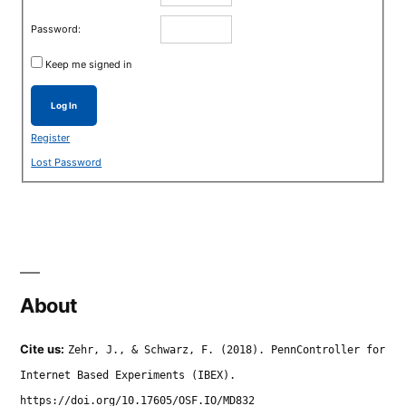
Password:
Keep me signed in
Log In
Register
Lost Password
About
Cite us:
Zehr, J., & Schwarz, F. (2018). PennController for
Internet Based Experiments (IBEX).
https://doi.org/10.17605/OSF.IO/MD832