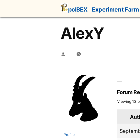
Skip
pcIBEX
Experiment Farm
to
content
AlexY
Posted
by
Forum Re
Viewing 13 po
Aut
Septemb
Profile