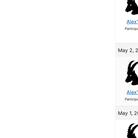
Alex
Particip
May 2, 
Alex
Particip
May 1, 2