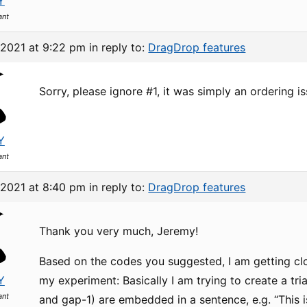
Y
ant
 2021 at 9:22 pm
in reply to:
DragDrop features
Sorry, please ignore #1, it was simply an ordering is
Y
ant
 2021 at 8:40 pm
in reply to:
DragDrop features
Thank you very much, Jeremy!
Based on the codes you suggested, I am getting clo
Y
my experiment: Basically I am trying to create a tr
ant
and gap-1) are embedded in a sentence, e.g. “This is