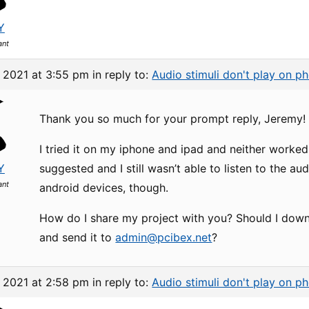
Y
ant
, 2021 at 3:55 pm
in reply to:
Audio stimuli don't play on p
Thank you so much for your prompt reply, Jeremy!
I tried it on my iphone and ipad and neither worked
Y
suggested and I still wasn’t able to listen to the audi
ant
android devices, though.
How do I share my project with you? Should I down
and send it to
admin@pcibex.net
?
, 2021 at 2:58 pm
in reply to:
Audio stimuli don't play on p