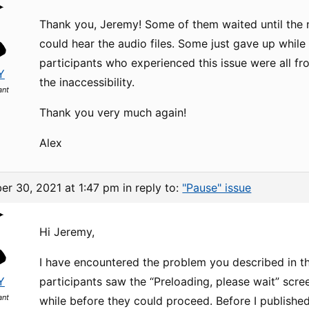
Thank you, Jeremy! Some of them waited until the n
could hear the audio files. Some just gave up while 
participants who experienced this issue were all f
Y
the inaccessibility.
ant
Thank you very much again!
Alex
er 30, 2021 at 1:47 pm
in reply to:
"Pause" issue
Hi Jeremy,
I have encountered the problem you described in t
Y
participants saw the “Preloading, please wait” scre
ant
while before they could proceed. Before I publishe