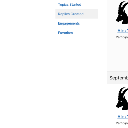
Topics Started
Replies Created
Engagements
Alex
Favorites
Particip
Septemb
Alex
Particip