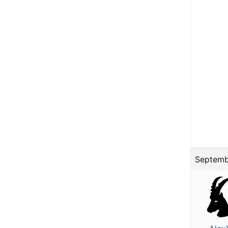
Septemb