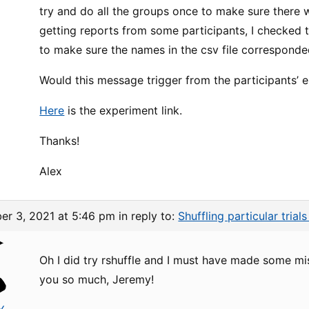
try and do all the groups once to make sure there w
getting reports from some participants, I checked th
to make sure the names in the csv file corresponde
Would this message trigger from the participants’ 
Here
is the experiment link.
Thanks!
Alex
er 3, 2021 at 5:46 pm
in reply to:
Shuffling particular trial
Oh I did try rshuffle and I must have made some mi
you so much, Jeremy!