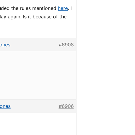
cluded the rules mentioned
here
. I
lay again. Is it because of the
hones
#6908
hones
#6906