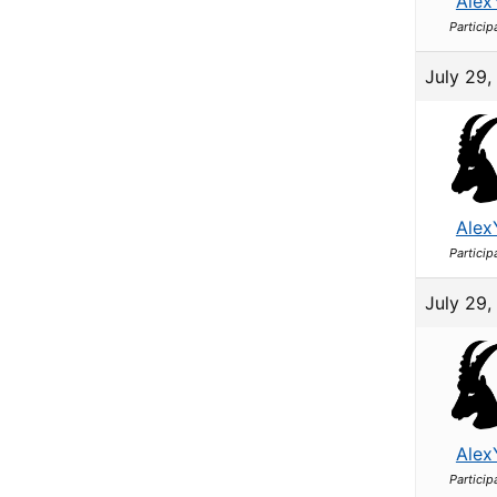
Alex
Particip
July 29,
Alex
Particip
July 29,
Alex
Particip