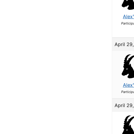
Alex
Particip
April 29
Alex
Particip
April 29