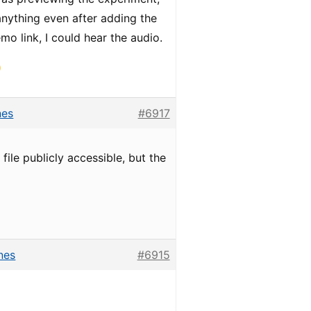
anything even after adding the
o link, I could hear the audio.
nes
#6917
ile publicly accessible, but the
nes
#6915