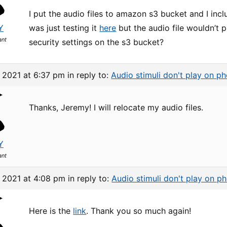
I put the audio files to amazon s3 bucket and I in
Y
was just testing it
here
but the audio file wouldn’t p
ant
security settings on the s3 bucket?
, 2021 at 6:37 pm
in reply to:
Audio stimuli don't play on p
Thanks, Jeremy! I will relocate my audio files.
Y
ant
, 2021 at 4:08 pm
in reply to:
Audio stimuli don't play on p
Here is the
link
. Thank you so much again!