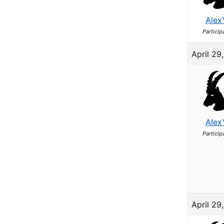
Alex
Particip
April 29
Alex
Particip
April 29