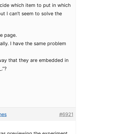
cide which item to put in which
ut I can’t seem to solve the
he page.
ally. I have the same problem
 way that they are embedded in
.”?
nes
#6921
 was previewing the experiment,