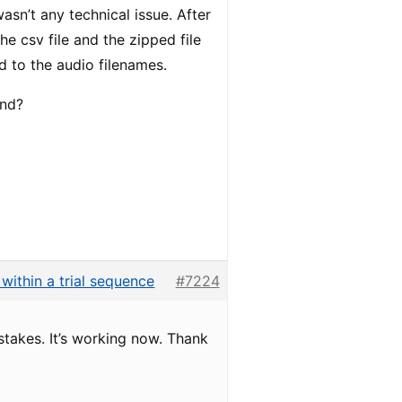
asn’t any technical issue. After
e csv file and the zipped file
d to the audio filenames.
end?
s within a trial sequence
#7224
stakes. It’s working now. Thank