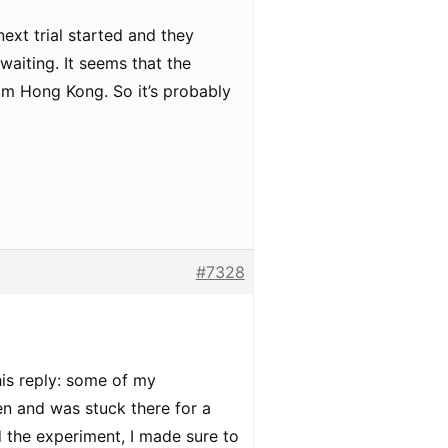
ext trial started and they
waiting. It seems that the
rom Hong Kong. So it’s probably
#7328
his reply: some of my
en and was stuck there for a
d the experiment, I made sure to