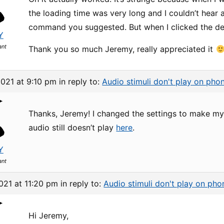
the loading time was very long and I couldn’t hear 
command you suggested. But when I clicked the dem
Y
ant
Thank you so much Jeremy, really appreciated it
2021 at 9:10 pm
in reply to:
Audio stimuli don't play on pho
Thanks, Jeremy! I changed the settings to make my f
audio still doesn’t play
here
.
Y
ant
021 at 11:20 pm
in reply to:
Audio stimuli don't play on pho
Hi Jeremy,