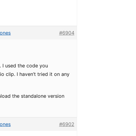
hones
#6904
. I used the code you
o clip. I haven’t tried it on any
load the standalone version
hones
#6902