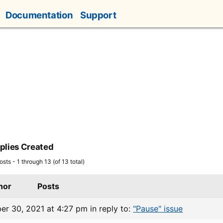
Documentation
Support
plies Created
sts - 1 through 13 (of 13 total)
hor
Posts
er 30, 2021 at 4:27 pm
in reply to:
"Pause" issue