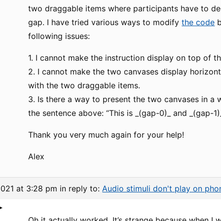
two draggable items where participants have to de
gap. I have tried various ways to modify
the code
b
following issues:
1. I cannot make the instruction display on top of t
2. I cannot make the two canvases display horizont
with the two draggable items.
3. Is there a way to present the two canvases in a
the sentence above: “This is _(gap-0)_ and _(gap-1)_
Thank you very much again for your help!
Alex
2021 at 3:28 pm
in reply to:
Audio stimuli don't play on pho
Oh it actually worked. It’s strange because when I