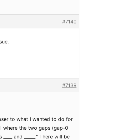
#7140
sue.
#7139
ser to what I wanted to do for
ial where the two gaps (gap-0
 ____ and _____.” There will be