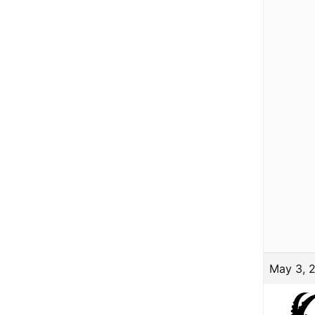
May 3, 