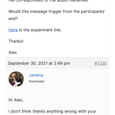
file corresponded to the audio filenames.
Would this message trigger from the participants’
end?
Here
is the experiment link.
Thanks!
Alex
September 30, 2021 at 2:49 pm
#7330
Jeremy
Keymaster
Hi Alex,
I don’t think there’s anything wrong with your