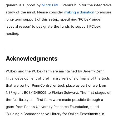
generous support by
MindCORE
- Penn’s hub for the integrative
study of the mind. Please consider
making a donation
to ensure
long-term support of this setup, specifying ‘PCIbex’ under
‘special reason’ to designate the funds to support PCIbex
hosting.
Acknowledgments
PCIbex and the PCIbex farm are maintained by Jeremy Zehr.
Initial development of preliminary versions of many of the tools
that are part of PennController took place as part of work on
NSF-grant BCS-1349009 to Florian Schwarz. The first stages of
the full library and first farm were made possible through a
grant from Penn’s University Research Foundation, titled
‘Building a Comprehensive Library for Online Experiments in