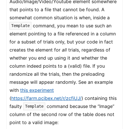
Audio/Image/Video/Youtube element somewhere
that points to a file that cannot be found. A
somewhat common situation is when, inside a
command, you mean to use such an
Template
element pointing to a file referenced in a column
for a subset of trials only, but your code in fact
creates the element for
all
trials, regardless of
whether you end up using it and whether the
column indeed points to a (valid) file. If you
randomize all the trials, then the preloading
message will appear randomly. See an example
with
this experiment
(
https://farm.pcibex.net/r/zcfiUJ/
) containing this
faulty
command because the “Image”
Template
column of the second row of the table does not
point to a valid image: