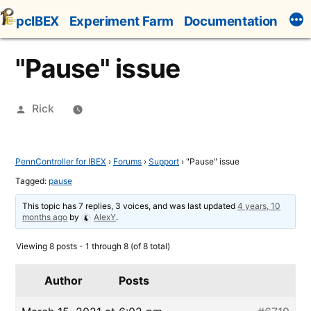
Skip
pcIBEX
Experiment Farm
Documentation
to
content
"Pause" issue
Posted
Rick
by
PennController for IBEX
›
Forums
›
Support
›
"Pause" issue
Tagged:
pause
This topic has 7 replies, 3 voices, and was last updated
4 years, 10
months ago
by
AlexY
.
Viewing 8 posts - 1 through 8 (of 8 total)
Author
Posts