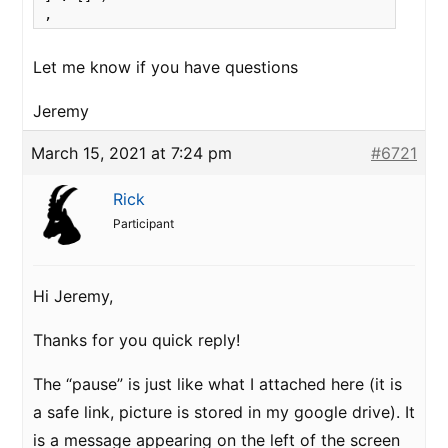
,
Let me know if you have questions
Jeremy
March 15, 2021 at 7:24 pm
#6721
Rick
Participant
Hi Jeremy,
Thanks for you quick reply!
The “pause” is just like what I attached here
(it is
a safe link, picture is stored in my google drive). It
is a message appearing on the left of the screen