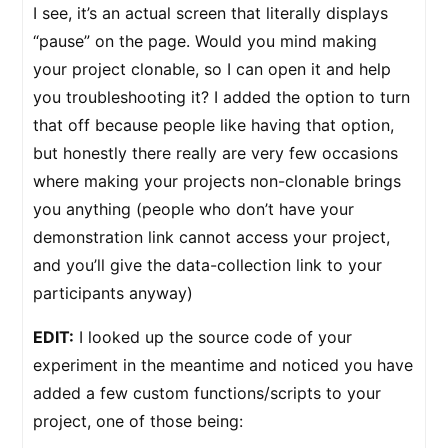
I see, it’s an actual screen that literally displays
“pause” on the page. Would you mind making
your project clonable, so I can open it and help
you troubleshooting it? I added the option to turn
that off because people like having that option,
but honestly there really are very few occasions
where making your projects non-clonable brings
you anything (people who don’t have your
demonstration link cannot access your project,
and you’ll give the data-collection link to your
participants anyway)
EDIT:
I looked up the source code of your
experiment in the meantime and noticed you have
added a few custom functions/scripts to your
project, one of those being: