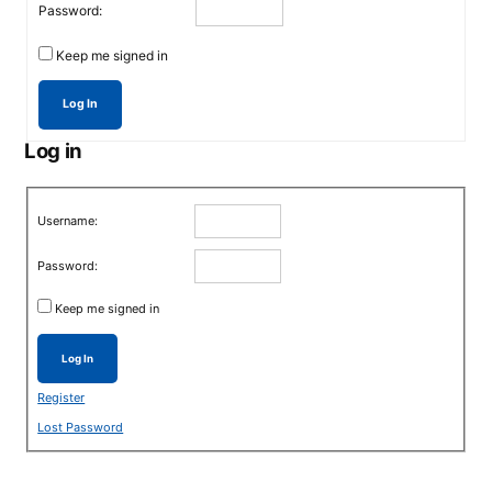
Password:
Keep me signed in
Log In
Log in
Username:
Password:
Keep me signed in
Log In
Register
Lost Password