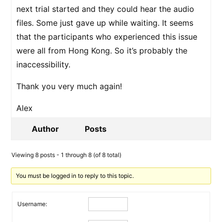
next trial started and they could hear the audio
files. Some just gave up while waiting. It seems
that the participants who experienced this issue
were all from Hong Kong. So it’s probably the
inaccessibility.
Thank you very much again!
Alex
Author
Posts
Viewing 8 posts - 1 through 8 (of 8 total)
You must be logged in to reply to this topic.
Username: