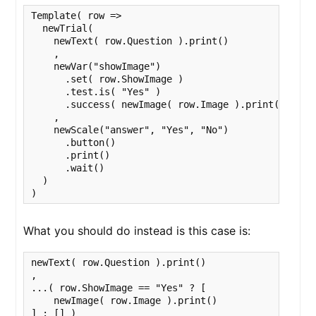
Template( row => 

  newTrial(

    newText( row.Question ).print()

    ,

    newVar("showImage")

      .set( row.ShowImage )

      .test.is( "Yes" )

      .success( newImage( row.Image ).print() )

    ,

    newScale("answer", "Yes", "No")

      .button()

      .print()

      .wait()

  )

)
What you should do instead is this case is:
newText( row.Question ).print()

,

...( row.ShowImage == "Yes" ? [

    newImage( row.Image ).print() 

] : [] )
