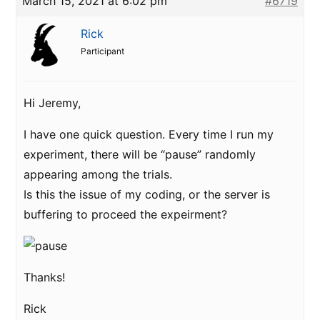
March 15, 2021 at 6:02 pm
#6719
Rick
Participant
Hi Jeremy,
I have one quick question. Every time I run my
experiment, there will be “pause” randomly
appearing among the trials.
Is this the issue of my coding, or the server is
buffering to proceed the expeirment?
Thanks!
Rick