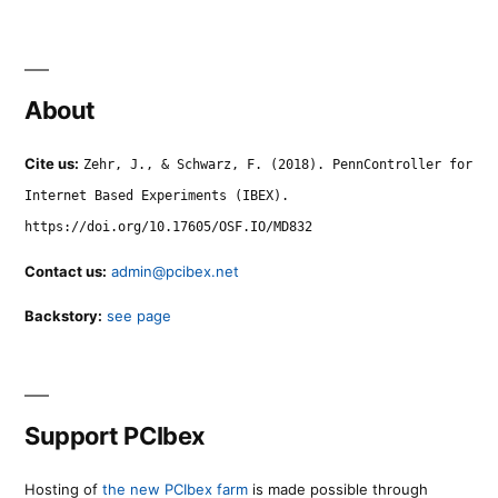
About
Cite us:
Zehr, J., & Schwarz, F. (2018). PennController for
Internet Based Experiments (IBEX).
https://doi.org/10.17605/OSF.IO/MD832
Contact us:
admin@pcibex.net
Backstory:
see page
Support PCIbex
Hosting of
the new PCIbex farm
is made possible through