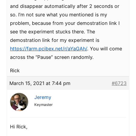
and disappear automatically after 2 seconds or
so. I’m not sure what you mentioned is my
problem, because from your demostration link I
see the experiment stucks there. The
demostration link for my experiment is
https://farm.pcibex.net/r/aYaGAh/
. You will come
across the “Pause” screen randomly.
Rick
March 15, 2021 at 7:44 pm
#6723
Jeremy
Keymaster
Hi Rick,