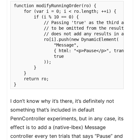
function modifyRunningOrder(ro) {

    for (var i = 0; i < ro.length; ++i) {

        if (i % 10 == 0) {

            // Passing 'true' as the third argument
            // to be omitted from the results file.
            // does not add any results in any case
            ro[i].push(new DynamicElement(

                "Message",

                { html: "<p>Pause</p>", transfer: 1
                true

            ));

        }

    }

    return ro;

}
I don’t know why it’s there, it’s definitely not
something that’s included in default
PennController experiments, but in any case, its
effect is to add a (native-Ibex) Message
controller every ten trials that says “Pause” and