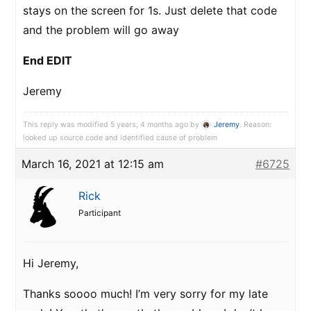
stays on the screen for 1s. Just delete that code
and the problem will go away
End EDIT
Jeremy
This reply was modified 5 years, 4 months ago by
Jeremy
. Reason:
looked up source code and identified cause of problem
March 16, 2021 at 12:15 am
#6725
Rick
Participant
Hi Jeremy,
Thanks soooo much! I’m very sorry for my late