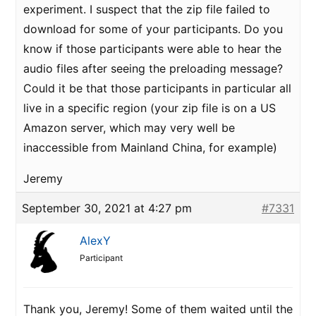
experiment. I suspect that the zip file failed to
download for some of your participants. Do you
know if those participants were able to hear the
audio files after seeing the preloading message?
Could it be that those participants in particular all
live in a specific region (your zip file is on a US
Amazon server, which may very well be
inaccessible from Mainland China, for example)
Jeremy
September 30, 2021 at 4:27 pm
#7331
AlexY
Participant
Thank you, Jeremy! Some of them waited until the