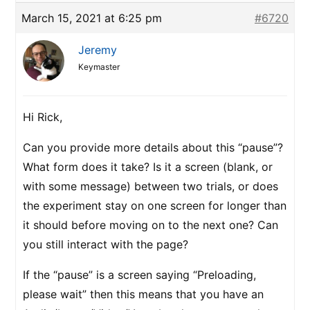
March 15, 2021 at 6:25 pm
#6720
Jeremy
Keymaster
Hi Rick,
Can you provide more details about this “pause”?
What form does it take? Is it a screen (blank, or
with some message) between two trials, or does
the experiment stay on one screen for longer than
it should before moving on to the next one? Can
you still interact with the page?
If the “pause” is a screen saying “Preloading,
please wait” then this means that you have an