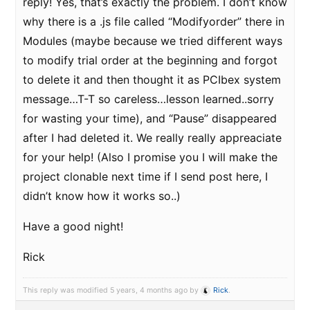
reply! Yes, that’s exactly the problem. I don’t know
why there is a .js file called “Modifyorder” there in
Modules (maybe because we tried different ways
to modify trial order at the beginning and forgot
to delete it and then thought it as PCIbex system
message…T-T so careless…lesson learned..sorry
for wasting your time), and “Pause” disappeared
after I had deleted it. We really really appreaciate
for your help! (Also I promise you I will make the
project clonable next time if I send post here, I
didn’t know how it works so..)
Have a good night!
Rick
This reply was modified 5 years, 4 months ago by
Rick
.