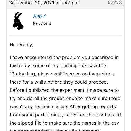
September 30, 2021 at 1:47 pm
#7328
AlexY
Participant
Hi Jeremy,
I have encountered the problem you described in
this reply: some of my participants saw the
“Preloading, please wait” screen and was stuck
there for a while before they could proceed.
Before I published the experiment, I made sure to
try and do all the groups once to make sure there
wasn’t any technical issue. After getting reports
from some participants, I checked the csv file and
the zipped file to make sure the names in the csv