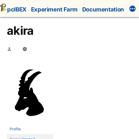
Skip
pcIBEX
Experiment Farm
Documentation
to
content
akira
Posted
by
Profile