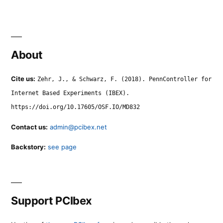
About
Cite us:
Zehr, J., & Schwarz, F. (2018). PennController for
Internet Based Experiments (IBEX).
https://doi.org/10.17605/OSF.IO/MD832
Contact us:
admin@pcibex.net
Backstory:
see page
Support PCIbex