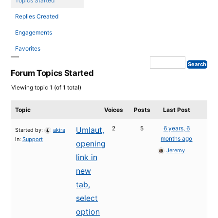
Topics Started
Replies Created
Engagements
Favorites
Forum Topics Started
Viewing topic 1 (of 1 total)
Topic
Voices
Posts
Last Post
2
5
6 years, 6
Umlaut,
Started by:
akira
months ago
in:
Support
opening
Jeremy
link in
new
tab,
select
option