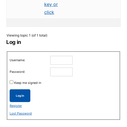
key or
click
Viewing topic 1 (of 1 total)
Log in
Username:
Password:
Keep me signed in
Log In
Register
Lost Password