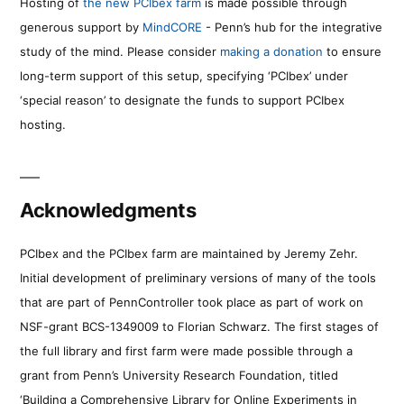
Hosting of
the new PCIbex farm
is made possible through
generous support by
MindCORE
- Penn’s hub for the integrative
study of the mind. Please consider
making a donation
to ensure
long-term support of this setup, specifying ‘PCIbex’ under
‘special reason’ to designate the funds to support PCIbex
hosting.
Acknowledgments
PCIbex and the PCIbex farm are maintained by Jeremy Zehr.
Initial development of preliminary versions of many of the tools
that are part of PennController took place as part of work on
NSF-grant BCS-1349009 to Florian Schwarz. The first stages of
the full library and first farm were made possible through a
grant from Penn’s University Research Foundation, titled
‘Building a Comprehensive Library for Online Experiments in