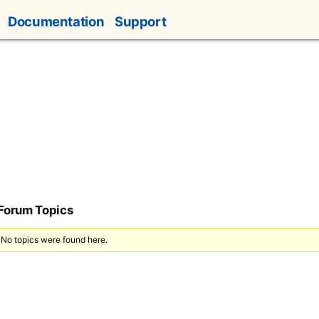
Documentation
Support
 Forum Topics
 No topics were found here.