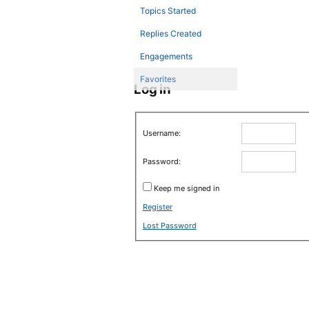
Topics Started
Replies Created
Engagements
Favorites
Log in
Username:
Password:
Keep me signed in
Register
Lost Password