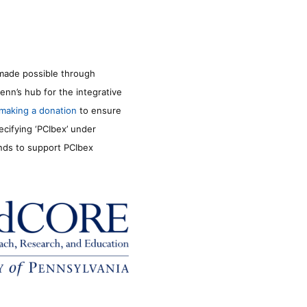
made possible through
enn’s hub for the integrative
making a donation
to ensure
ecifying ‘PCIbex’ under
unds to support PCIbex