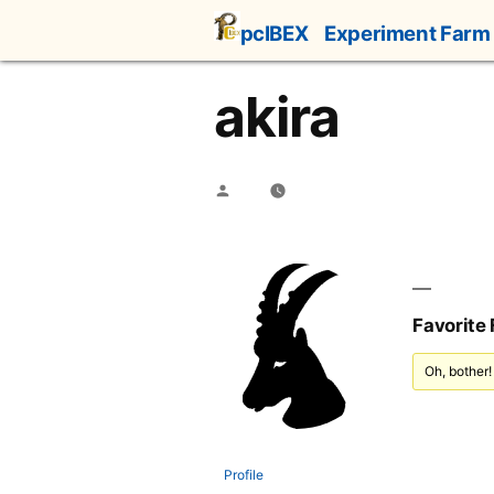
Skip
pcIBEX
Experiment Farm
to
content
akira
Posted
by
Favorite
Oh, bother!
Profile