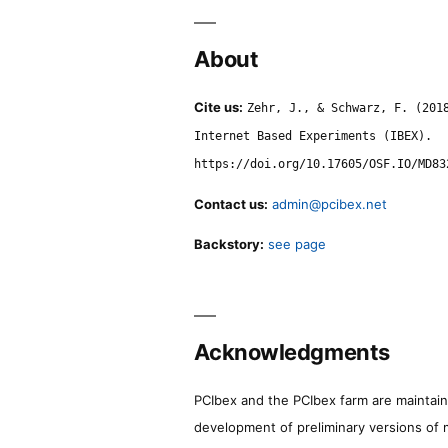
About
Cite us:
Zehr, J., & Schwarz, F. (201
Internet Based Experiments (IBEX).
https://doi.org/10.17605/OSF.IO/MD83
Contact us:
admin@pcibex.net
Backstory:
see page
Acknowledgments
PCIbex and the PCIbex farm are maintaine
development of preliminary versions of 