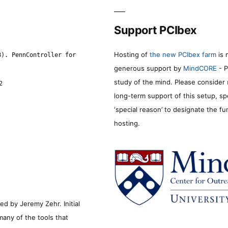
Support PCIbex
Hosting of
the new PCIbex farm
is 
8). PennController for
generous support by
MindCORE
- P
study of the mind. Please consider
2
long-term support of this setup, sp
‘special reason’ to designate the f
hosting.
d by Jeremy Zehr. Initial
many of the tools that