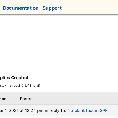
Documentation
Support
plies Created
ts - 1 through 3 (of 3 total)
hor
Posts
r 1, 2021 at 12:24 pm
in reply to:
No blankText in SPR