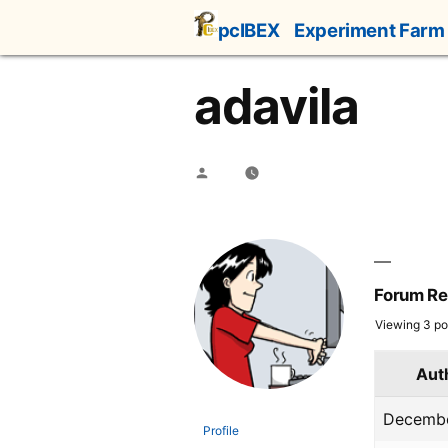
Skip
pcIBEX
Experiment Farm
to
content
adavila
Posted
by
Forum Re
Viewing 3 pos
Aut
Decembe
Profile