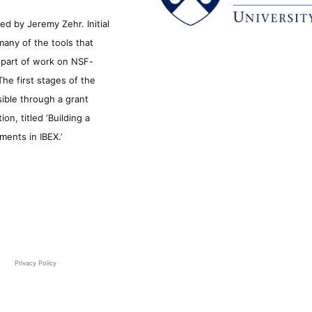
d by Jeremy Zehr. Initial
many of the tools that
s part of work on NSF-
he first stages of the
sible through a grant
n, titled ‘Building a
ments in IBEX.’
Privacy Policy