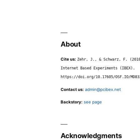
About
Cite us:
Zehr, J., & Schwarz, F. (201
Internet Based Experiments (IBEX).
https://doi.org/10.17605/OSF.IO/MD83
Contact us:
admin@pcibex.net
Backstory:
see page
Acknowledgments