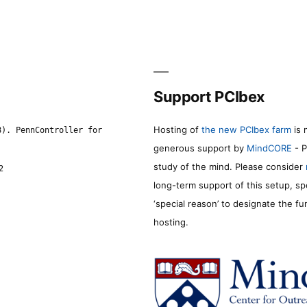
Support PCIbex
Hosting of
the new PCIbex farm
is 
8). PennController for
generous support by
MindCORE
- P
study of the mind. Please consider
2
long-term support of this setup, sp
‘special reason’ to designate the f
hosting.