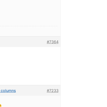
#7364
he columns
#7233