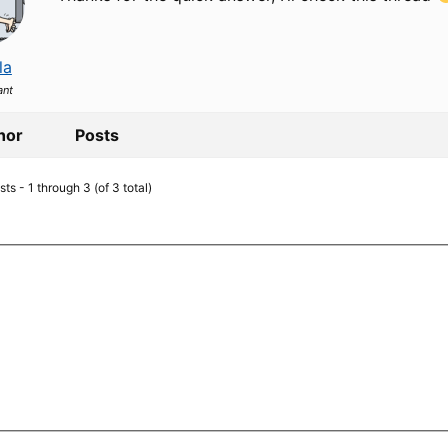
la
ant
hor
Posts
ts - 1 through 3 (of 3 total)