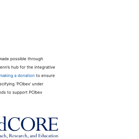
made possible through
enn’s hub for the integrative
making a donation
to ensure
ecifying ‘PCIbex’ under
unds to support PCIbex