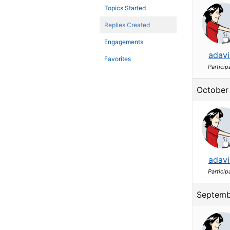
Topics Started
Replies Created
Engagements
adavi
Favorites
Particip
October 
adavi
Particip
Septemb