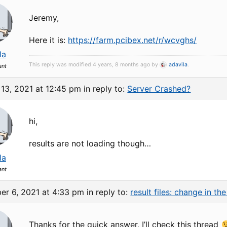
Jeremy,
Here it is:
https://farm.pcibex.net/r/wcvghs/
la
This reply was modified 4 years, 8 months ago by
adavila
.
ant
13, 2021 at 12:45 pm
in reply to:
Server Crashed?
hi,
results are not loading though…
la
ant
er 6, 2021 at 4:33 pm
in reply to:
result files: change in t
Thanks for the quick answer, I’ll check this thread