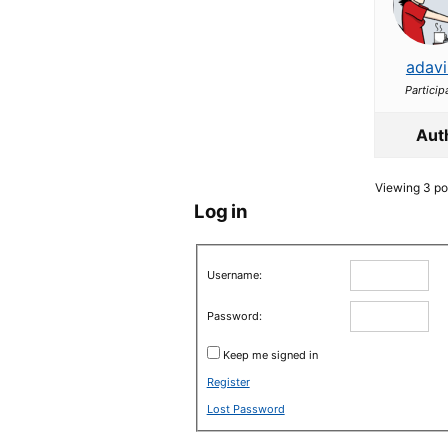
adavi
Particip
Aut
Viewing 3 pos
Log in
Username:
Password:
Keep me signed in
Register
Lost Password