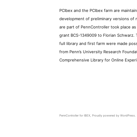
PCIbex and the PCIbex farm are maintaine
development of preliminary versions of 
are part of PennController took place a
grant BCS-1349009 to Florian Schwarz. T
full library and first farm were made pos
from Penn’s University Research Foundatio
Comprehensive Library for Online Experi
PennController for IBEX
,
Proudly powered by WordPress.