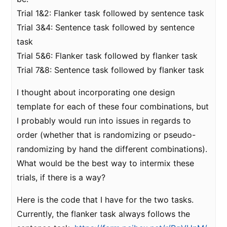
Trial 1&2: Flanker task followed by sentence task
Trial 3&4: Sentence task followed by sentence
task
Trial 5&6: Flanker task followed by flanker task
Trial 7&8: Sentence task followed by flanker task
I thought about incorporating one design
template for each of these four combinations, but
I probably would run into issues in regards to
order (whether that is randomizing or pseudo-
randomizing by hand the different combinations).
What would be the best way to intermix these
trials, if there is a way?
Here is the code that I have for the two tasks.
Currently, the flanker task always follows the