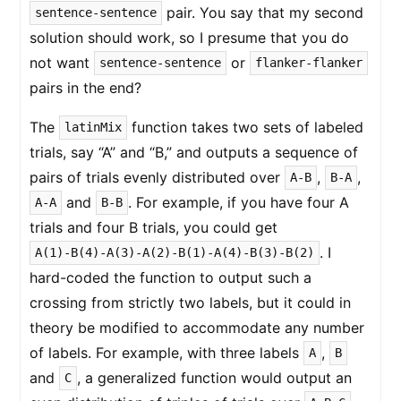
pair. You say that my second
sentence-sentence
solution should work, so I presume that you do
not want
or
sentence-sentence
flanker-flanker
pairs in the end?
The
function takes two sets of labeled
latinMix
trials, say “A” and “B,” and outputs a sequence of
pairs of trials evenly distributed over
,
,
A-B
B-A
and
. For example, if you have four A
A-A
B-B
trials and four B trials, you could get
. I
A(1)-B(4)-A(3)-A(2)-B(1)-A(4)-B(3)-B(2)
hard-coded the function to output such a
crossing from strictly two labels, but it could in
theory be modified to accommodate any number
of labels. For example, with three labels
,
A
B
and
, a generalized function would output an
C