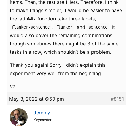
items. Then, the rest are fillers. Therefore, I think
to make things simpler, it would be easier to have
the latinMix function take three labels,
,
, and
. It
flanker-sentence
flanker
sentence
would also cover the remaining combinations,
though sometimes there might be 3 of the same
tasks in a row, which shouldn’t be a problem.
Thank you again! Sorry I didn’t explain this
experiment very well from the beginning.
Val
May 3, 2022 at 6:59 pm
#8151
Jeremy
Keymaster