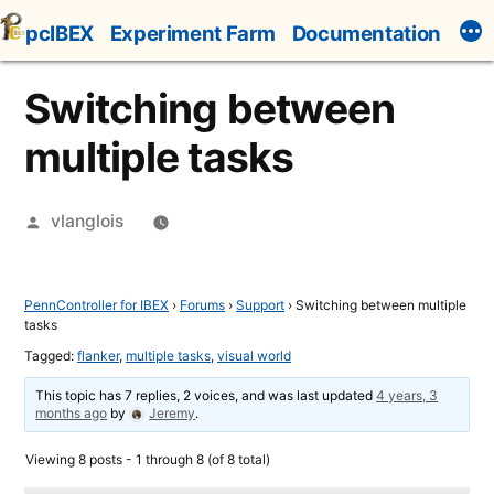
Skip
pcIBEX
Experiment Farm
Documentation
to
content
Switching between
multiple tasks
Posted
vlanglois
by
PennController for IBEX
›
Forums
›
Support
›
Switching between multiple
tasks
Tagged:
flanker
,
multiple tasks
,
visual world
This topic has 7 replies, 2 voices, and was last updated
4 years, 3
months ago
by
Jeremy
.
Viewing 8 posts - 1 through 8 (of 8 total)