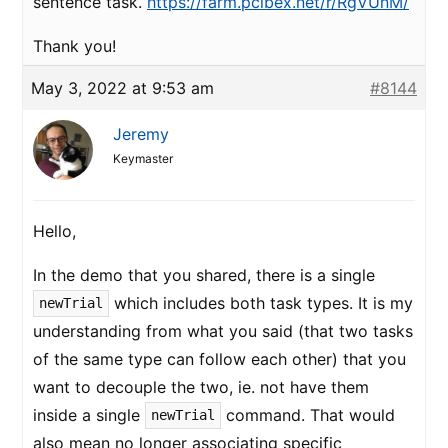
sentence task.
https://farm.pcibex.net/r/RgVUnM/
Thank you!
May 3, 2022 at 9:53 am
#8144
Jeremy
Keymaster
Hello,
In the demo that you shared, there is a single
which includes both task types. It is my
newTrial
understanding from what you said (that two tasks
of the same type can follow each other) that you
want to decouple the two, ie. not have them
inside a single
command. That would
newTrial
also mean no longer associating specific