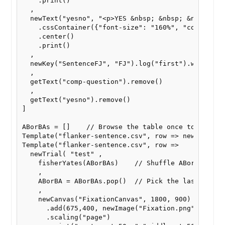
    .print()

  ,

  newText("yesno", "<p>YES &nbsp; &nbsp; &nbsp; NO<
    .cssContainer({"font-size": "160%", "color": "b
    .center()

    .print()

  ,

  newKey("SentenceFJ", "FJ").log("first").wait().di
  ,

  getText("comp-question").remove()

  ,

  getText("yesno").remove()

]

ABorBAs = []    // Browse the table once to fill AB
Template("flanker-sentence.csv", row => newTrial("_
Template("flanker-sentence.csv", row =>

  newTrial( "test" ,

    fisherYates(ABorBAs)    // Shuffle ABorBAs

    ,

    ABorBA = ABorBAs.pop()  // Pick the last entry 
    ,

    newCanvas("FixationCanvas", 1800, 900)

      .add(675,400, newImage("Fixation.png"))

      .scaling("page")
