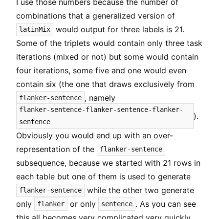
I use those numbers because the number of
combinations that a generalized version of
would output for three labels is 21.
latinMix
Some of the triplets would contain only three task
iterations (mixed or not) but some would contain
four iterations, some five and one would even
contain six (the one that draws exclusively from
, namely
flanker-sentence
flanker-sentence-flanker-sentence-flanker-
).
sentence
Obviously you would end up with an over-
representation of the
flanker-sentence
subsequence, because we started with 21 rows in
each table but one of them is used to generate
while the other two generate
flanker-sentence
only
or only
. As you can see
flanker
sentence
this all becomes very complicated very quickly