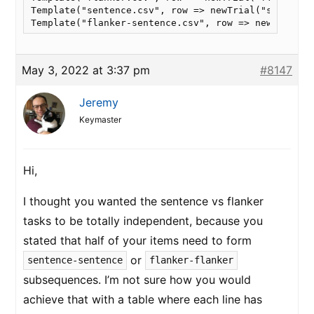
Template("sentence.csv", row => newTrial("sentence"
Template("flanker-sentence.csv", row => newTrial("
May 3, 2022 at 3:37 pm
#8147
Jeremy
Keymaster
Hi,
I thought you wanted the sentence vs flanker
tasks to be totally independent, because you
stated that half of your items need to form
or
sentence-sentence
flanker-flanker
subsequences. I’m not sure how you would
achieve that with a table where each line has