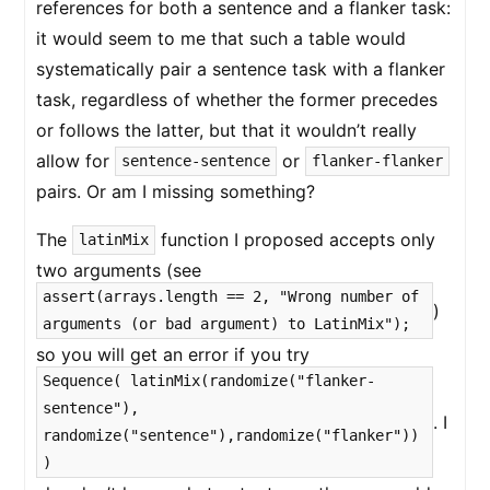
references for both a sentence and a flanker task:
it would seem to me that such a table would
systematically pair a sentence task with a flanker
task, regardless of whether the former precedes
or follows the latter, but that it wouldn’t really
allow for
or
sentence-sentence
flanker-flanker
pairs. Or am I missing something?
The
function I proposed accepts only
latinMix
two arguments (see
assert(arrays.length == 2, "Wrong number of
)
arguments (or bad argument) to LatinMix");
so you will get an error if you try
Sequence( latinMix(randomize("flanker-
sentence"),
. I
randomize("sentence"),randomize("flanker"))
)