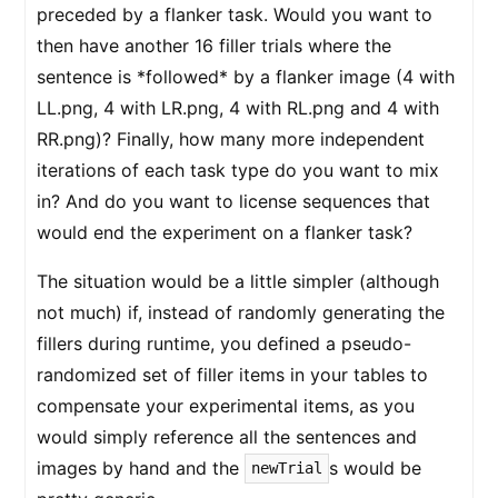
preceded by a flanker task. Would you want to
then have another 16 filler trials where the
sentence is *followed* by a flanker image (4 with
LL.png, 4 with LR.png, 4 with RL.png and 4 with
RR.png)? Finally, how many more independent
iterations of each task type do you want to mix
in? And do you want to license sequences that
would end the experiment on a flanker task?
The situation would be a little simpler (although
not much) if, instead of randomly generating the
fillers during runtime, you defined a pseudo-
randomized set of filler items in your tables to
compensate your experimental items, as you
would simply reference all the sentences and
images by hand and the
s would be
newTrial