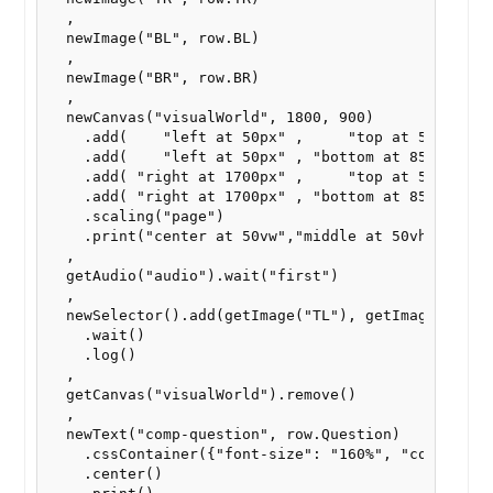
  ,

  newImage("BL", row.BL)

  ,  

  newImage("BR", row.BR)

  ,

  newCanvas("visualWorld", 1800, 900)

    .add(    "left at 50px" ,     "top at 50px" , g
    .add(    "left at 50px" , "bottom at 850px" , g
    .add( "right at 1700px" ,     "top at 50px" , g
    .add( "right at 1700px" , "bottom at 850px" , g
    .scaling("page")

    .print("center at 50vw","middle at 50vh")

  ,

  getAudio("audio").wait("first")

  ,

  newSelector().add(getImage("TL"), getImage("BL"),
    .wait()

    .log()

  ,

  getCanvas("visualWorld").remove()

  ,

  newText("comp-question", row.Question)

    .cssContainer({"font-size": "160%", "color": "b
    .center()
