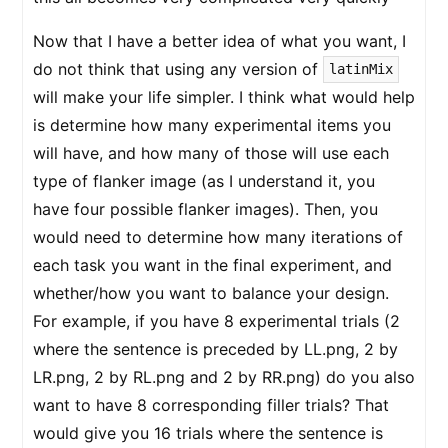
Now that I have a better idea of what you want, I
do not think that using any version of
latinMix
will make your life simpler. I think what would help
is determine how many experimental items you
will have, and how many of those will use each
type of flanker image (as I understand it, you
have four possible flanker images). Then, you
would need to determine how many iterations of
each task you want in the final experiment, and
whether/how you want to balance your design.
For example, if you have 8 experimental trials (2
where the sentence is preceded by LL.png, 2 by
LR.png, 2 by RL.png and 2 by RR.png) do you also
want to have 8 corresponding filler trials? That
would give you 16 trials where the sentence is