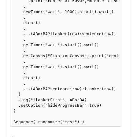
      .print("center at 50vw","middle at 50vh")

    ,

    newTimer("wait", 1000).start().wait()

    ,

    clear()

    ,

    ...(ABorBA?flanker(row):sentence(row))  // Flan
    ,

    getTimer("wait").start().wait()

    ,

    getCanvas("FixationCanvas").print("center at 50
    ,

    getTimer("wait").start().wait()

    ,

    clear()

    ,

    ...(ABorBA?sentence(row):flanker(row))  // Sent
  )

  .log("flankerFirst", ABorBA)

  .setOption("hideProgressBar",true)

)

Sequence( randomize("test") )