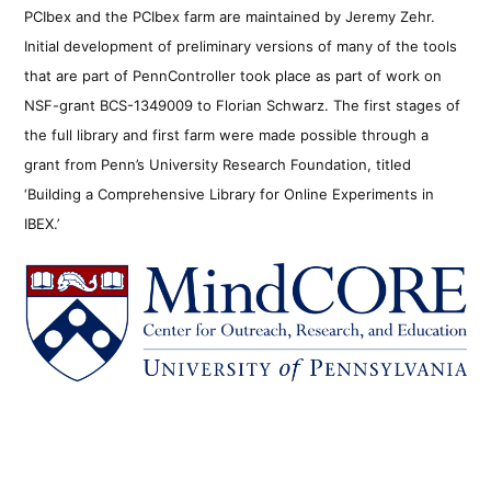
PCIbex and the PCIbex farm are maintained by Jeremy Zehr.
Initial development of preliminary versions of many of the tools
that are part of PennController took place as part of work on
NSF-grant BCS-1349009 to Florian Schwarz. The first stages of
the full library and first farm were made possible through a
grant from Penn’s University Research Foundation, titled
‘Building a Comprehensive Library for Online Experiments in
IBEX.’