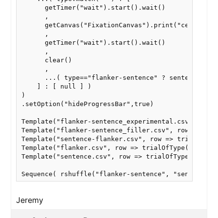
      getTimer("wait").start().wait()

      ,

      getCanvas("FixationCanvas").print("center at 
      ,

      getTimer("wait").start().wait()

      ,

      clear()

      ,

      ...( type=="flanker-sentence" ? sentence(row)
    ] : [ null ] )

)

.setOption("hideProgressBar",true)

Template("flanker-sentence_experimental.csv", row =
Template("flanker-sentence_filler.csv", row => tria
Template("sentence-flanker.csv", row => trialOfType
Template("flanker.csv", row => trialOfType("flanker
Template("sentence.csv", row => trialOfType("senten
Sequence( rshuffle("flanker-sentence", "sentence-f
Jeremy