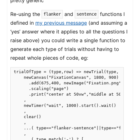
pretty generic
Re-using the
and
functions I
flanker
sentence
defined in
my previous message
(and assuming a
‘yes’ answer where it applies to all the questions I
raise above) you could write a single function to
generate each type of trials without having to
repeat whole pieces of code, eg:
trialOfType = (type,row) => newTrial(type,

    newCanvas("FixationCanvas", 1800, 900)

      .add(675,400, newImage("Fixation.png"))

      .scaling("page")

      .print("center at 50vw","middle at 50vh")

    ,

    newTimer("wait", 1000).start().wait()

    ,

    clear()

    ,

    ...( type=="flanker-sentence"||type=="flanker" 
    ,

    ...( type.match('-') ? [
