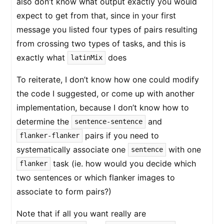
also don’t know what output exactly you would
expect to get from that, since in your first
message you listed four types of pairs resulting
from crossing two types of tasks, and this is
exactly what
does
latinMix
To reiterate, I don’t know how one could modify
the code I suggested, or come up with another
implementation, because I don’t know how to
determine the
and
sentence-sentence
pairs if you need to
flanker-flanker
systematically associate one
with one
sentence
task (ie. how would you decide which
flanker
two sentences or which flanker images to
associate to form pairs?)
Note that if all you want really are