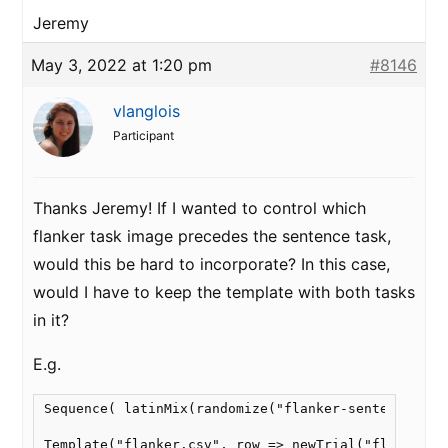
Jeremy
May 3, 2022 at 1:20 pm
#8146
vlanglois
Participant
Thanks Jeremy! If I wanted to control which
flanker task image precedes the sentence task,
would this be hard to incorporate? In this case,
would I have to keep the template with both tasks
in it?
E.g.
Sequence( latinMix(randomize("flanker-sentence"), r
Template("flanker.csv", row => newTrial("flanker", 