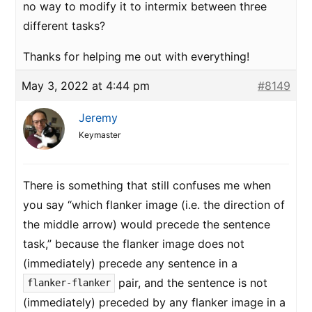
no way to modify it to intermix between three
different tasks?
Thanks for helping me out with everything!
May 3, 2022 at 4:44 pm
#8149
Jeremy
Keymaster
There is something that still confuses me when
you say “which flanker image (i.e. the direction of
the middle arrow) would precede the sentence
task,” because the flanker image does not
(immediately) precede any sentence in a
pair, and the sentence is not
flanker-flanker
(immediately) preceded by any flanker image in a