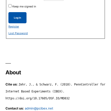
Keep me signed in
Log In
Register
Lost Password
About
Cite us:
Zehr, J., & Schwarz, F. (2018). PennController for
Internet Based Experiments (IBEX).
https://doi.org/10.17605/OSF.IO/MD832
Contact us:
admin@pcibex.net