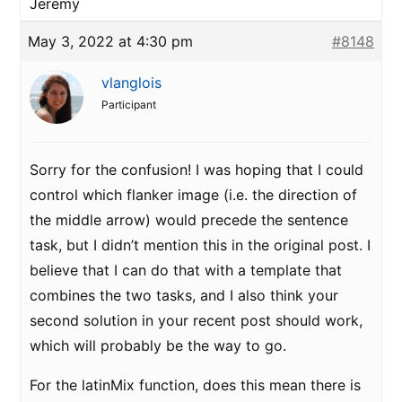
Jeremy
May 3, 2022 at 4:30 pm
#8148
vlanglois
Participant
Sorry for the confusion! I was hoping that I could
control which flanker image (i.e. the direction of
the middle arrow) would precede the sentence
task, but I didn’t mention this in the original post. I
believe that I can do that with a template that
combines the two tasks, and I also think your
second solution in your recent post should work,
which will probably be the way to go.
For the latinMix function, does this mean there is