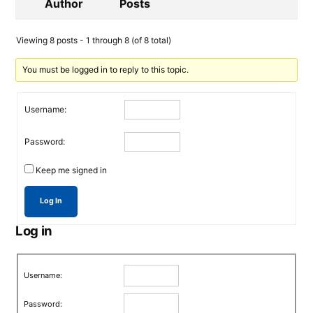
Author
Posts
Viewing 8 posts - 1 through 8 (of 8 total)
You must be logged in to reply to this topic.
Username:
Password:
Keep me signed in
Log In
Log in
Username:
Password: