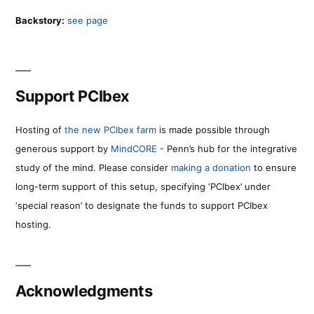
Backstory:
see page
Support PCIbex
Hosting of
the new PCIbex farm
is made possible through
generous support by
MindCORE
- Penn’s hub for the integrative
study of the mind. Please consider
making a donation
to ensure
long-term support of this setup, specifying ‘PCIbex’ under
‘special reason’ to designate the funds to support PCIbex
hosting.
Acknowledgments