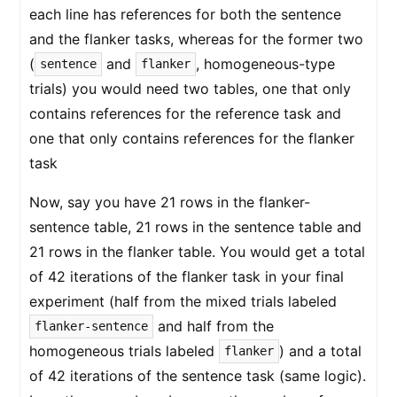
each line has references for both the sentence
and the flanker tasks, whereas for the former two
(
and
, homogeneous-type
sentence
flanker
trials) you would need two tables, one that only
contains references for the reference task and
one that only contains references for the flanker
task
Now, say you have 21 rows in the flanker-
sentence table, 21 rows in the sentence table and
21 rows in the flanker table. You would get a total
of 42 iterations of the flanker task in your final
experiment (half from the mixed trials labeled
and half from the
flanker-sentence
homogeneous trials labeled
) and a total
flanker
of 42 iterations of the sentence task (same logic).