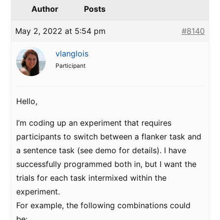
Author
Posts
May 2, 2022 at 5:54 pm
#8140
vlanglois
Participant
Hello,
I’m coding up an experiment that requires
participants to switch between a flanker task and
a sentence task (see demo for details). I have
successfully programmed both in, but I want the
trials for each task intermixed within the
experiment.
For example, the following combinations could
be: