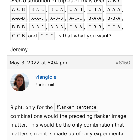
even distribution of triples of trials over
,
A-B-C
,
,
,
,
,
,
A-C-B
B-A-C
B-C-A
C-A-B
C-B-A
A-A-A
,
,
,
,
,
,
A-A-B
A-A-C
A-B-B
A-C-C
B-A-A
B-B-A
,
,
,
,
,
,
B-B-B
B-B-C
B-B-B
C-A-A
C-B-B
C-C-A
and
. Is that what you want?
C-C-B
C-C-C
Jeremy
May 3, 2022 at 5:04 pm
#8150
vlanglois
Participant
Right, only for the
flanker-sentence
combinations would the preceding flanker image
matter. This would be the only combination that
matters since it is made up of only experimental