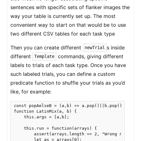
sentences with specific sets of flanker images the
way your table is currently set up. The most
convenient way to start on that would be to use
two different CSV tables for each task type
Then you can create different
s inside
newTrial
different
commands, giving different
Template
labels to trials of each task type. Once you have
such labeled trials, you can define a custom
predicate function to shuffle your trials as you’d
like, for example:
const popAelseB = (a,b) => a.pop()||b.pop()

function LatinMix(a, b) {

    this.args = [a,b];

    this.run = function(arrays) {

        assert(arrays.length == 2, "Wrong number of
        let as = arrays[0];
