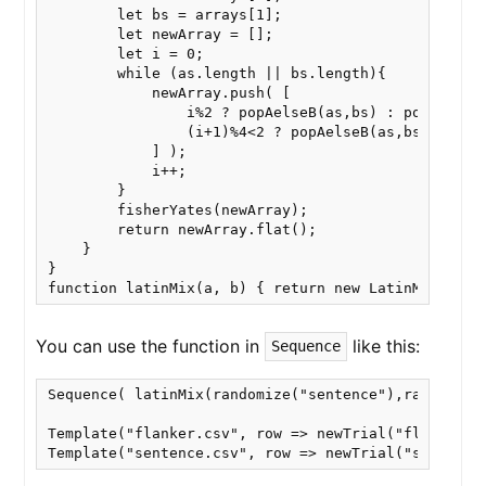
        let bs = arrays[1];

        let newArray = [];

        let i = 0;

        while (as.length || bs.length){

            newArray.push( [

                i%2 ? popAelseB(as,bs) : popAelseB(
                (i+1)%4<2 ? popAelseB(as,bs) : popA
            ] );

            i++;

        }

        fisherYates(newArray);

        return newArray.flat();

    }

}

function latinMix(a, b) { return new LatinMix(a, b
You can use the function in
like this:
Sequence
Sequence( latinMix(randomize("sentence"),randomize(
Template("flanker.csv", row => newTrial("flanker", 
Template("sentence.csv", row => newTrial("sentence