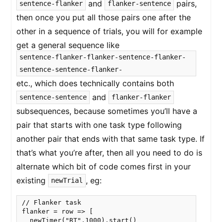
and
pairs,
sentence-flanker
flanker-sentence
then once you put all those pairs one after the
other in a sequence of trials, you will for example
get a general sequence like
sentence-flanker-flanker-sentence-flanker-
sentence-sentence-flanker-
etc., which does technically contains both
and
sentence-sentence
flanker-flanker
subsequences, because sometimes you’ll have a
pair that starts with one task type following
another pair that ends with that same task type. If
that’s what you’re after, then all you need to do is
alternate which bit of code comes first in your
existing
, eg:
newTrial
// Flanker task

flanker = row => [

  newTimer("RT",1000).start()
