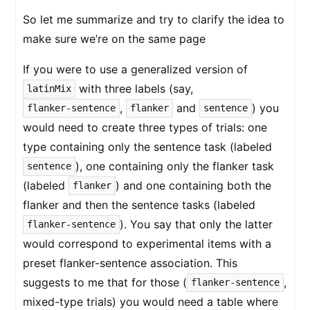
So let me summarize and try to clarify the idea to
make sure we’re on the same page
If you were to use a generalized version of
with three labels (say,
latinMix
,
and
) you
flanker-sentence
flanker
sentence
would need to create three types of trials: one
type containing only the sentence task (labeled
), one containing only the flanker task
sentence
(labeled
) and one containing both the
flanker
flanker and then the sentence tasks (labeled
). You say that only the latter
flanker-sentence
would correspond to experimental items with a
preset flanker-sentence association. This
suggests to me that for those (
,
flanker-sentence
mixed-type trials) you would need a table where