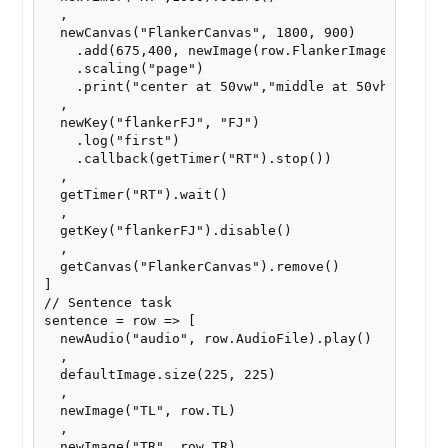
  ,

  newCanvas("FlankerCanvas", 1800, 900)

    .add(675,400, newImage(row.FlankerImage))

    .scaling("page")

    .print("center at 50vw","middle at 50vh")

  ,

  newKey("flankerFJ", "FJ")

    .log("first")

    .callback(getTimer("RT").stop())

  ,

  getTimer("RT").wait()

  ,

  getKey("flankerFJ").disable()

  ,

  getCanvas("FlankerCanvas").remove()

]

// Sentence task

sentence = row => [

  newAudio("audio", row.AudioFile).play()

  ,

  defaultImage.size(225, 225)

  ,

  newImage("TL", row.TL)

  ,

  newImage("TR", row.TR)
