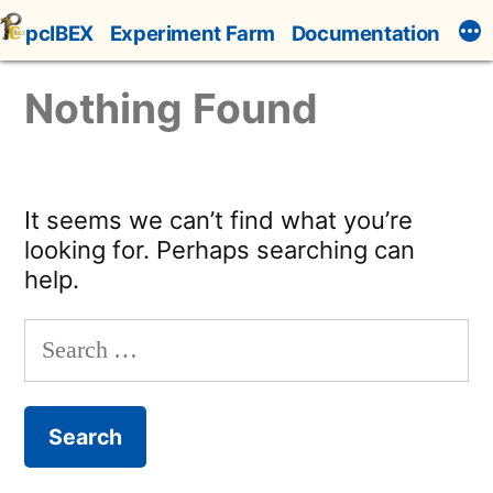
Skip
pcIBEX
Experiment Farm
Documentation
to
content
Nothing Found
It seems we can’t find what you’re
looking for. Perhaps searching can
help.
Search
for: