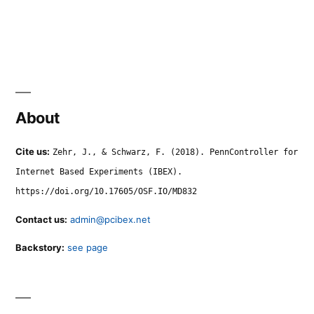
About
Cite us:
Zehr, J., & Schwarz, F. (2018). PennController for
Internet Based Experiments (IBEX).
https://doi.org/10.17605/OSF.IO/MD832
Contact us:
admin@pcibex.net
Backstory:
see page