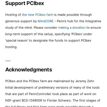
Support PCIbex
Hosting of
the new PCIbex farm
is made possible through
generous support by
MindCORE
- Penn’s hub for the integrative
study of the mind. Please consider
making a donation
to ensure
long-term support of this setup, specifying ‘PCIbex’ under
‘special reason’ to designate the funds to support PCIbex
hosting.
Acknowledgments
PCIbex and the PCIbex farm are maintained by Jeremy Zehr.
Initial development of preliminary versions of many of the tools
that are part of PennController took place as part of work on
NSF-grant BCS-1349009 to Florian Schwarz. The first stages of
the full library and first farm were made possible through a