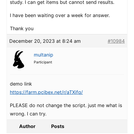
study. I can get items but cannot send results.
I have been waiting over a week for answer.
Thank you
December 20, 2023 at 8:24 am
#10984
multanip
Participant
demo link
https://farm.pcibex.net/r/aTXifq/
PLEASE do not change the script. just me what is
wrong. I can try.
Author
Posts