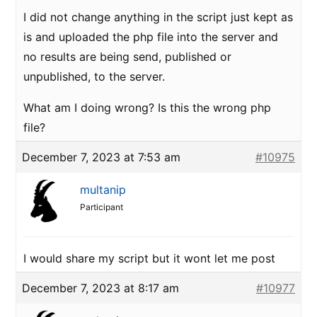
I did not change anything in the script just kept as
is and uploaded the php file into the server and
no results are being send, published or
unpublished, to the server.
What am I doing wrong? Is this the wrong php
file?
December 7, 2023 at 7:53 am
#10975
multanip
Participant
I would share my script but it wont let me post
December 7, 2023 at 8:17 am
#10977