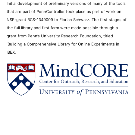
Initial development of preliminary versions of many of the tools
that are part of PennController took place as part of work on
NSF-grant BCS-1349009 to Florian Schwarz. The first stages of
the full library and first farm were made possible through a
grant from Penn’s University Research Foundation, titled
‘Building a Comprehensive Library for Online Experiments in
IBEX.’