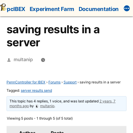
Skip
pcIBEX
Experiment Farm
Documentation
to
content
saving results in a
server
Posted
multanip
by
PennController for IBEX
›
Forums
›
Support
›
saving results in a server
Tagged:
server results send
This topic has 4 replies, 1 voice, and was last updated
2 years, 7
months ago
by
multanip
.
Viewing 5 posts - 1 through 5 (of 5 total)