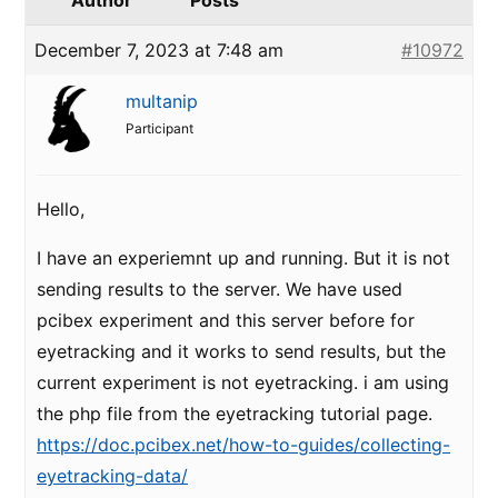
Author
Posts
December 7, 2023 at 7:48 am
#10972
multanip
Participant
Hello,
I have an experiemnt up and running. But it is not
sending results to the server. We have used
pcibex experiment and this server before for
eyetracking and it works to send results, but the
current experiment is not eyetracking. i am using
the php file from the eyetracking tutorial page.
https://doc.pcibex.net/how-to-guides/collecting-
eyetracking-data/