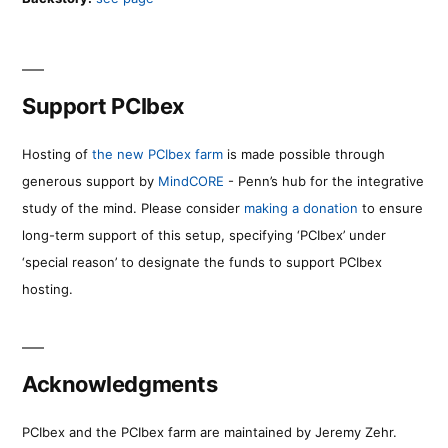
Support PCIbex
Hosting of
the new PCIbex farm
is made possible through
generous support by
MindCORE
- Penn’s hub for the integrative
study of the mind. Please consider
making a donation
to ensure
long-term support of this setup, specifying ‘PCIbex’ under
‘special reason’ to designate the funds to support PCIbex
hosting.
Acknowledgments
PCIbex and the PCIbex farm are maintained by Jeremy Zehr.