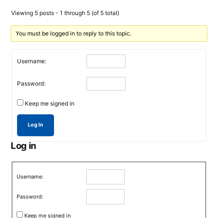
Viewing 5 posts - 1 through 5 (of 5 total)
You must be logged in to reply to this topic.
Username:
Password:
Keep me signed in
Log In
Log in
Username:
Password:
Keep me signed in