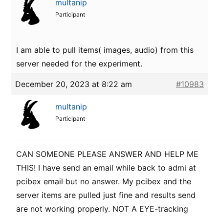
multanip
Participant
I am able to pull items( images, audio) from this
server needed for the experiment.
December 20, 2023 at 8:22 am
#10983
multanip
Participant
CAN SOMEONE PLEASE ANSWER AND HELP ME
THIS! I have send an email while back to admi at
pcibex email but no answer. My pcibex and the
server items are pulled just fine and results send
are not working properly. NOT A EYE-tracking