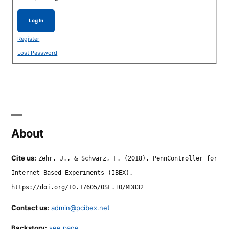
Log In
Register
Lost Password
About
Cite us:
Zehr, J., & Schwarz, F. (2018). PennController for
Internet Based Experiments (IBEX).
https://doi.org/10.17605/OSF.IO/MD832
Contact us:
admin@pcibex.net
Backstory:
see page