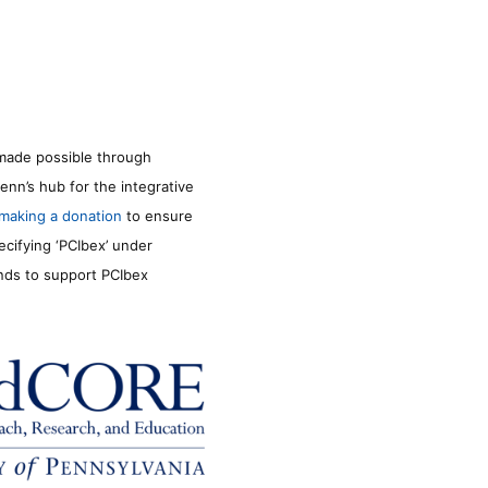
made possible through
enn’s hub for the integrative
making a donation
to ensure
ecifying ‘PCIbex’ under
unds to support PCIbex