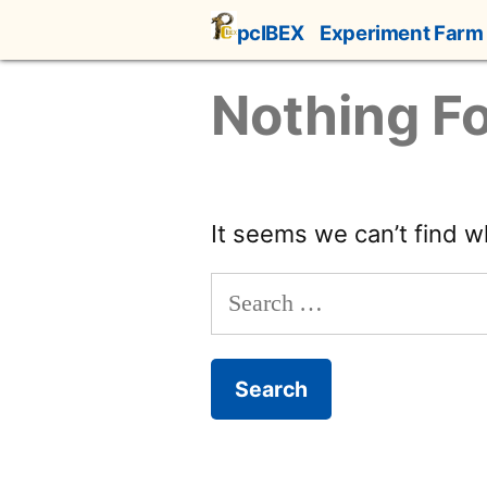
Skip
pcIBEX
Experiment Farm
to
content
Nothing F
It seems we can’t find w
Search
for: