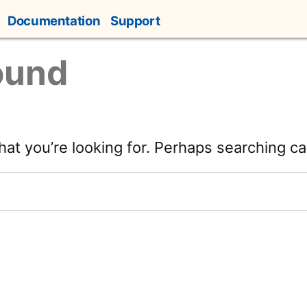
Documentation
Support
ound
hat you’re looking for. Perhaps searching ca