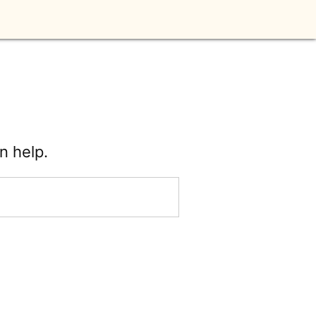
n help.