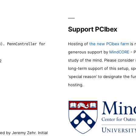
Support PCIbex
Hosting of
the new PCIbex farm
is 
8). PennController for
generous support by
MindCORE
- P
study of the mind. Please consider
2
long-term support of this setup, sp
‘special reason’ to designate the f
hosting.
d by Jeremy Zehr. Initial