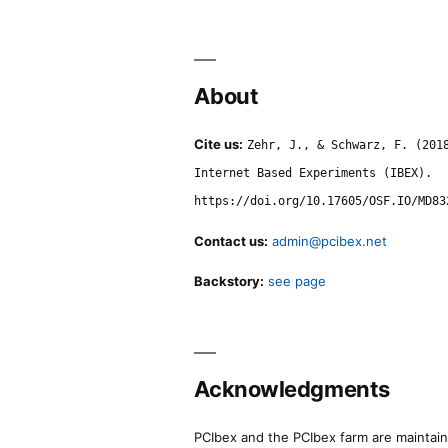
About
Cite us:
Zehr, J., & Schwarz, F. (201
Internet Based Experiments (IBEX).
https://doi.org/10.17605/OSF.IO/MD83
Contact us:
admin@pcibex.net
Backstory:
see page
Acknowledgments
PCIbex and the PCIbex farm are maintaine