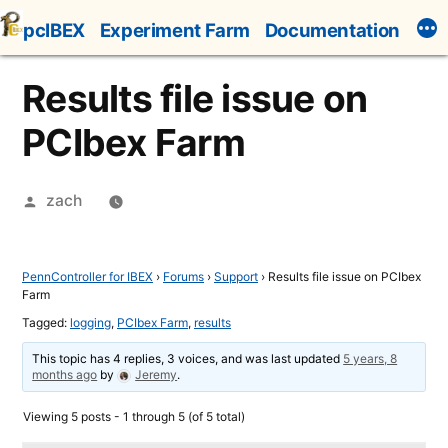
Skip
pcIBEX
Experiment Farm
Documentation
to
content
Results file issue on
PCIbex Farm
Posted
zach
by
PennController for IBEX
›
Forums
›
Support
›
Results file issue on PCIbex
Farm
Tagged:
logging
,
PCIbex Farm
,
results
This topic has 4 replies, 3 voices, and was last updated
5 years, 8
months ago
by
Jeremy
.
Viewing 5 posts - 1 through 5 (of 5 total)