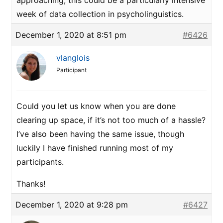
approaching, this could be a particularly intensive
week of data collection in psycholinguistics.
December 1, 2020 at 8:51 pm
#6426
vlanglois
Participant
Could you let us know when you are done
clearing up space, if it’s not too much of a hassle?
I’ve also been having the same issue, though
luckily I have finished running most of my
participants.
Thanks!
December 1, 2020 at 9:28 pm
#6427