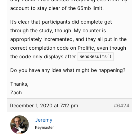
account to stay clear of the 65mb limit.
It’s clear that participants did complete get
through the study, though. My counter is
appropriately incremented, and they all put in the
correct completion code on Prolific, even though
the code only displays after
.
SendResults()
Do you have any idea what might be happening?
Thanks,
Zach
December 1, 2020 at 7:12 pm
#6424
Jeremy
Keymaster