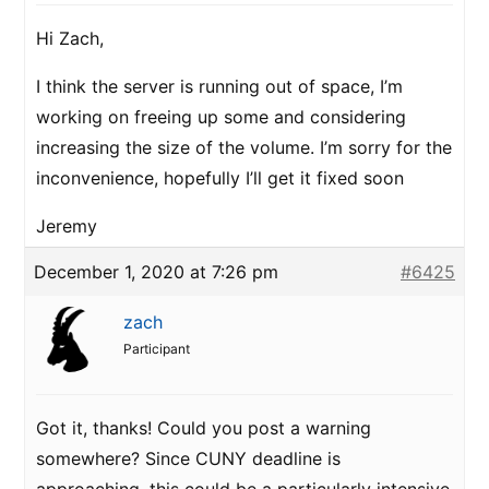
Hi Zach,
I think the server is running out of space, I’m
working on freeing up some and considering
increasing the size of the volume. I’m sorry for the
inconvenience, hopefully I’ll get it fixed soon
Jeremy
December 1, 2020 at 7:26 pm
#6425
zach
Participant
Got it, thanks! Could you post a warning
somewhere? Since CUNY deadline is