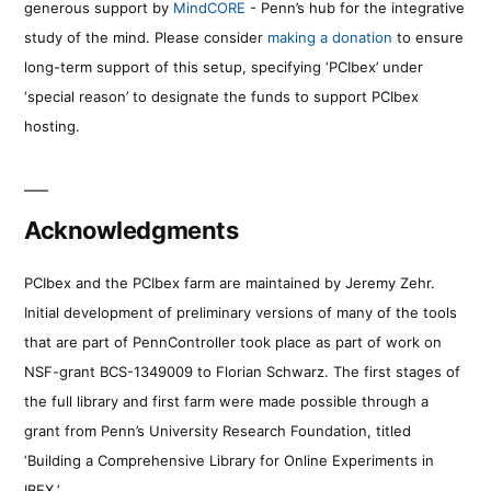
generous support by
MindCORE
- Penn’s hub for the integrative
study of the mind. Please consider
making a donation
to ensure
long-term support of this setup, specifying ‘PCIbex’ under
‘special reason’ to designate the funds to support PCIbex
hosting.
Acknowledgments
PCIbex and the PCIbex farm are maintained by Jeremy Zehr.
Initial development of preliminary versions of many of the tools
that are part of PennController took place as part of work on
NSF-grant BCS-1349009 to Florian Schwarz. The first stages of
the full library and first farm were made possible through a
grant from Penn’s University Research Foundation, titled
‘Building a Comprehensive Library for Online Experiments in
IBEX.’