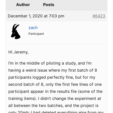
Author
Posts
December 1, 2020 at 7:03 pm
#6423
zach
Participant
Hi Jeremy,
I’m in the middle of piloting a study, and I’m
having a weird issue where my first batch of 8
participants logged perfectly fine, but for my
second batch of 8, only the first few lines of one
participant appear in the results file (some of the
training items). I didn’t change the experiment at
all between the two batches, and the project is
only 20mb; I had deleted everything else from my