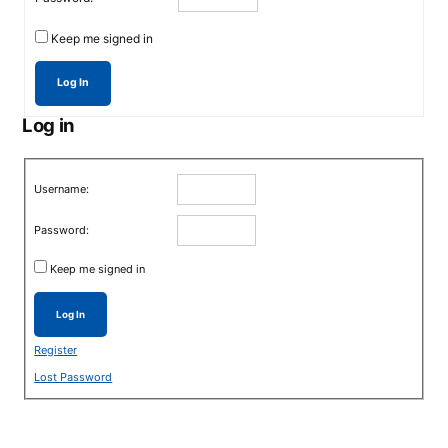
Keep me signed in
Log In
Log in
Username:
Password:
Keep me signed in
Log In
Register
Lost Password