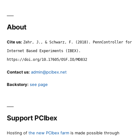
About
Cite us:
Zehr, J., & Schwarz, F. (2018). PennController for
Internet Based Experiments (IBEX).
https://doi.org/10.17605/OSF.IO/MD832
Contact us:
admin@pcibex.net
Backstory:
see page
Support PCIbex
Hosting of
the new PCIbex farm
is made possible through