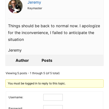
Jeremy
Keymaster
Things should be back to normal now. I apologize
for the inconvenience, I failed to anticipate the
situation
Jeremy
Author
Posts
Viewing 5 posts - 1 through 5 (of 5 total)
You must be logged in to reply to this topic.
Username:
Password: